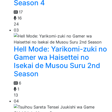
Season 4
17
16
24
03
Hell Mode: Yarikomi-zuki no
Gamer wa Haisettei no
Isekai de Musou Suru 2nd
Season
6
1
13
04