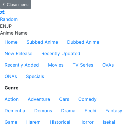
Close menu
Random
EN
JP
Anime Name
Home
Subbed Anime
Dubbed Anime
New Release
Recently Updated
Recently Added
Movies
TV Series
OVAs
ONAs
Specials
Genre
Action
Adventure
Cars
Comedy
Dementia
Demons
Drama
Ecchi
Fantasy
Game
Harem
Historical
Horror
Isekai