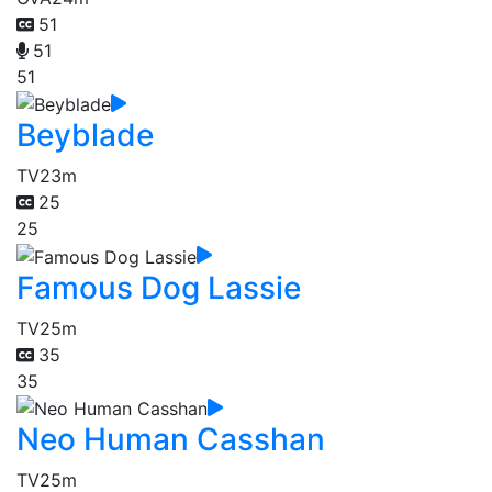
51
51
51
Beyblade
TV
23m
25
25
Famous Dog Lassie
TV
25m
35
35
Neo Human Casshan
TV
25m