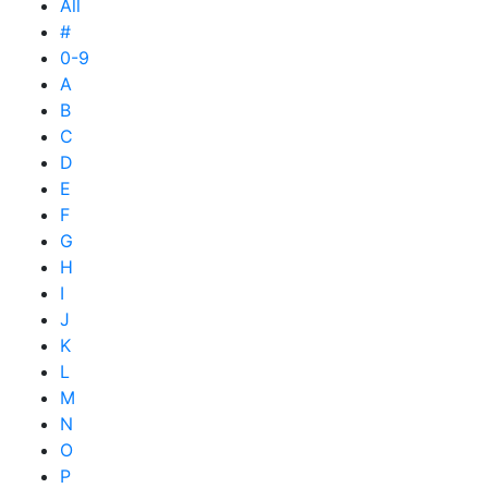
All
#
0-9
A
B
C
D
E
F
G
H
I
J
K
L
M
N
O
P