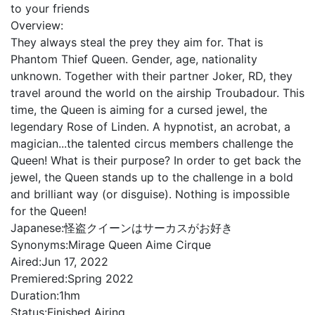
to your friends
Overview:
They always steal the prey they aim for. That is
Phantom Thief Queen. Gender, age, nationality
unknown. Together with their partner Joker, RD, they
travel around the world on the airship Troubadour. This
time, the Queen is aiming for a cursed jewel, the
legendary Rose of Linden. A hypnotist, an acrobat, a
magician...the talented circus members challenge the
Queen! What is their purpose? In order to get back the
jewel, the Queen stands up to the challenge in a bold
and brilliant way (or disguise). Nothing is impossible
for the Queen!
Japanese:
怪盗クイーンはサーカスがお好き
Synonyms:
Mirage Queen Aime Cirque
Aired:
Jun 17, 2022
Premiered:
Spring 2022
Duration:
1hm
Status:
Finished Airing