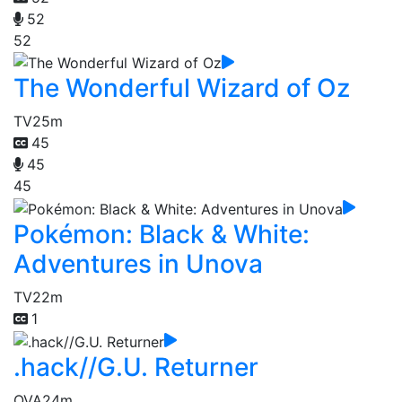
52
52
The Wonderful Wizard of Oz
TV
25m
45
45
45
Pokémon: Black & White:
Adventures in Unova
TV
22m
1
.hack//G.U. Returner
OVA
24m