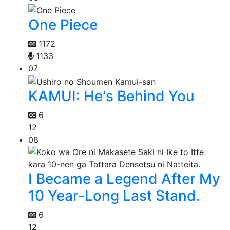
One Piece
1172
1133
07
KAMUI: He's Behind You
6
12
08
I Became a Legend After My
10 Year-Long Last Stand.
6
12