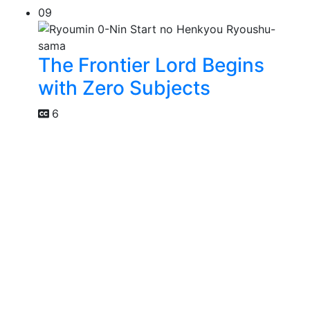
09
The Frontier Lord Begins
with Zero Subjects
6