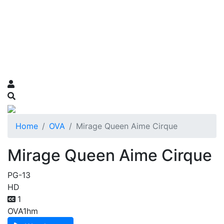
Home
OVA
Mirage Queen Aime Cirque
Mirage Queen Aime Cirque
PG-13
HD
1
OVA
1hm