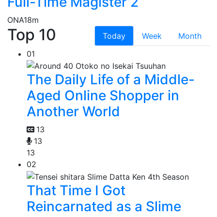
Full-Time Magister 2
ONA
18m
Top 10
Today
Week
Month
01
The Daily Life of a Middle-
Aged Online Shopper in
Another World
13
13
13
02
That Time I Got
Reincarnated as a Slime