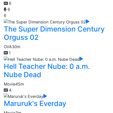
6
6
6
The Super Dimension Century
Orguss 02
OVA
30m
1
Hell Teacher Nube: 0 a.m.
Nube Dead
Movie
45m
4
Maruruk's Everday
Movie
3m