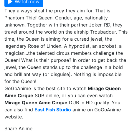
Watch now
They always steal the prey they aim for. That is
Phantom Thief Queen. Gender, age, nationality
unknown. Together with their partner Joker, RD, they
travel around the world on the airship Troubadour. This
time, the Queen is aiming for a cursed jewel, the
legendary Rose of Linden. A hypnotist, an acrobat, a
magician...the talented circus members challenge the
Queen! What is their purpose? In order to get back the
jewel, the Queen stands up to the challenge in a bold
and brilliant way (or disguise). Nothing is impossible
for the Queen!
GoGoAnime is the best site to watch
Mirage Queen
Aime Cirque
SUB online, or you can even watch
Mirage Queen Aime Cirque
DUB in HD quality. You
can also find
East Fish Studio
anime on GoGoAnime
website.
Share Anime