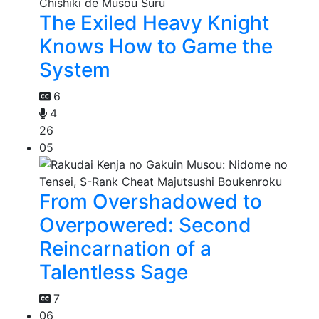
The Exiled Heavy Knight
Knows How to Game the
System
6
4
26
05
From Overshadowed to
Overpowered: Second
Reincarnation of a
Talentless Sage
7
06