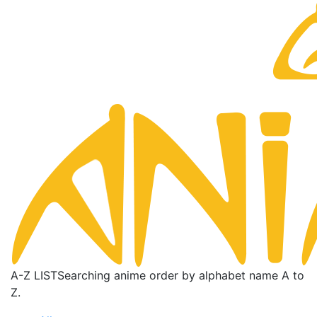
A-Z LIST
Searching anime order by alphabet name A to
Z.