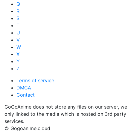
Q
R
S
T
U
V
W
X
Y
Z
Terms of service
DMCA
Contact
GoGoAnime does not store any files on our server, we
only linked to the media which is hosted on 3rd party
services.
© Gogoanime.cloud