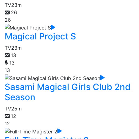
TV
23m
26
26
Magical Project S
TV
23m
13
13
13
Sasami Magical Girls Club 2nd
Season
TV
25m
12
12