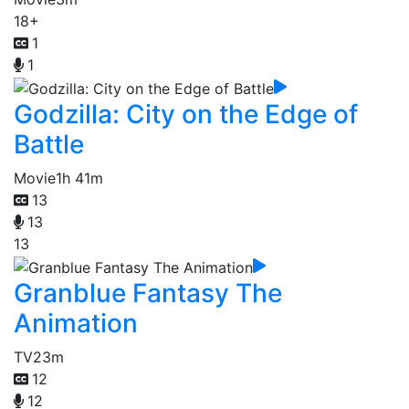
18+
1
1
Godzilla: City on the Edge of
Battle
Movie
1h 41m
13
13
13
Granblue Fantasy The
Animation
TV
23m
12
12