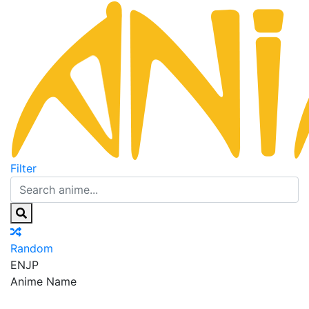
Filter
Random
EN
JP
Anime Name