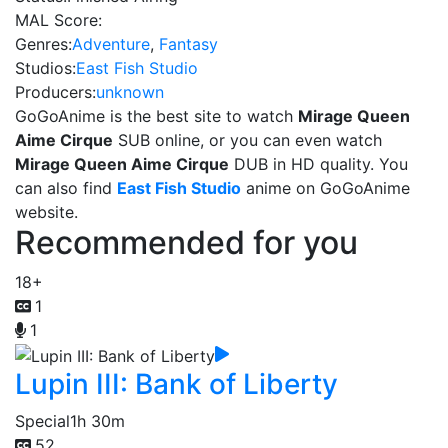
MAL Score:
Genres:
Adventure
,
Fantasy
Studios:
East Fish Studio
Producers:
unknown
GoGoAnime is the best site to watch
Mirage Queen
Aime Cirque
SUB online, or you can even watch
Mirage Queen Aime Cirque
DUB in HD quality. You
can also find
East Fish Studio
anime on GoGoAnime
website.
Recommended for you
18+
1
1
Lupin III: Bank of Liberty
Special
1h 30m
52