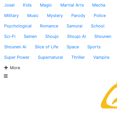
Josei
Kids
Magic
Martial Arts
Mecha
Military
Music
Mystery
Parody
Police
Psychological
Romance
Samurai
School
Sci-Fi
Seinen
Shoujo
Shoujo Ai
Shounen
Shounen Ai
Slice of Life
Space
Sports
Super Power
Supernatural
Thriller
Vampire
More