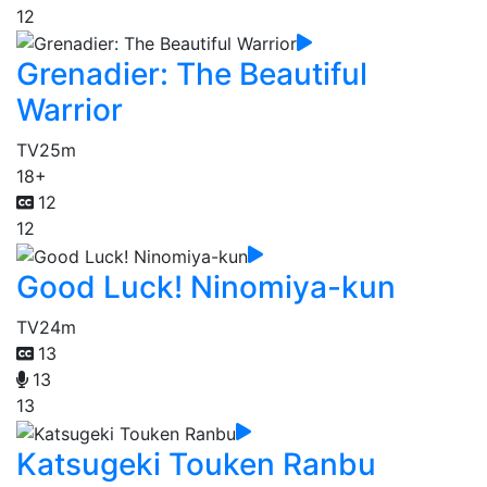
12
Grenadier: The Beautiful
Warrior
TV
25m
18+
12
12
Good Luck! Ninomiya-kun
TV
24m
13
13
13
Katsugeki Touken Ranbu