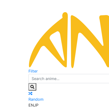
Filter
Random
EN
JP