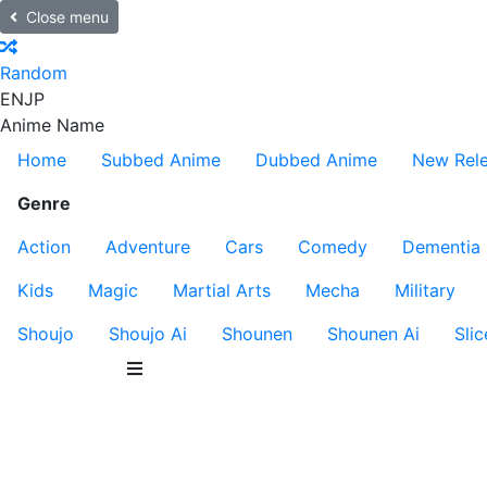
Close menu
Random
EN
JP
Anime Name
Home
Subbed Anime
Dubbed Anime
New Rel
Genre
Action
Adventure
Cars
Comedy
Dementia
Kids
Magic
Martial Arts
Mecha
Military
Shoujo
Shoujo Ai
Shounen
Shounen Ai
Slic