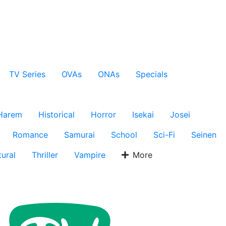
TV Series
OVAs
ONAs
Specials
Harem
Historical
Horror
Isekai
Josei
Romance
Samurai
School
Sci-Fi
Seinen
ural
Thriller
Vampire
More