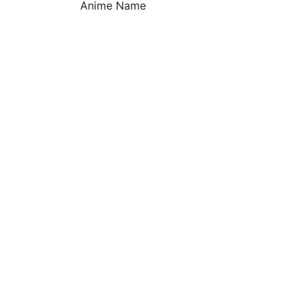
Anime Name