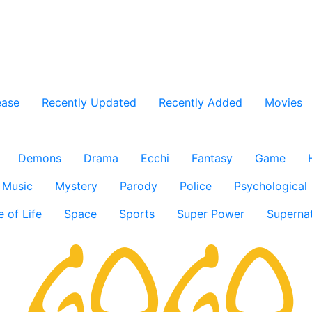
ease
Recently Updated
Recently Added
Movies
Demons
Drama
Ecchi
Fantasy
Game
Music
Mystery
Parody
Police
Psychological
e of Life
Space
Sports
Super Power
Supernat