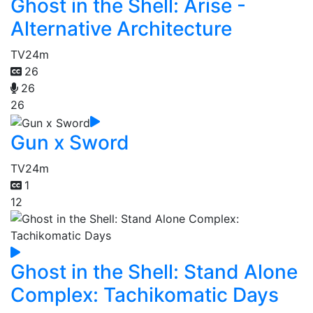
Ghost in the Shell: Arise -
Alternative Architecture
TV
24m
26
26
26
Gun x Sword
TV
24m
1
12
Ghost in the Shell: Stand Alone
Complex: Tachikomatic Days