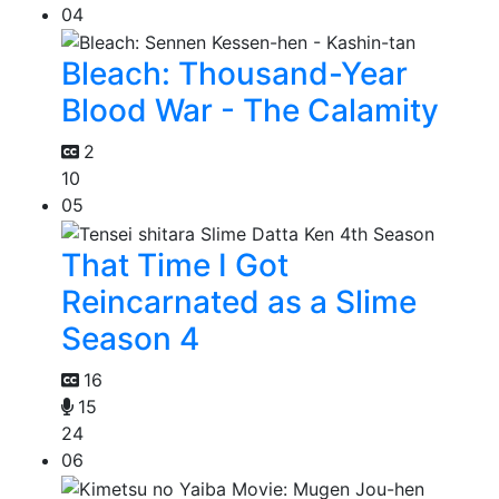
04
Bleach: Thousand-Year
Blood War - The Calamity
2
10
05
That Time I Got
Reincarnated as a Slime
Season 4
16
15
24
06