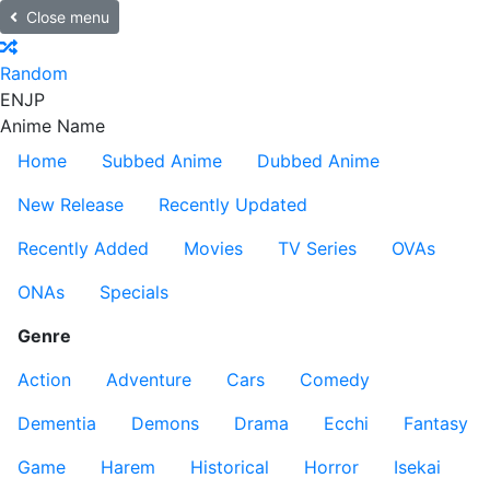
Close menu
Random
EN
JP
Anime Name
Home
Subbed Anime
Dubbed Anime
New Release
Recently Updated
Recently Added
Movies
TV Series
OVAs
ONAs
Specials
Genre
Action
Adventure
Cars
Comedy
Dementia
Demons
Drama
Ecchi
Fantasy
Game
Harem
Historical
Horror
Isekai