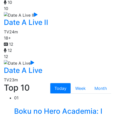
10
10
Date A Live II
TV
24m
18+
12
12
12
Date A Live
TV
23m
Top 10
Today
Week
Month
01
Boku no Hero Academia: I