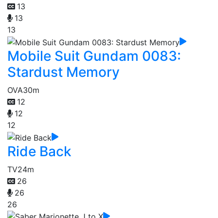
13
13
13
Mobile Suit Gundam 0083:
Stardust Memory
OVA
30m
12
12
12
Ride Back
TV
24m
26
26
26