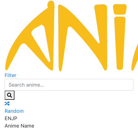
Filter
Random
EN
JP
Anime Name