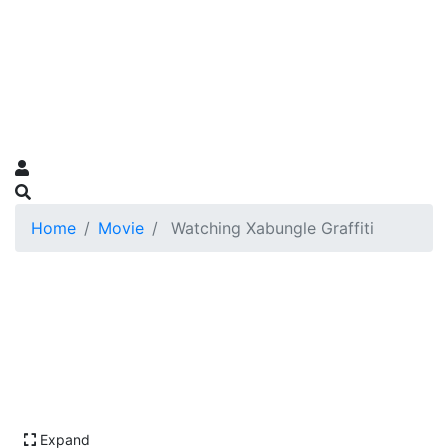
Home
Movie
Watching Xabungle Graffiti
Expand