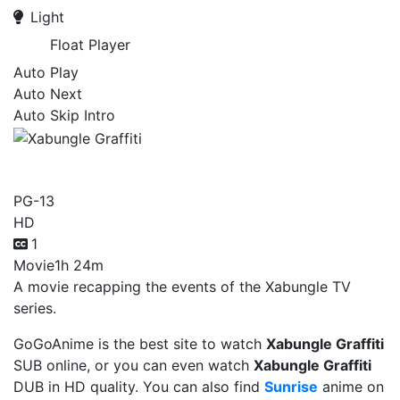
Light
Float Player
Auto Play
Auto Next
Auto Skip Intro
Xabungle Graffiti
PG-13
HD
1
Movie
1h 24m
A movie recapping the events of the Xabungle TV
series.
GoGoAnime is the best site to watch
Xabungle Graffiti
SUB online, or you can even watch
Xabungle Graffiti
DUB in HD quality. You can also find
Sunrise
anime on