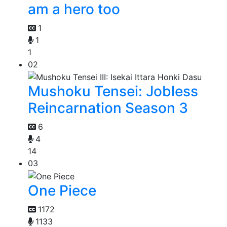
am a hero too
1
1
1
02
Mushoku Tensei: Jobless
Reincarnation Season 3
6
4
14
03
One Piece
1172
1133