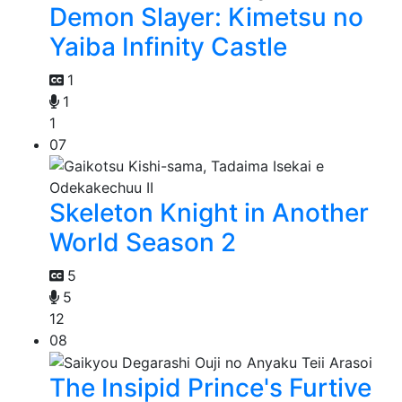
Demon Slayer: Kimetsu no
Yaiba Infinity Castle
1
1
1
07
Skeleton Knight in Another
World Season 2
5
5
12
08
The Insipid Prince's Furtive