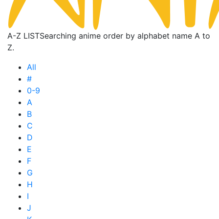
A-Z LIST
Searching anime order by alphabet name A to
Z.
All
#
0-9
A
B
C
D
E
F
G
H
I
J