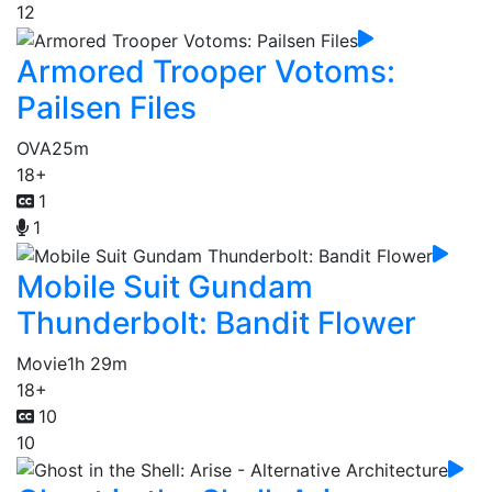
12
Armored Trooper Votoms:
Pailsen Files
OVA
25m
18+
1
1
Mobile Suit Gundam
Thunderbolt: Bandit Flower
Movie
1h 29m
18+
10
10