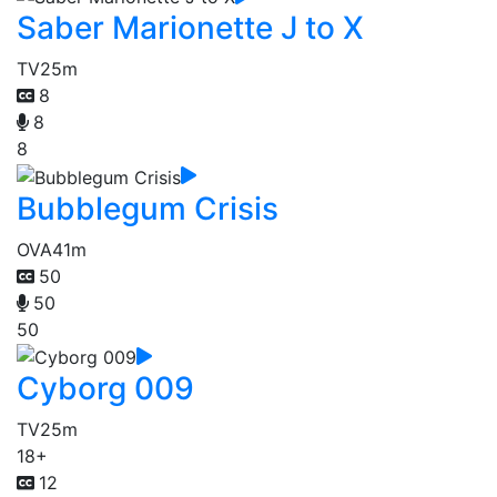
Saber Marionette J to X
TV
25m
8
8
8
Bubblegum Crisis
OVA
41m
50
50
50
Cyborg 009
TV
25m
18+
12