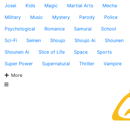
Josei
Kids
Magic
Martial Arts
Mecha
Military
Music
Mystery
Parody
Police
Psychological
Romance
Samurai
School
Sci-Fi
Seinen
Shoujo
Shoujo Ai
Shounen
Shounen Ai
Slice of Life
Space
Sports
Super Power
Supernatural
Thriller
Vampire
More