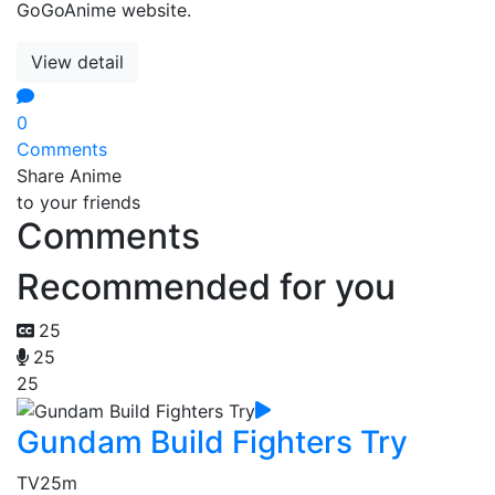
GoGoAnime website.
View detail
0
Comments
Share Anime
to your friends
Comments
Recommended for you
25
25
25
Gundam Build Fighters Try
TV
25m