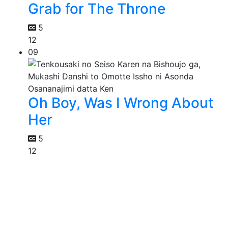
Grab for The Throne
5
12
09
Oh Boy, Was I Wrong About
Her
5
12