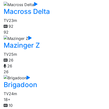
Macross Delta
TV
23m
92
92
Mazinger Z
TV
25m
26
26
26
Brigadoon
TV
24m
18+
10