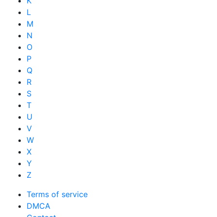
K
L
M
N
O
P
Q
R
S
T
U
V
W
X
Y
Z
Terms of service
DMCA