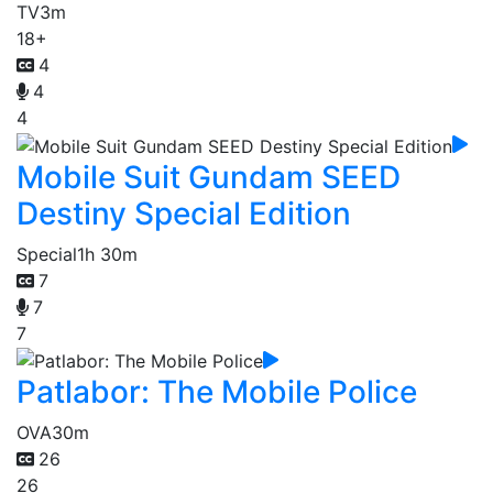
TV
3m
18+
4
4
4
Mobile Suit Gundam SEED
Destiny Special Edition
Special
1h 30m
7
7
7
Patlabor: The Mobile Police
OVA
30m
26
26