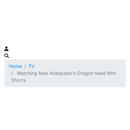
Home
TV
Watching Miss Kobayashi's Dragon Maid Mini
Shorts