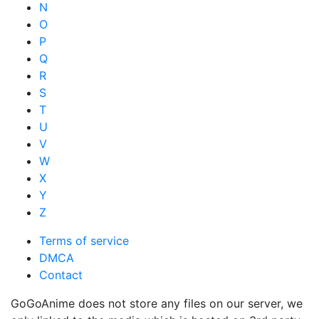
N
O
P
Q
R
S
T
U
V
W
X
Y
Z
Terms of service
DMCA
Contact
GoGoAnime does not store any files on our server, we