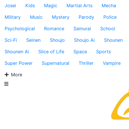
Josei
Kids
Magic
Martial Arts
Mecha
Military
Music
Mystery
Parody
Police
Psychological
Romance
Samurai
School
Sci-Fi
Seinen
Shoujo
Shoujo Ai
Shounen
Shounen Ai
Slice of Life
Space
Sports
Super Power
Supernatural
Thriller
Vampire
More