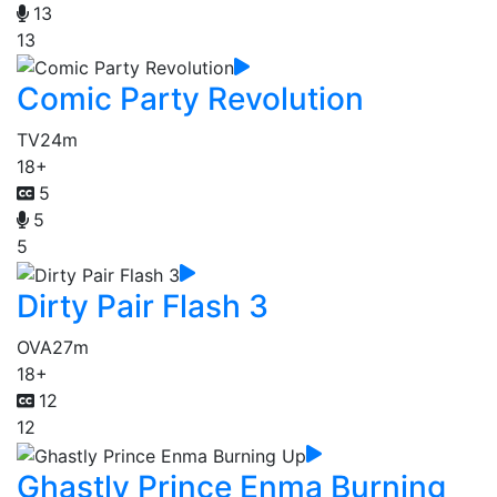
13
13
Comic Party Revolution
TV
24m
18+
5
5
5
Dirty Pair Flash 3
OVA
27m
18+
12
12
Ghastly Prince Enma Burning