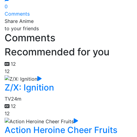
0
Comments
Share Anime
to your friends
Comments
Recommended for you
12
12
Z/X: Ignition
TV
24m
12
12
Action Heroine Cheer Fruits