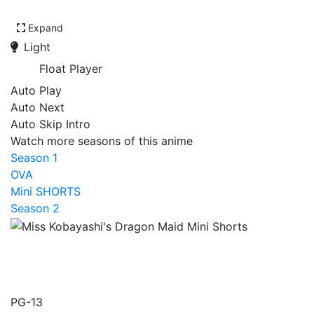
Expand
Light
Float Player
Auto Play
Auto Next
Auto Skip Intro
Watch more seasons of this anime
Season 1
OVA
Mini SHORTS
Season 2
Miss Kobayashi's Dragon
Maid Mini Shorts
PG-13