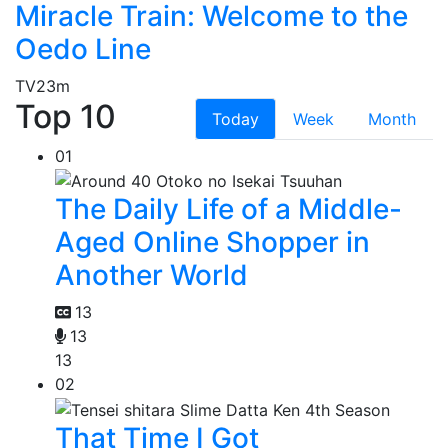
Miracle Train: Welcome to the
Oedo Line
TV
23m
Top 10
Today
Week
Month
01
The Daily Life of a Middle-
Aged Online Shopper in
Another World
13
13
13
02
That Time I Got