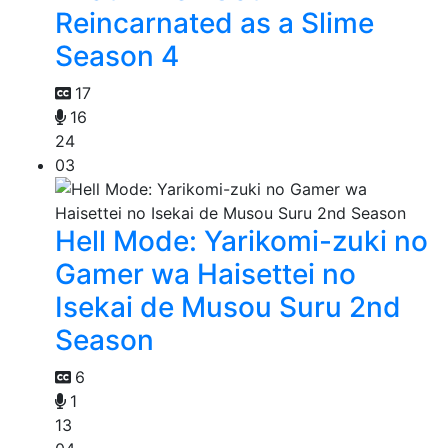
Reincarnated as a Slime
Season 4
17
16
24
03
Hell Mode: Yarikomi-zuki no
Gamer wa Haisettei no
Isekai de Musou Suru 2nd
Season
6
1
13