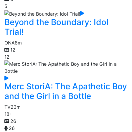
5
Beyond the Boundary: Idol
Trial!
ONA
8m
12
12
Merc StoriA: The Apathetic Boy
and the Girl in a Bottle
TV
23m
18+
26
26