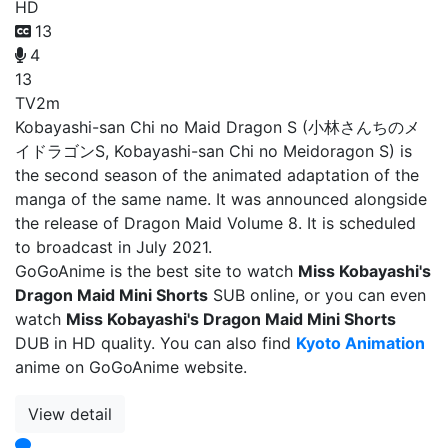
HD
13
4
13
TV
2m
Kobayashi-san Chi no Maid Dragon S (小林さんちのメ
イドラゴンS, Kobayashi-san Chi no Meidoragon S) is
the second season of the animated adaptation of the
manga of the same name. It was announced alongside
the release of Dragon Maid Volume 8. It is scheduled
to broadcast in July 2021.
GoGoAnime is the best site to watch
Miss Kobayashi's
Dragon Maid Mini Shorts
SUB online, or you can even
watch
Miss Kobayashi's Dragon Maid Mini Shorts
DUB in HD quality. You can also find
Kyoto Animation
anime on GoGoAnime website.
View detail