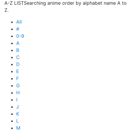
A-Z LIST
Searching anime order by alphabet name A to
Z.
All
#
0-9
A
B
C
D
E
F
G
H
I
J
K
L
M