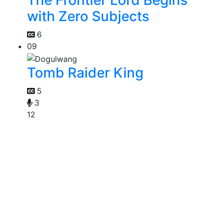
The Frontier Lord Begins
with Zero Subjects
6
09
Tomb Raider King
5
3
12