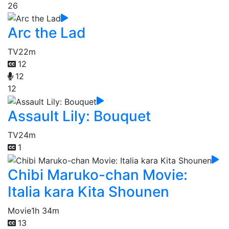
26
Arc the Lad
TV
22m
12
12
12
Assault Lily: Bouquet
TV
24m
1
Chibi Maruko-chan Movie:
Italia kara Kita Shounen
Movie
1h 34m
13