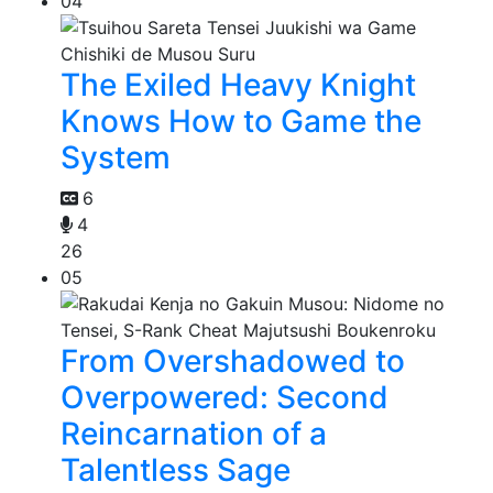
04
The Exiled Heavy Knight
Knows How to Game the
System
6
4
26
05
From Overshadowed to
Overpowered: Second
Reincarnation of a
Talentless Sage