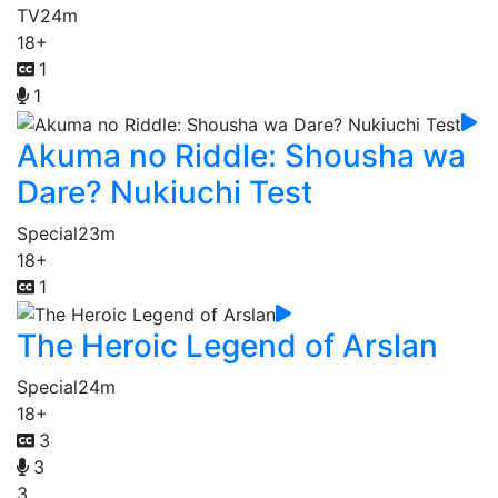
TV
24m
18+
1
1
Akuma no Riddle: Shousha wa
Dare? Nukiuchi Test
Special
23m
18+
1
The Heroic Legend of Arslan
Special
24m
18+
3
3
3