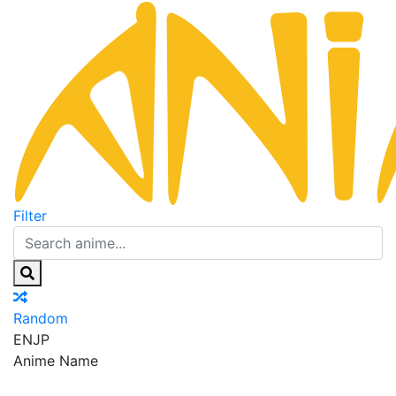
Filter
Random
EN
JP
Anime Name