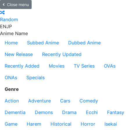
Close menu
Random
EN
JP
Anime Name
Home
Subbed Anime
Dubbed Anime
New Release
Recently Updated
Recently Added
Movies
TV Series
OVAs
ONAs
Specials
Genre
Action
Adventure
Cars
Comedy
Dementia
Demons
Drama
Ecchi
Fantasy
Game
Harem
Historical
Horror
Isekai