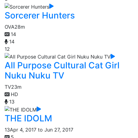
Sorcerer Hunters
OVA
28m
14
14
12
All Purpose Cultural Cat Girl
Nuku Nuku TV
TV
23m
HD
13
THE IDOLM
13
Apr 4, 2017 to Jun 27, 2017
5