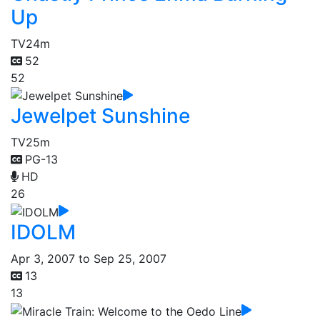
Up
TV
24m
52
52
Jewelpet Sunshine
TV
25m
PG-13
HD
26
IDOLM
Apr 3, 2007 to Sep 25, 2007
13
13