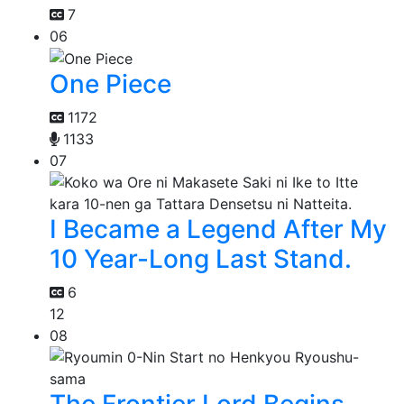
7
06
One Piece
1172
1133
07
I Became a Legend After My
10 Year-Long Last Stand.
6
12
08