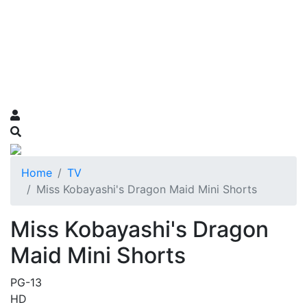
Home
TV
Miss Kobayashi's Dragon Maid Mini Shorts
Miss Kobayashi's Dragon
Maid Mini Shorts
PG-13
HD