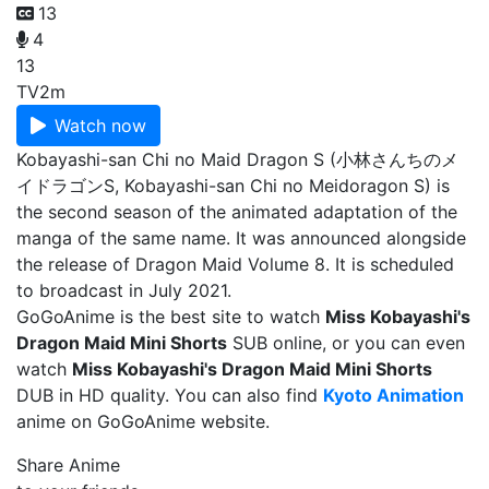
13
4
13
TV
2m
Watch now
Kobayashi-san Chi no Maid Dragon S (小林さんちのメ
イドラゴンS, Kobayashi-san Chi no Meidoragon S) is
the second season of the animated adaptation of the
manga of the same name. It was announced alongside
the release of Dragon Maid Volume 8. It is scheduled
to broadcast in July 2021.
GoGoAnime is the best site to watch
Miss Kobayashi's
Dragon Maid Mini Shorts
SUB online, or you can even
watch
Miss Kobayashi's Dragon Maid Mini Shorts
DUB in HD quality. You can also find
Kyoto Animation
anime on GoGoAnime website.
Share Anime