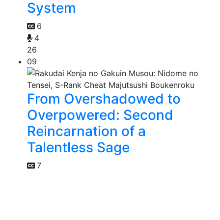
System
6
4
26
09
From Overshadowed to
Overpowered: Second
Reincarnation of a
Talentless Sage
7