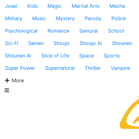
Josei
Kids
Magic
Martial Arts
Mecha
Military
Music
Mystery
Parody
Police
Psychological
Romance
Samurai
School
Sci-Fi
Seinen
Shoujo
Shoujo Ai
Shounen
Shounen Ai
Slice of Life
Space
Sports
Super Power
Supernatural
Thriller
Vampire
More