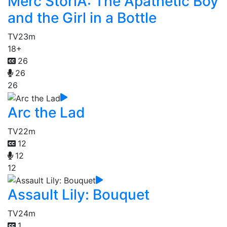
Merc StoriA: The Apathetic Boy
and the Girl in a Bottle
TV
23m
18+
26
26
26
Arc the Lad
TV
22m
12
12
12
Assault Lily: Bouquet
TV
24m
1