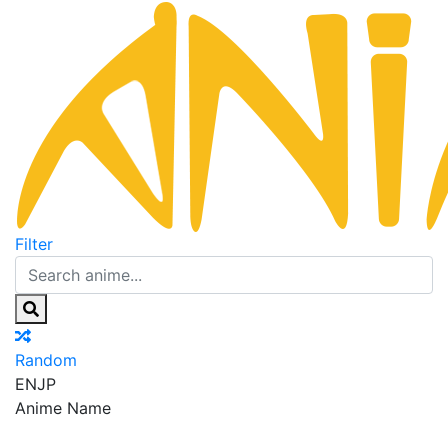
Filter
Random
EN
JP
Anime Name