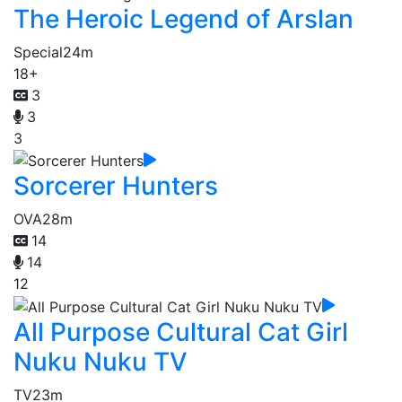
The Heroic Legend of Arslan
Special
24m
18+
3
3
3
Sorcerer Hunters
OVA
28m
14
14
12
All Purpose Cultural Cat Girl
Nuku Nuku TV
TV
23m