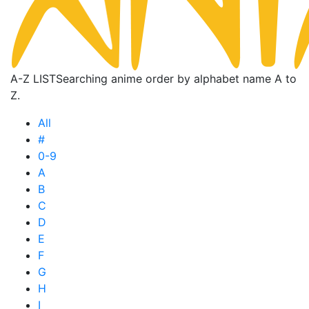
A-Z LIST
Searching anime order by alphabet name A to
Z.
All
#
0-9
A
B
C
D
E
F
G
H
I