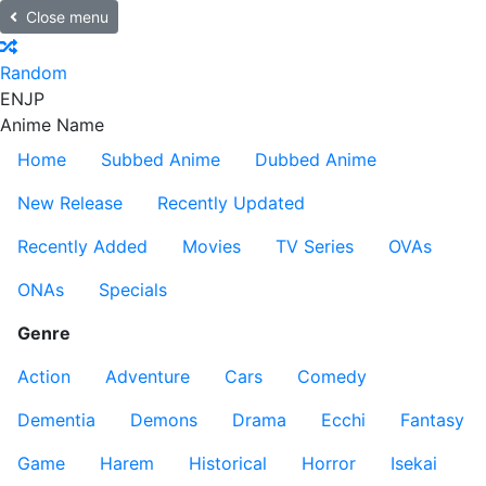
Close menu
Random
EN
JP
Anime Name
Home
Subbed Anime
Dubbed Anime
New Release
Recently Updated
Recently Added
Movies
TV Series
OVAs
ONAs
Specials
Genre
Action
Adventure
Cars
Comedy
Dementia
Demons
Drama
Ecchi
Fantasy
Game
Harem
Historical
Horror
Isekai