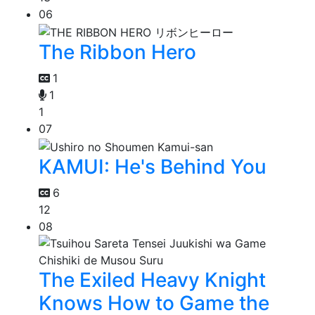
06
The Ribbon Hero
1
1
1
07
KAMUI: He's Behind You
6
12
08
The Exiled Heavy Knight
Knows How to Game the