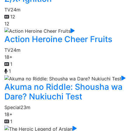
TV
24m
12
12
Action Heroine Cheer Fruits
TV
24m
18+
1
1
Akuma no Riddle: Shousha wa
Dare? Nukiuchi Test
Special
23m
18+
1