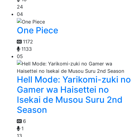
24
04
One Piece
1172
1133
05
Hell Mode: Yarikomi-zuki no
Gamer wa Haisettei no
Isekai de Musou Suru 2nd
Season
6
1
13