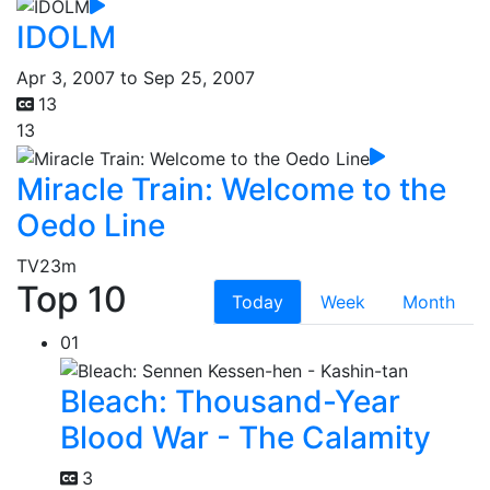
IDOLM
Apr 3, 2007 to Sep 25, 2007
13
13
Miracle Train: Welcome to the
Oedo Line
TV
23m
Top 10
Today
Week
Month
01
Bleach: Thousand-Year
Blood War - The Calamity
3