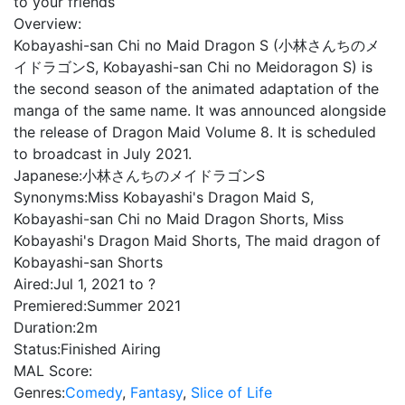
to your friends
Overview:
Kobayashi-san Chi no Maid Dragon S (小林さんちのメ
イドラゴンS, Kobayashi-san Chi no Meidoragon S) is
the second season of the animated adaptation of the
manga of the same name. It was announced alongside
the release of Dragon Maid Volume 8. It is scheduled
to broadcast in July 2021.
Japanese:
小林さんちのメイドラゴンS
Synonyms:
Miss Kobayashi's Dragon Maid S,
Kobayashi-san Chi no Maid Dragon Shorts, Miss
Kobayashi's Dragon Maid Shorts, The maid dragon of
Kobayashi-san Shorts
Aired:
Jul 1, 2021 to ?
Premiered:
Summer 2021
Duration:
2m
Status:
Finished Airing
MAL Score:
Genres:
Comedy
,
Fantasy
,
Slice of Life