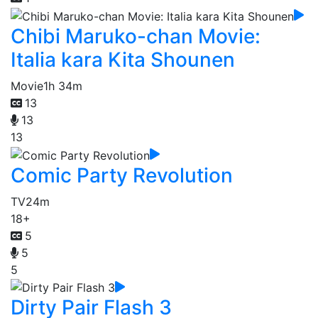
Chibi Maruko-chan Movie:
Italia kara Kita Shounen
Movie
1h 34m
13
13
13
Comic Party Revolution
TV
24m
18+
5
5
5
Dirty Pair Flash 3