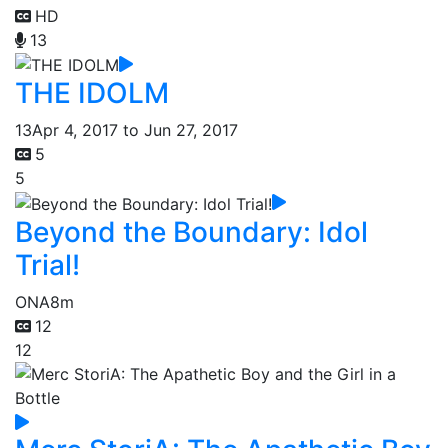
HD
13
THE IDOLM
13
Apr 4, 2017 to Jun 27, 2017
5
5
Beyond the Boundary: Idol
Trial!
ONA
8m
12
12