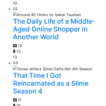
10
02
The Daily Life of a Middle-
Aged Online Shopper in
Another World
13
13
13
03
That Time I Got
Reincarnated as a Slime
Season 4
17
16