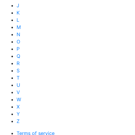
J
K
L
M
N
O
P
Q
R
S
T
U
V
W
X
Y
Z
Terms of service