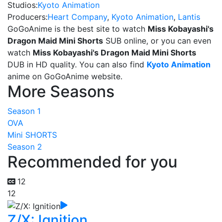
Studios:
Kyoto Animation
Producers:
Heart Company
,
Kyoto Animation
,
Lantis
GoGoAnime is the best site to watch
Miss Kobayashi's
Dragon Maid Mini Shorts
SUB online, or you can even
watch
Miss Kobayashi's Dragon Maid Mini Shorts
DUB in HD quality. You can also find
Kyoto Animation
anime on GoGoAnime website.
More Seasons
Season 1
OVA
Mini SHORTS
Season 2
Recommended for you
12
12
Z/X: Ignition