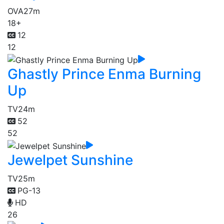
OVA
27m
18+
12
12
Ghastly Prince Enma Burning
Up
TV
24m
52
52
Jewelpet Sunshine
TV
25m
PG-13
HD
26