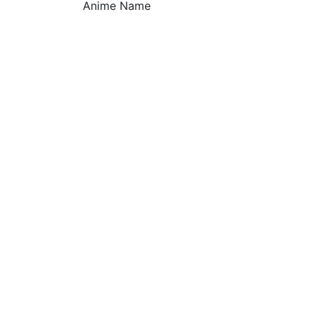
Anime Name