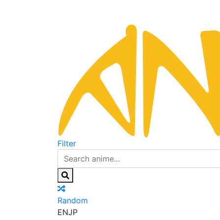
Filter
Random
EN
JP