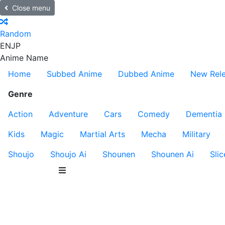
Close menu
Random
EN
JP
Anime Name
Home
Subbed Anime
Dubbed Anime
New Rel
Genre
Action
Adventure
Cars
Comedy
Dementia
Kids
Magic
Martial Arts
Mecha
Military
Shoujo
Shoujo Ai
Shounen
Shounen Ai
Slic