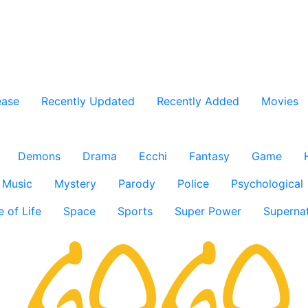
ease
Recently Updated
Recently Added
Movies
Demons
Drama
Ecchi
Fantasy
Game
Music
Mystery
Parody
Police
Psychological
e of Life
Space
Sports
Super Power
Supernat