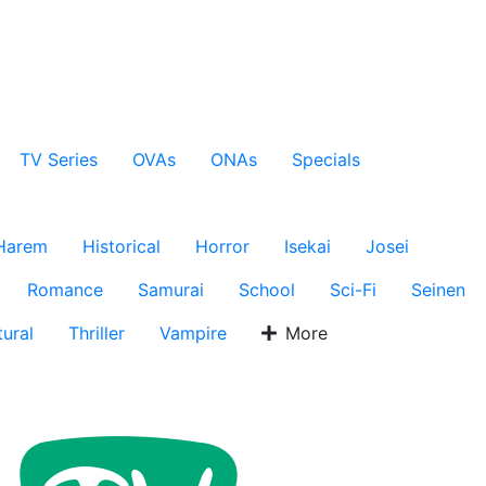
TV Series
OVAs
ONAs
Specials
Harem
Historical
Horror
Isekai
Josei
Romance
Samurai
School
Sci-Fi
Seinen
ural
Thriller
Vampire
More