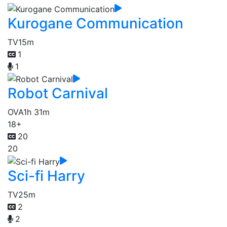
Kurogane Communication
TV
15m
1
1
Robot Carnival
OVA
1h 31m
18+
20
20
Sci-fi Harry
TV
25m
2
2