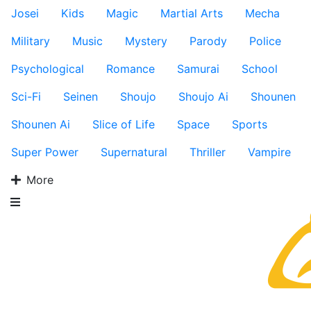
Josei
Kids
Magic
Martial Arts
Mecha
Military
Music
Mystery
Parody
Police
Psychological
Romance
Samurai
School
Sci-Fi
Seinen
Shoujo
Shoujo Ai
Shounen
Shounen Ai
Slice of Life
Space
Sports
Super Power
Supernatural
Thriller
Vampire
More