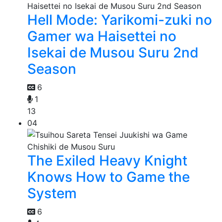
Hell Mode: Yarikomi-zuki no
Gamer wa Haisettei no
Isekai de Musou Suru 2nd
Season
6
1
13
04
The Exiled Heavy Knight
Knows How to Game the
System
6