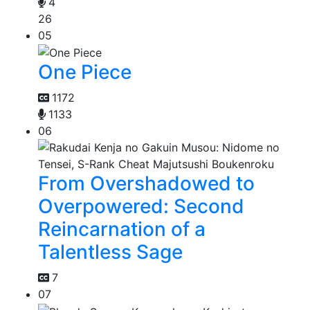
4
26
05
One Piece
1172
1133
06
From Overshadowed to
Overpowered: Second
Reincarnation of a
Talentless Sage
7
07