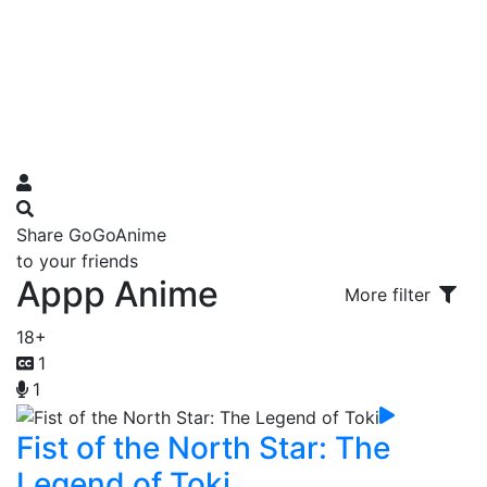
Share GoGoAnime
to your friends
Appp Anime
More filter
18+
1
1
Fist of the North Star: The
Legend of Toki