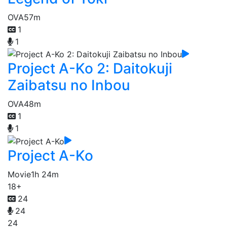
OVA
57m
1
1
Project A-Ko 2: Daitokuji
Zaibatsu no Inbou
OVA
48m
1
1
Project A-Ko
Movie
1h 24m
18+
24
24
24