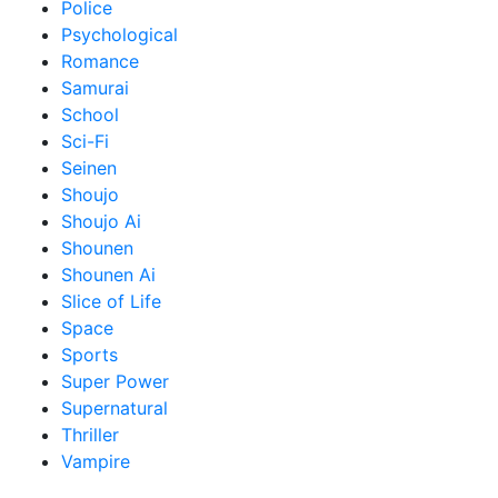
Police
Psychological
Romance
Samurai
School
Sci-Fi
Seinen
Shoujo
Shoujo Ai
Shounen
Shounen Ai
Slice of Life
Space
Sports
Super Power
Supernatural
Thriller
Vampire