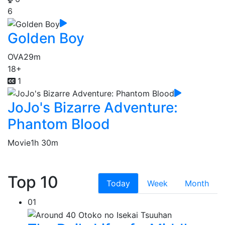
6
Golden Boy
OVA
29m
18+
1
JoJo's Bizarre Adventure:
Phantom Blood
Movie
1h 30m
Top 10
Today
Week
Month
01