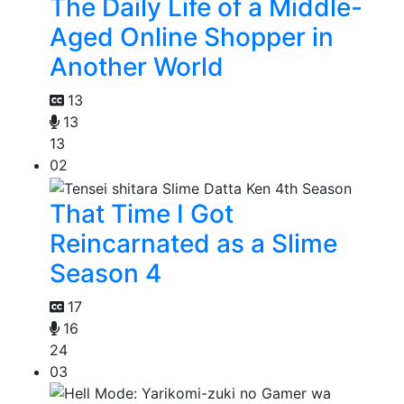
The Daily Life of a Middle-
Aged Online Shopper in
Another World
13
13
13
02
That Time I Got
Reincarnated as a Slime
Season 4
17
16
24
03