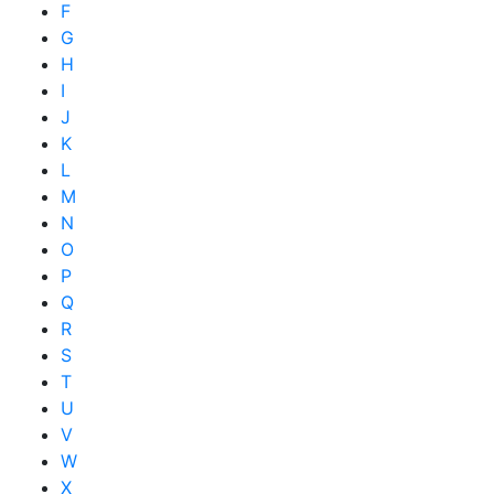
F
G
H
I
J
K
L
M
N
O
P
Q
R
S
T
U
V
W
X