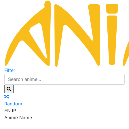
Filter
Random
EN
JP
Anime Name