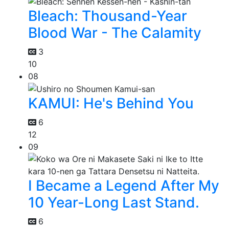
Bleach: Thousand-Year
Blood War - The Calamity
3
10
08
KAMUI: He's Behind You
6
12
09
I Became a Legend After My
10 Year-Long Last Stand.
6