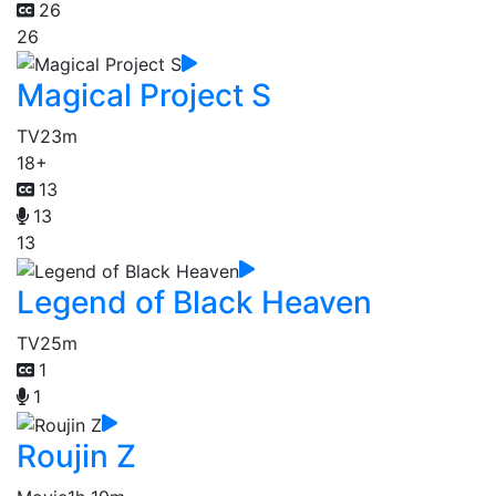
26
26
Magical Project S
TV
23m
18+
13
13
13
Legend of Black Heaven
TV
25m
1
1
Roujin Z