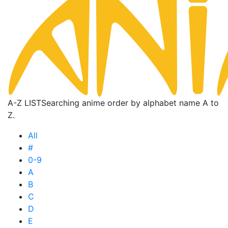
A-Z LIST
Searching anime order by alphabet name A to
Z.
All
#
0-9
A
B
C
D
E