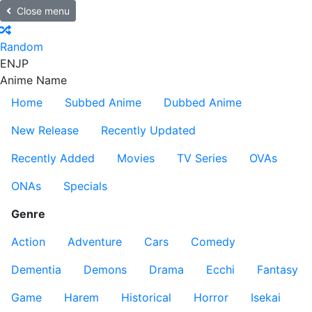
Close menu
Random
EN
JP
Anime Name
Home
Subbed Anime
Dubbed Anime
New Release
Recently Updated
Recently Added
Movies
TV Series
OVAs
ONAs
Specials
Genre
Action
Adventure
Cars
Comedy
Dementia
Demons
Drama
Ecchi
Fantasy
Game
Harem
Historical
Horror
Isekai