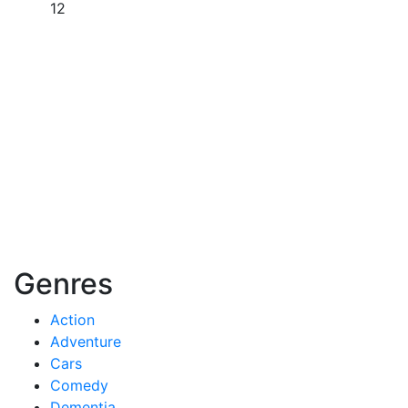
12
Genres
Action
Adventure
Cars
Comedy
Dementia