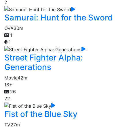
2
Samurai: Hunt for the Sword
OVA
30m
1
1
Street Fighter Alpha:
Generations
Movie
42m
18+
26
22
Fist of the Blue Sky
TV
27m