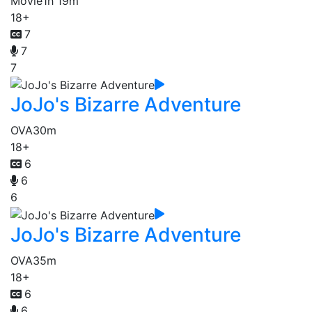
Movie
1h 19m
18+
7
7
7
JoJo's Bizarre Adventure
OVA
30m
18+
6
6
6
JoJo's Bizarre Adventure
OVA
35m
18+
6
6