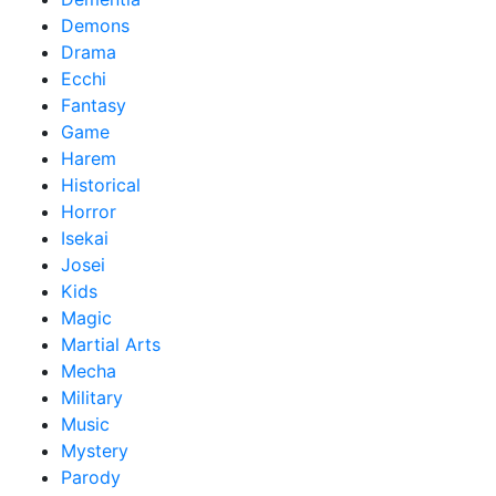
Demons
Drama
Ecchi
Fantasy
Game
Harem
Historical
Horror
Isekai
Josei
Kids
Magic
Martial Arts
Mecha
Military
Music
Mystery
Parody