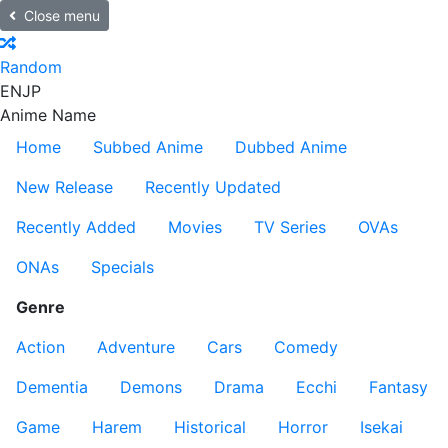
Close menu
Random
EN
JP
Anime Name
Home
Subbed Anime
Dubbed Anime
New Release
Recently Updated
Recently Added
Movies
TV Series
OVAs
ONAs
Specials
Genre
Action
Adventure
Cars
Comedy
Dementia
Demons
Drama
Ecchi
Fantasy
Game
Harem
Historical
Horror
Isekai