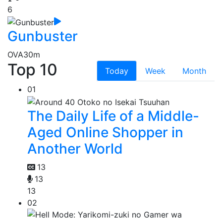
6
Gunbuster
OVA
30m
Top 10
Today
Week
Month
01
The Daily Life of a Middle-
Aged Online Shopper in
Another World
13
13
13
02