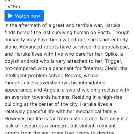
TV
15m
Watch now
In the aftermath of a great and terrible war, Haruka
finds herself the last surviving human on Earth. Though
humanity may have been wiped out, she is not entirely
alone. Advanced robots have survived the apocalypse,
and Haruka lives with five who care for her: Spike, a
boyish android who is very attached to her; Trigger,
hot-tempered with a penchant for firearms; Cleric, the
intelligent problem solver; Reeves, whose
thoughtfulness overshadows his intimidating
appearance; and Angela, a sword wielding recluse with
an aversion towards humans. Residing in a high-rise
building at the center of the city, Haruka lives a
relatively peaceful life with her mechanical family.
However, her life is far from a stable one. Not only is a
lack of resources a concern, but violent, remnant
robots from the war roam free, ready to destroy