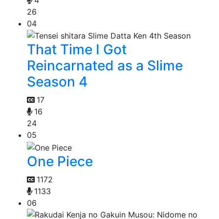
26
04
That Time I Got
Reincarnated as a Slime
Season 4
17
16
24
05
One Piece
1172
1133
06