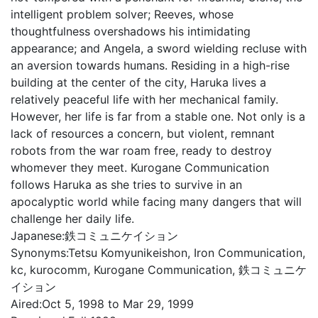
intelligent problem solver; Reeves, whose
thoughtfulness overshadows his intimidating
appearance; and Angela, a sword wielding recluse with
an aversion towards humans. Residing in a high-rise
building at the center of the city, Haruka lives a
relatively peaceful life with her mechanical family.
However, her life is far from a stable one. Not only is a
lack of resources a concern, but violent, remnant
robots from the war roam free, ready to destroy
whomever they meet. Kurogane Communication
follows Haruka as she tries to survive in an
apocalyptic world while facing many dangers that will
challenge her daily life.
Japanese:
鉄コミュニケイション
Synonyms:
Tetsu Komyunikeishon, Iron Communication,
kc, kurocomm, Kurogane Communication, 鉄コミュニケ
イション
Aired:
Oct 5, 1998 to Mar 29, 1999