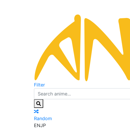
Filter
Random
EN
JP