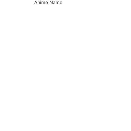
Anime Name