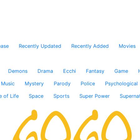
ease
Recently Updated
Recently Added
Movies
Demons
Drama
Ecchi
Fantasy
Game
Music
Mystery
Parody
Police
Psychological
e of Life
Space
Sports
Super Power
Supernat