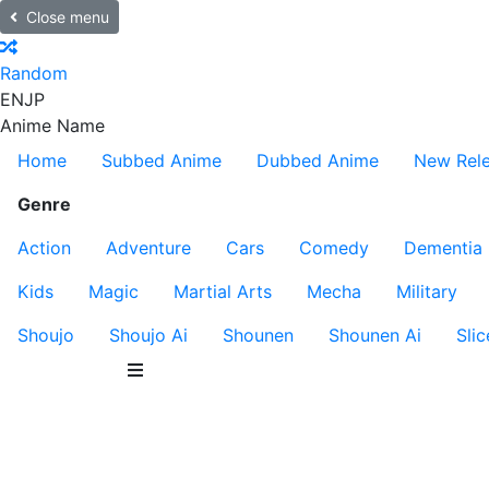
Close menu
Random
EN
JP
Anime Name
Home
Subbed Anime
Dubbed Anime
New Rel
Genre
Action
Adventure
Cars
Comedy
Dementia
Kids
Magic
Martial Arts
Mecha
Military
Shoujo
Shoujo Ai
Shounen
Shounen Ai
Slic