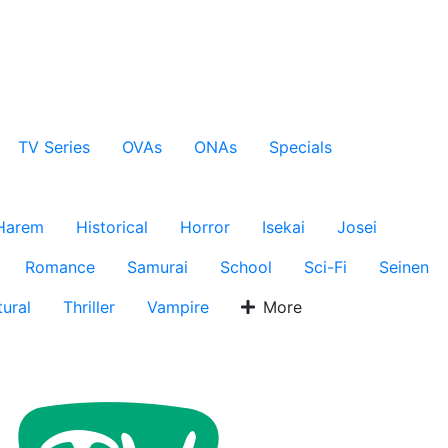
TV Series
OVAs
ONAs
Specials
Harem
Historical
Horror
Isekai
Josei
Romance
Samurai
School
Sci-Fi
Seinen
ural
Thriller
Vampire
More