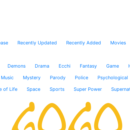
ease
Recently Updated
Recently Added
Movies
Demons
Drama
Ecchi
Fantasy
Game
Music
Mystery
Parody
Police
Psychological
e of Life
Space
Sports
Super Power
Supernat