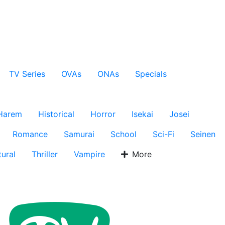
TV Series
OVAs
ONAs
Specials
Harem
Historical
Horror
Isekai
Josei
Romance
Samurai
School
Sci-Fi
Seinen
ural
Thriller
Vampire
More