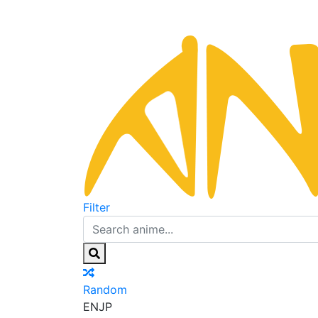
Filter
Random
EN
JP