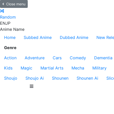
Close menu
Random
EN
JP
Anime Name
Home
Subbed Anime
Dubbed Anime
New Rel
Genre
Action
Adventure
Cars
Comedy
Dementia
Kids
Magic
Martial Arts
Mecha
Military
Shoujo
Shoujo Ai
Shounen
Shounen Ai
Slic