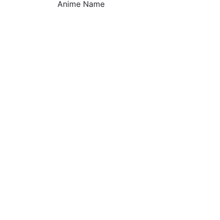
Anime Name