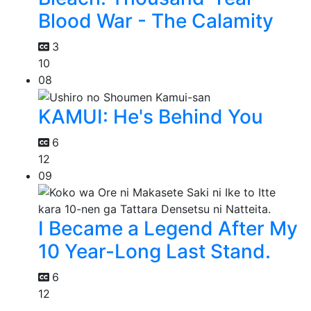
Blood War - The Calamity
3
10
08
KAMUI: He's Behind You
6
12
09
I Became a Legend After My
10 Year-Long Last Stand.
6
12