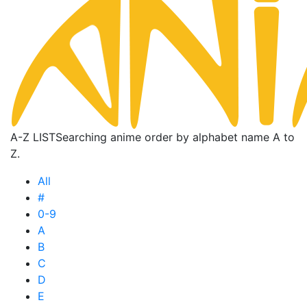
A-Z LIST
Searching anime order by alphabet name A to
Z.
All
#
0-9
A
B
C
D
E