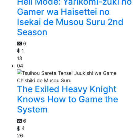
Hell Mode: Yarikomi-zuki no
Gamer wa Haisettei no
Isekai de Musou Suru 2nd
Season
6
1
13
04
The Exiled Heavy Knight
Knows How to Game the
System
6
4
26