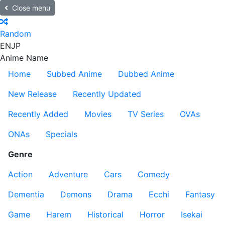
Close menu
Random
EN
JP
Anime Name
Home
Subbed Anime
Dubbed Anime
New Release
Recently Updated
Recently Added
Movies
TV Series
OVAs
ONAs
Specials
Genre
Action
Adventure
Cars
Comedy
Dementia
Demons
Drama
Ecchi
Fantasy
Game
Harem
Historical
Horror
Isekai