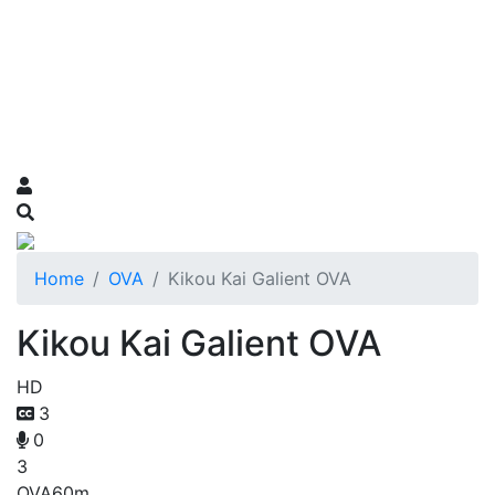
Home
OVA
Kikou Kai Galient OVA
Kikou Kai Galient OVA
HD
3
0
3
OVA
60m