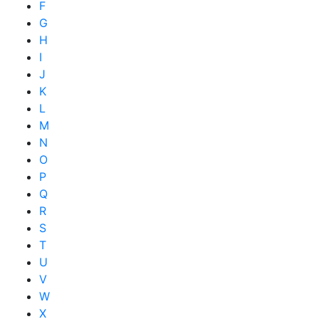
F
G
H
I
J
K
L
M
N
O
P
Q
R
S
T
U
V
W
X