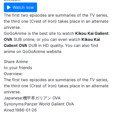
Watch now
The first two episodes are summaries of the TV series,
the third one (Crest of Iron) takes place in an alternate
universe.
GoGoAnime is the best site to watch
Kikou Kai Galient
OVA
SUB online, or you can even watch
Kikou Kai
Galient OVA
DUB in HD quality. You can also find
anime on GoGoAnime website.
Share Anime
to your friends
Overview:
The first two episodes are summaries of the TV series,
the third one (Crest of Iron) takes place in an alternate
universe.
Japanese:
機甲界ガリアン OVA
Synonyms:
Panzer World Galient OVA
Aired:
1986-01-26