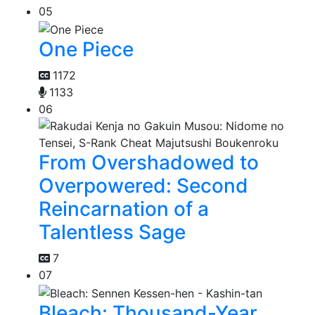
05
One Piece
1172
1133
06
From Overshadowed to
Overpowered: Second
Reincarnation of a
Talentless Sage
7
07
Bleach: Thousand-Year