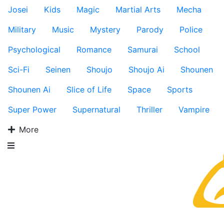
Josei
Kids
Magic
Martial Arts
Mecha
Military
Music
Mystery
Parody
Police
Psychological
Romance
Samurai
School
Sci-Fi
Seinen
Shoujo
Shoujo Ai
Shounen
Shounen Ai
Slice of Life
Space
Sports
Super Power
Supernatural
Thriller
Vampire
More