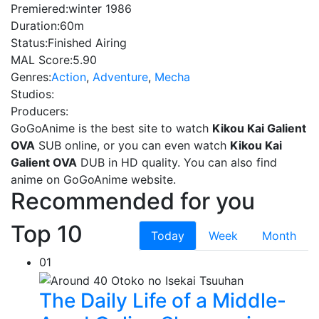
Premiered:
winter 1986
Duration:
60m
Status:
Finished Airing
MAL Score:
5.90
Genres:
Action
,
Adventure
,
Mecha
Studios:
Producers:
GoGoAnime is the best site to watch
Kikou Kai Galient
OVA
SUB online, or you can even watch
Kikou Kai
Galient OVA
DUB in HD quality. You can also find
anime on GoGoAnime website.
Recommended for you
Top 10
Today
Week
Month
01
The Daily Life of a Middle-