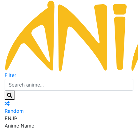
Filter
Random
EN
JP
Anime Name