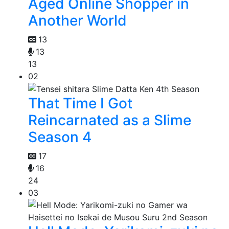
Aged Online Shopper in
Another World
13
13
13
02
That Time I Got
Reincarnated as a Slime
Season 4
17
16
24
03