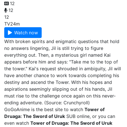
12
12
12
TV
24m
Watch now
With broken spirits and enigmatic questions that hold
no answers lingering, Jil is still trying to figure
everything out. Then, a mysterious girl named Kai
appears before him and says: "Take me to the top of
the tower." Kai's request shrouded in ambiguity, Jil will
have another chance to work towards completing his
destiny and ascend the Tower. With his hopes and
aspirations seemingly slipping out of his hands, Jil
must rise to the challenge once again on this never-
ending adventure. (Source: Crunchyroll)
GoGoAnime is the best site to watch
Tower of
Druaga: The Sword of Uruk
SUB online, or you can
even watch
Tower of Druaga: The Sword of Uruk