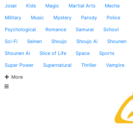
Josei
Kids
Magic
Martial Arts
Mecha
Military
Music
Mystery
Parody
Police
Psychological
Romance
Samurai
School
Sci-Fi
Seinen
Shoujo
Shoujo Ai
Shounen
Shounen Ai
Slice of Life
Space
Sports
Super Power
Supernatural
Thriller
Vampire
More