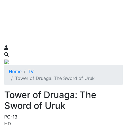
Home
TV
Tower of Druaga: The Sword of Uruk
Tower of Druaga: The
Sword of Uruk
PG-13
HD