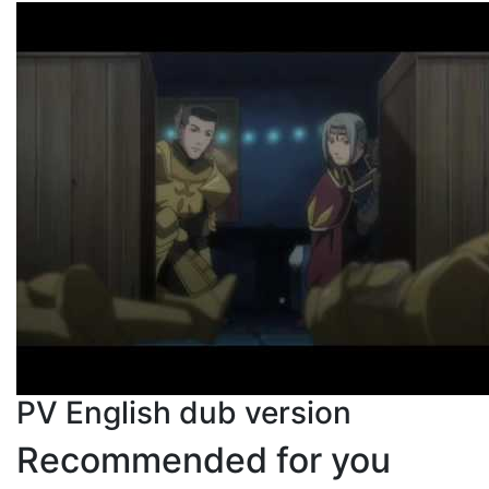
PV English dub version
Recommended for you