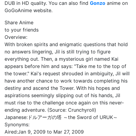
DUB in HD quality. You can also find
Gonzo
anime on
GoGoAnime website.
Share Anime
to your friends
Overview:
With broken spirits and enigmatic questions that hold
no answers lingering, Jil is still trying to figure
everything out. Then, a mysterious girl named Kai
appears before him and says: "Take me to the top of
the tower." Kai's request shrouded in ambiguity, Jil will
have another chance to work towards completing his
destiny and ascend the Tower. With his hopes and
aspirations seemingly slipping out of his hands, Jil
must rise to the challenge once again on this never-
ending adventure. (Source: Crunchyroll)
Japanese:
ドルアーガの塔 ～the Sword of URUK～
Synonyms:
Aired:
Jan 9, 2009 to Mar 27, 2009