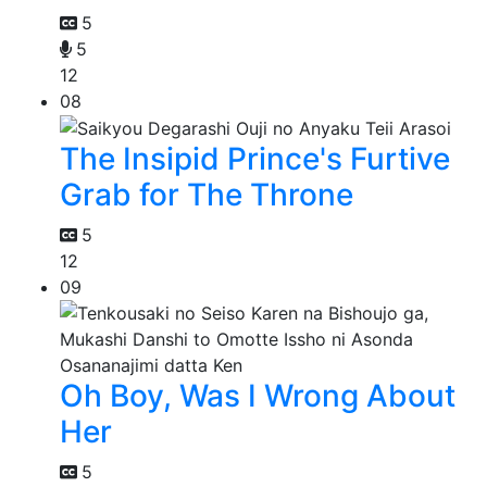
5
5
12
08
The Insipid Prince's Furtive
Grab for The Throne
5
12
09
Oh Boy, Was I Wrong About
Her
5