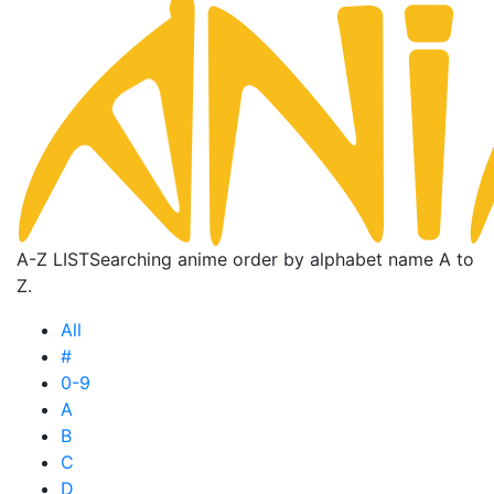
A-Z LIST
Searching anime order by alphabet name A to
Z.
All
#
0-9
A
B
C
D