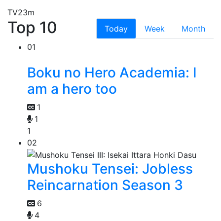
TV
23m
Top 10
Today
Week
Month
01
Boku no Hero Academia: I
am a hero too
1
1
1
02
Mushoku Tensei: Jobless
Reincarnation Season 3
6
4