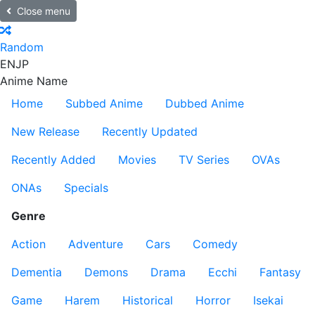
Close menu
Random
EN
JP
Anime Name
Home
Subbed Anime
Dubbed Anime
New Release
Recently Updated
Recently Added
Movies
TV Series
OVAs
ONAs
Specials
Genre
Action
Adventure
Cars
Comedy
Dementia
Demons
Drama
Ecchi
Fantasy
Game
Harem
Historical
Horror
Isekai