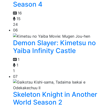
Season 4
16
15
24
06
Demon Slayer: Kimetsu no
Yaiba Infinity Castle
1
1
1
07
Skeleton Knight in Another
World Season 2