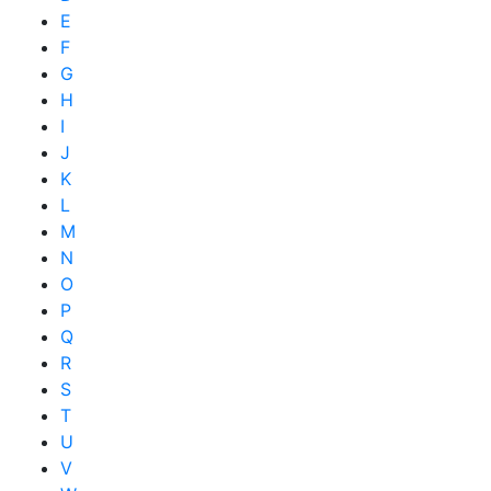
E
F
G
H
I
J
K
L
M
N
O
P
Q
R
S
T
U
V