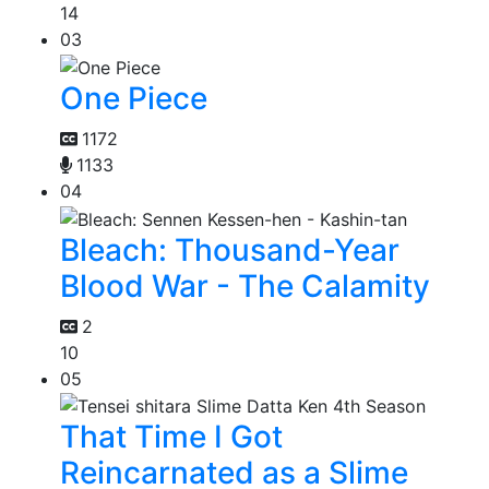
14
03
One Piece
1172
1133
04
Bleach: Thousand-Year
Blood War - The Calamity
2
10
05
That Time I Got
Reincarnated as a Slime