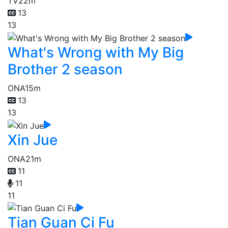
TV
22m
13
13
What's Wrong with My Big
Brother 2 season
ONA
15m
13
13
Xin Jue
ONA
21m
11
11
11
Tian Guan Ci Fu