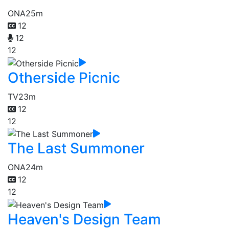
ONA
25m
12
12
12
Otherside Picnic
TV
23m
12
12
The Last Summoner
ONA
24m
12
12
Heaven's Design Team