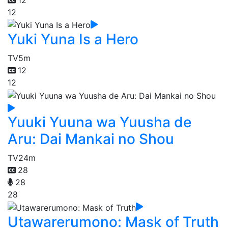
12
Yuki Yuna Is a Hero
TV
5m
12
12
Yuuki Yuuna wa Yuusha de
Aru: Dai Mankai no Shou
TV
24m
28
28
28
Utawarerumono: Mask of Truth