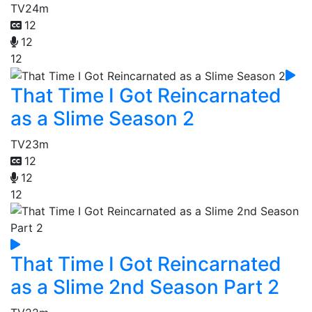
TV
24m
12
12
12
That Time I Got Reincarnated
as a Slime Season 2
TV
23m
12
12
12
That Time I Got Reincarnated
as a Slime 2nd Season Part 2