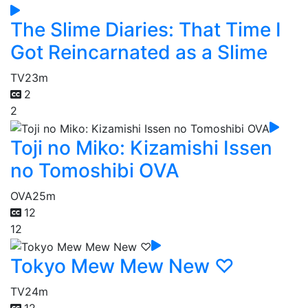
The Slime Diaries: That Time I
Got Reincarnated as a Slime
TV
23m
2
2
Toji no Miko: Kizamishi Issen
no Tomoshibi OVA
OVA
25m
12
12
Tokyo Mew Mew New ♡
TV
24m
12