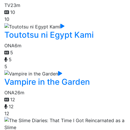
TV
23m
10
10
Toutotsu ni Egypt Kami
ONA
6m
5
5
5
Vampire in the Garden
ONA
26m
12
12
12