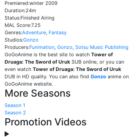
Premiered:
winter 2009
Duration:
24m
Status:
Finished Airing
MAL Score:
7.25
Genres:
Adventure
,
Fantasy
Studios:
Gonzo
Producers:
Funimation
,
Gonzo
,
Sotsu Music Publishing
GoGoAnime is the best site to watch
Tower of
Druaga: The Sword of Uruk
SUB online, or you can
even watch
Tower of Druaga: The Sword of Uruk
DUB in HD quality. You can also find
Gonzo
anime on
GoGoAnime website.
More Seasons
Season 1
Season 2
Promotion Videos