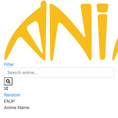
Filter
Random
EN
JP
Anime Name