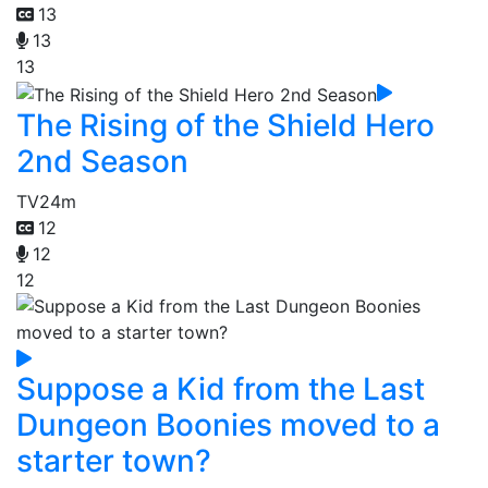
13
13
13
The Rising of the Shield Hero
2nd Season
TV
24m
12
12
12
Suppose a Kid from the Last
Dungeon Boonies moved to a
starter town?