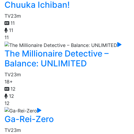
Chuuka Ichiban!
TV
23m
11
11
11
The Millionaire Detective –
Balance: UNLIMITED
TV
23m
18+
12
12
12
Ga-Rei-Zero
TV
23m