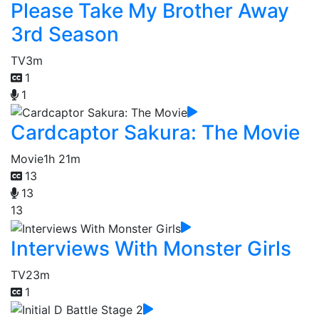
Please Take My Brother Away
3rd Season
TV
3m
1
1
Cardcaptor Sakura: The Movie
Movie
1h 21m
13
13
13
Interviews With Monster Girls
TV
23m
1