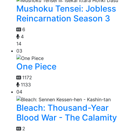
Mushoku Tensei: Jobless
Reincarnation Season 3
6
4
14
03
One Piece
1172
1133
04
Bleach: Thousand-Year
Blood War - The Calamity
2