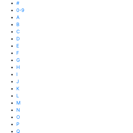
#
0-9
A
B
C
D
E
F
G
H
I
J
K
L
M
N
O
P
Q