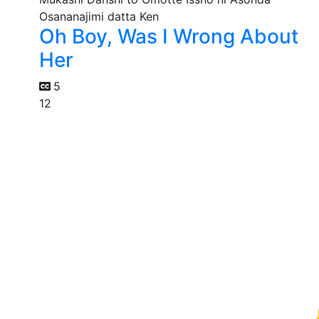
Oh Boy, Was I Wrong About
Her
5
12