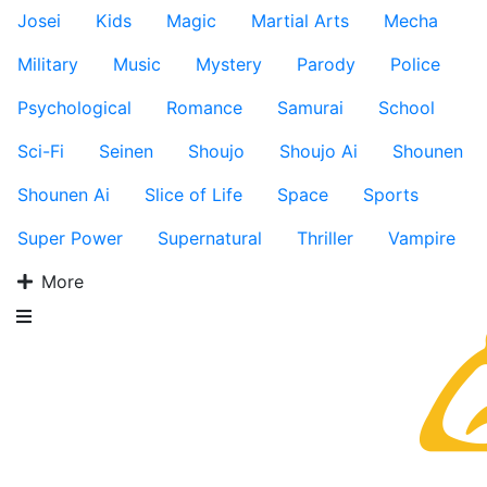
Josei
Kids
Magic
Martial Arts
Mecha
Military
Music
Mystery
Parody
Police
Psychological
Romance
Samurai
School
Sci-Fi
Seinen
Shoujo
Shoujo Ai
Shounen
Shounen Ai
Slice of Life
Space
Sports
Super Power
Supernatural
Thriller
Vampire
More