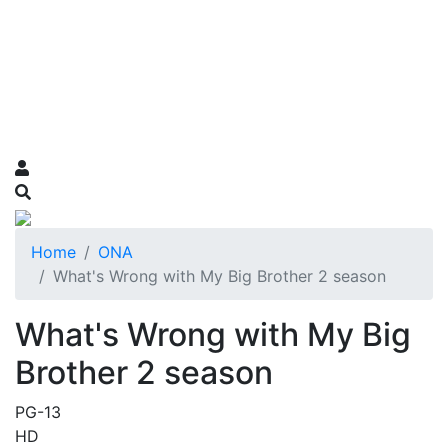
Home
ONA
What's Wrong with My Big Brother 2 season
What's Wrong with My Big
Brother 2 season
PG-13
HD