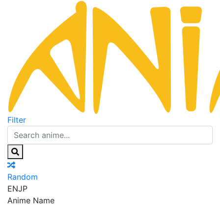
Filter
Random
EN
JP
Anime Name