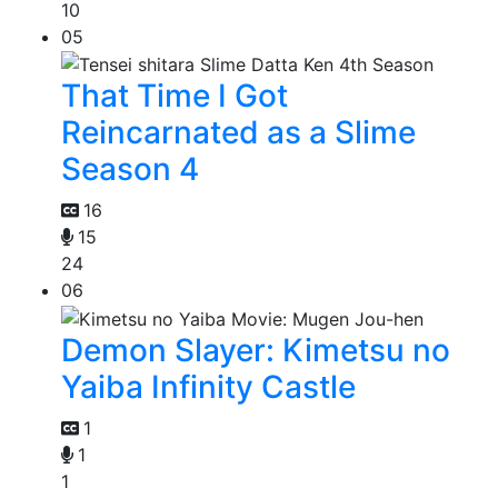
10
05
That Time I Got
Reincarnated as a Slime
Season 4
16
15
24
06
Demon Slayer: Kimetsu no
Yaiba Infinity Castle
1
1
1