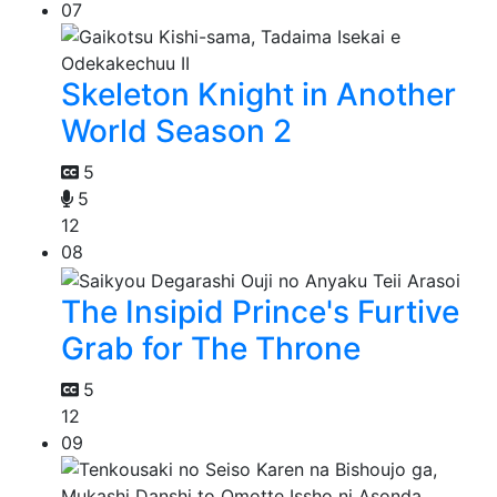
07
Skeleton Knight in Another
World Season 2
5
5
12
08
The Insipid Prince's Furtive
Grab for The Throne
5
12
09