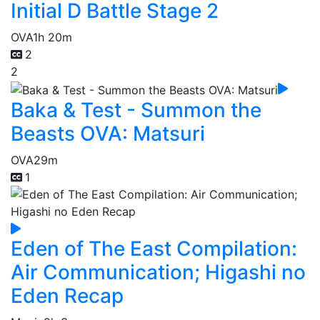
Initial D Battle Stage 2
OVA
1h 20m
2
2
Baka & Test - Summon the
Beasts OVA: Matsuri
OVA
29m
1
Eden of The East Compilation:
Air Communication; Higashi no
Eden Recap