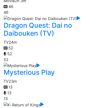
Movie
2h 3m
46
46
Dragon Quest: Dai no
Daibouken (TV)
TV
24m
52
52
52
Mysterious Play
TV
23m
13
13
13