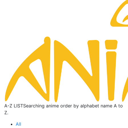
A-Z LIST
Searching anime order by alphabet name A to
Z.
All