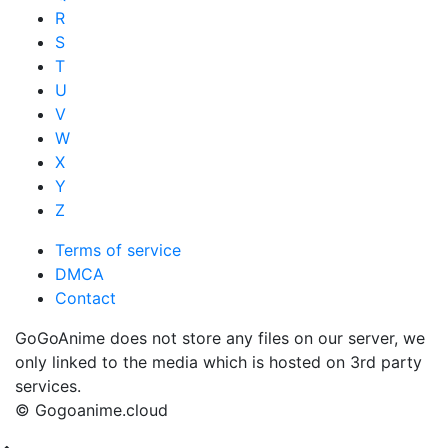
R
S
T
U
V
W
X
Y
Z
Terms of service
DMCA
Contact
GoGoAnime does not store any files on our server, we
only linked to the media which is hosted on 3rd party
services.
© Gogoanime.cloud