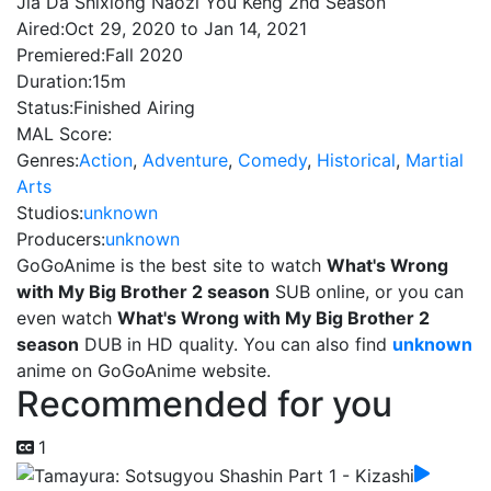
Jia Da Shixiong Naozi You Keng 2nd Season
Aired:
Oct 29, 2020 to Jan 14, 2021
Premiered:
Fall 2020
Duration:
15m
Status:
Finished Airing
MAL Score:
Genres:
Action
,
Adventure
,
Comedy
,
Historical
,
Martial
Arts
Studios:
unknown
Producers:
unknown
GoGoAnime is the best site to watch
What's Wrong
with My Big Brother 2 season
SUB online, or you can
even watch
What's Wrong with My Big Brother 2
season
DUB in HD quality. You can also find
unknown
anime on GoGoAnime website.
Recommended for you
1