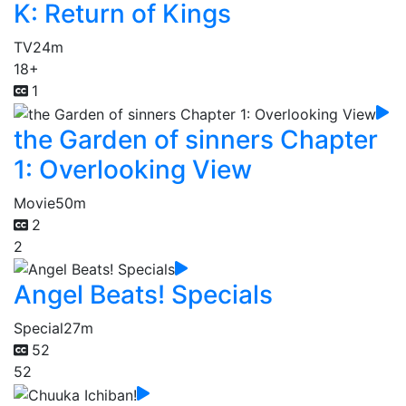
K: Return of Kings
TV
24m
18+
1
the Garden of sinners Chapter
1: Overlooking View
Movie
50m
2
2
Angel Beats! Specials
Special
27m
52
52