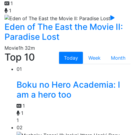
1
1
Eden of The East the Movie II:
Paradise Lost
Movie
1h 32m
Top 10
Today
Week
Month
01
Boku no Hero Academia: I
am a hero too
1
1
1
02