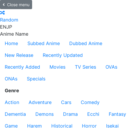
Close menu
Random
EN
JP
Anime Name
Home
Subbed Anime
Dubbed Anime
New Release
Recently Updated
Recently Added
Movies
TV Series
OVAs
ONAs
Specials
Genre
Action
Adventure
Cars
Comedy
Dementia
Demons
Drama
Ecchi
Fantasy
Game
Harem
Historical
Horror
Isekai