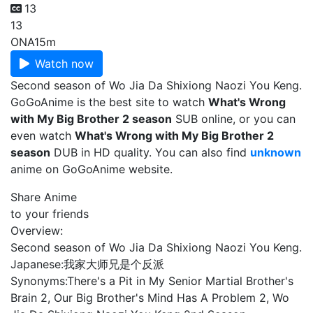
13
13
ONA
15m
Watch now
Second season of Wo Jia Da Shixiong Naozi You Keng.
GoGoAnime is the best site to watch
What's Wrong
with My Big Brother 2 season
SUB online, or you can
even watch
What's Wrong with My Big Brother 2
season
DUB in HD quality. You can also find
unknown
anime on GoGoAnime website.
Share Anime
to your friends
Overview:
Second season of Wo Jia Da Shixiong Naozi You Keng.
Japanese:
我家大师兄是个反派
Synonyms:
There's a Pit in My Senior Martial Brother's
Brain 2, Our Big Brother's Mind Has A Problem 2, Wo