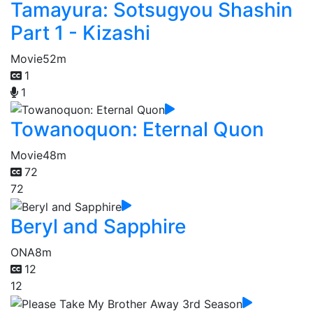
Tamayura: Sotsugyou Shashin
Part 1 - Kizashi
Movie
52m
1
1
Towanoquon: Eternal Quon
Movie
48m
72
72
Beryl and Sapphire
ONA
8m
12
12