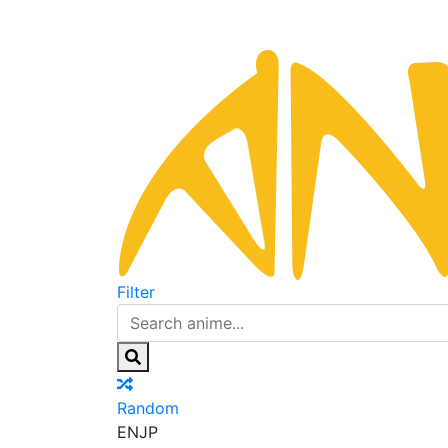
Filter
Random
EN
JP