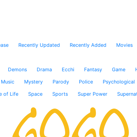
ease
Recently Updated
Recently Added
Movies
Demons
Drama
Ecchi
Fantasy
Game
Music
Mystery
Parody
Police
Psychological
e of Life
Space
Sports
Super Power
Supernat