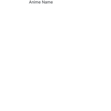
Anime Name