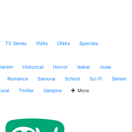
TV Series
OVAs
ONAs
Specials
Harem
Historical
Horror
Isekai
Josei
Romance
Samurai
School
Sci-Fi
Seinen
ural
Thriller
Vampire
More