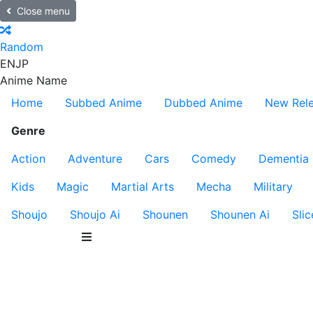
Close menu
Random
EN
JP
Anime Name
Home
Subbed Anime
Dubbed Anime
New Rel
Genre
Action
Adventure
Cars
Comedy
Dementia
Kids
Magic
Martial Arts
Mecha
Military
Shoujo
Shoujo Ai
Shounen
Shounen Ai
Slic