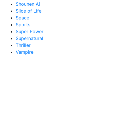
Shounen Ai
Slice of Life
Space
Sports
Super Power
Supernatural
Thriller
Vampire