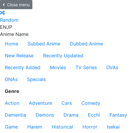
Close menu
Random
EN
JP
Anime Name
Home
Subbed Anime
Dubbed Anime
New Release
Recently Updated
Recently Added
Movies
TV Series
OVAs
ONAs
Specials
Genre
Action
Adventure
Cars
Comedy
Dementia
Demons
Drama
Ecchi
Fantasy
Game
Harem
Historical
Horror
Isekai