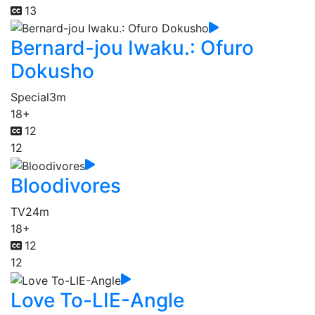
13
Bernard-jou Iwaku.: Ofuro
Dokusho
Special
3m
18+
12
12
Bloodivores
TV
24m
18+
12
12
Love To-LIE-Angle