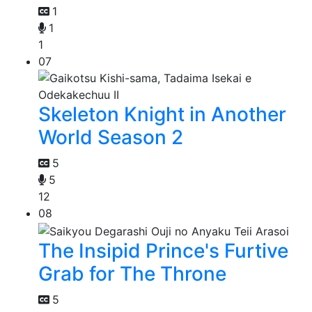
1
1
1
07
Skeleton Knight in Another
World Season 2
5
5
12
08
The Insipid Prince's Furtive
Grab for The Throne
5