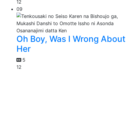
12
09
Oh Boy, Was I Wrong About
Her
5
12