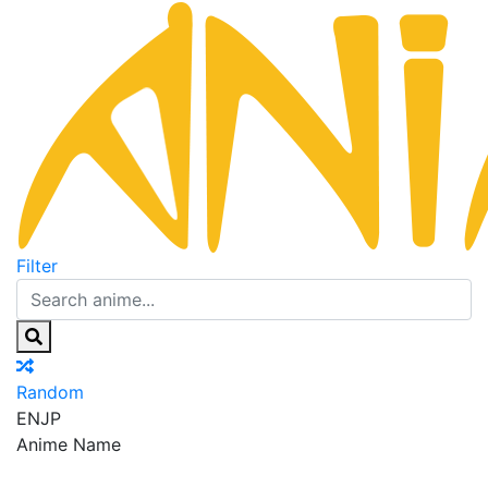
Filter
Random
EN
JP
Anime Name