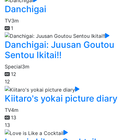
Danchigai
TV
3m
1
Danchigai: Juusan Goutou
Sentou Ikitai!!
Special
3m
12
12
Kiitaro's yokai picture diary
TV
4m
13
13