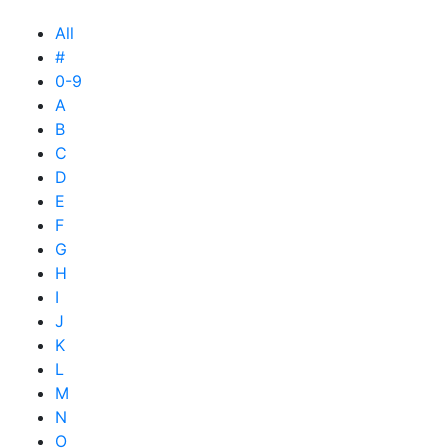
All
#
0-9
A
B
C
D
E
F
G
H
I
J
K
L
M
N
O