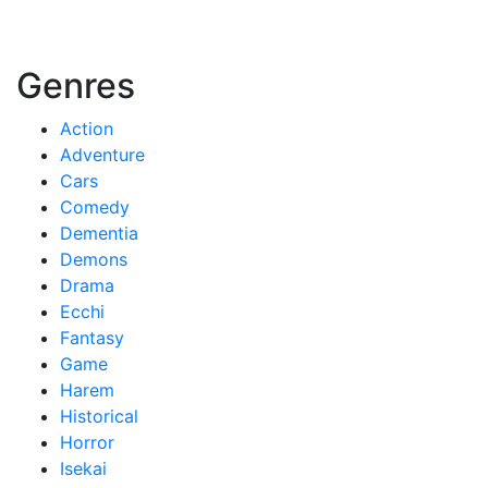
Genres
Action
Adventure
Cars
Comedy
Dementia
Demons
Drama
Ecchi
Fantasy
Game
Harem
Historical
Horror
Isekai