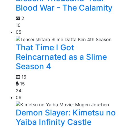
Blood War - The Calamity
2
10
05
That Time I Got
Reincarnated as a Slime
Season 4
16
15
24
06
Demon Slayer: Kimetsu no
Yaiba Infinity Castle