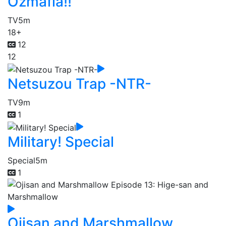
Ozmafia!!
TV
5m
18+
12
12
Netsuzou Trap -NTR-
TV
9m
1
Military! Special
Special
5m
1
Ojisan and Marshmallow