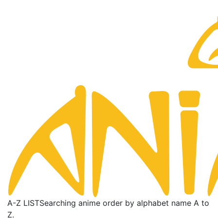
A-Z LIST
Searching anime order by alphabet name A to
Z.