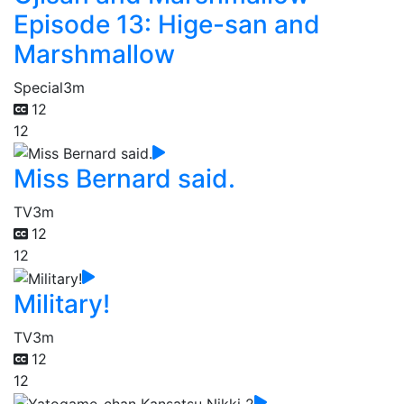
Episode 13: Hige-san and
Marshmallow
Special
3m
12
12
Miss Bernard said.
TV
3m
12
12
Military!
TV
3m
12
12