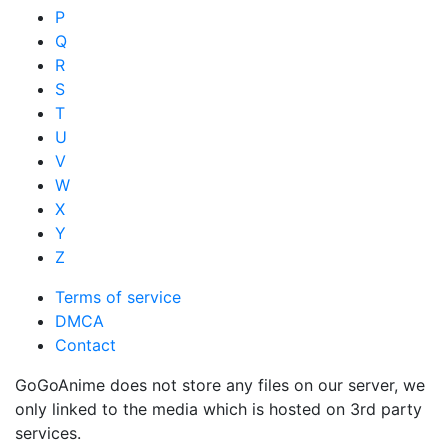
P
Q
R
S
T
U
V
W
X
Y
Z
Terms of service
DMCA
Contact
GoGoAnime does not store any files on our server, we
only linked to the media which is hosted on 3rd party
services.