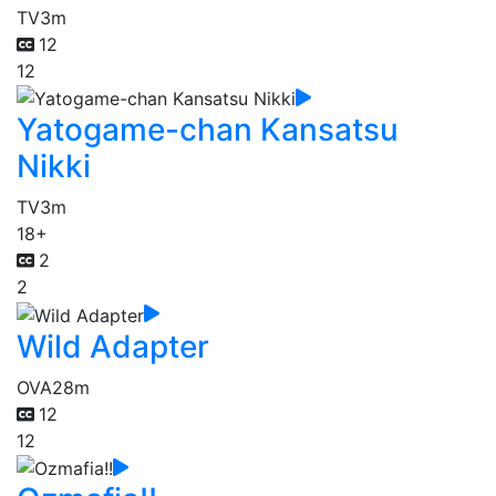
TV
3m
12
12
Yatogame-chan Kansatsu
Nikki
TV
3m
18+
2
2
Wild Adapter
OVA
28m
12
12