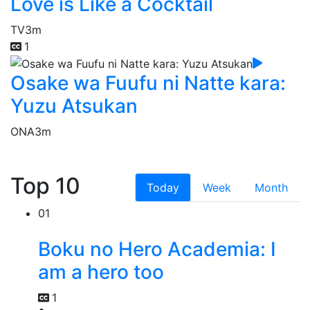
Love is Like a Cocktail
TV
3m
1
Osake wa Fuufu ni Natte kara:
Yuzu Atsukan
ONA
3m
Top 10
Today
Week
Month
01
Boku no Hero Academia: I
am a hero too
1