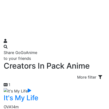
Share GoGoAnime
to your friends
Creators In Pack Anime
More filter
1
It's My Life
OVA
14m