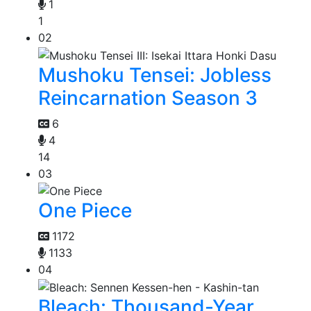
1
1
02
Mushoku Tensei: Jobless
Reincarnation Season 3
6
4
14
03
One Piece
1172
1133
04
Bleach: Thousand-Year