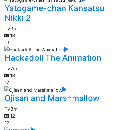
Yatogame-chan Kansatsu
Nikki 2
TV
3m
13
13
Hackadoll The Animation
TV
7m
13
12
Ojisan and Marshmallow
TV
3m
12
12