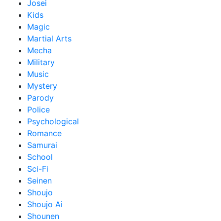
Josei
Kids
Magic
Martial Arts
Mecha
Military
Music
Mystery
Parody
Police
Psychological
Romance
Samurai
School
Sci-Fi
Seinen
Shoujo
Shoujo Ai
Shounen