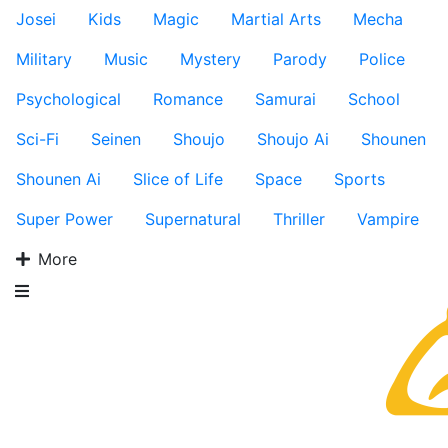
Josei
Kids
Magic
Martial Arts
Mecha
Military
Music
Mystery
Parody
Police
Psychological
Romance
Samurai
School
Sci-Fi
Seinen
Shoujo
Shoujo Ai
Shounen
Shounen Ai
Slice of Life
Space
Sports
Super Power
Supernatural
Thriller
Vampire
More