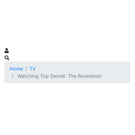
Home
TV
Watching Top Secret: The Revelation