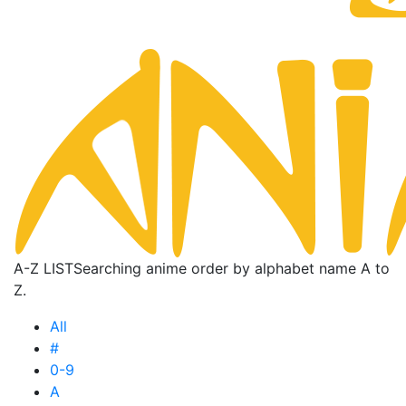
A-Z LIST
Searching anime order by alphabet name A to
Z.
All
#
0-9
A