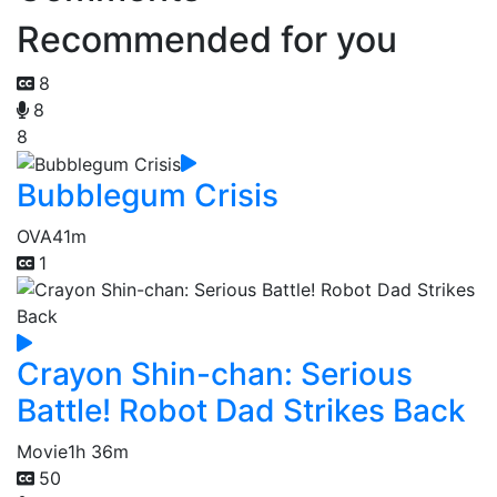
Recommended for you
8
8
8
Bubblegum Crisis
OVA
41m
1
Crayon Shin-chan: Serious
Battle! Robot Dad Strikes Back
Movie
1h 36m
50