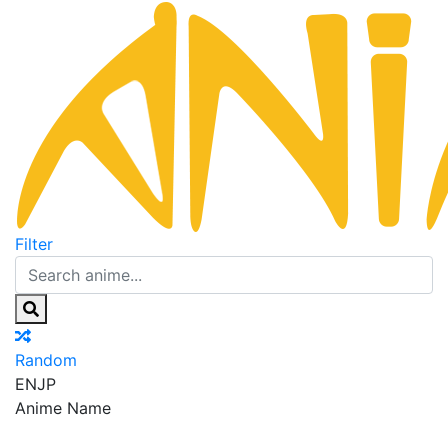
Filter
Random
EN
JP
Anime Name