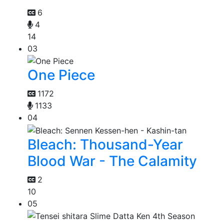
6
4
14
03
One Piece
1172
1133
04
Bleach: Thousand-Year
Blood War - The Calamity
2
10
05