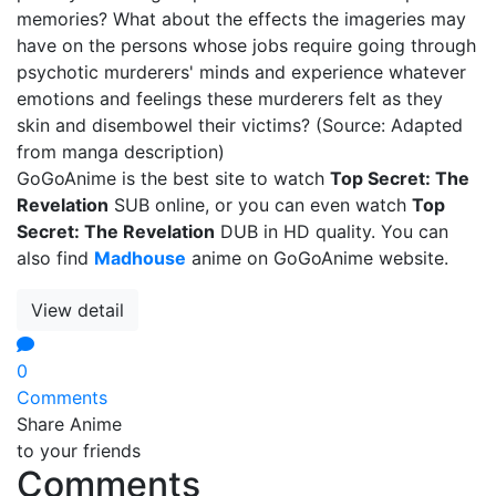
memories? What about the effects the imageries may
have on the persons whose jobs require going through
psychotic murderers' minds and experience whatever
emotions and feelings these murderers felt as they
skin and disembowel their victims? (Source: Adapted
from manga description)
GoGoAnime is the best site to watch
Top Secret: The
Revelation
SUB online, or you can even watch
Top
Secret: The Revelation
DUB in HD quality. You can
also find
Madhouse
anime on GoGoAnime website.
View detail
0
Comments
Share Anime
to your friends
Comments