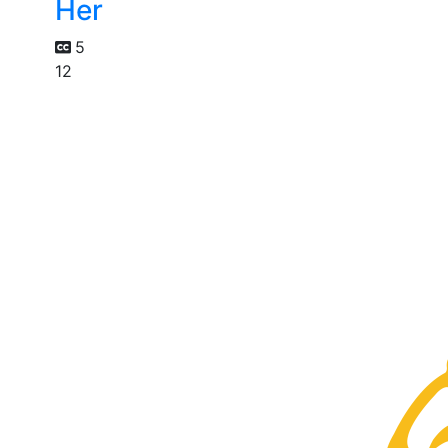
Her
5
12