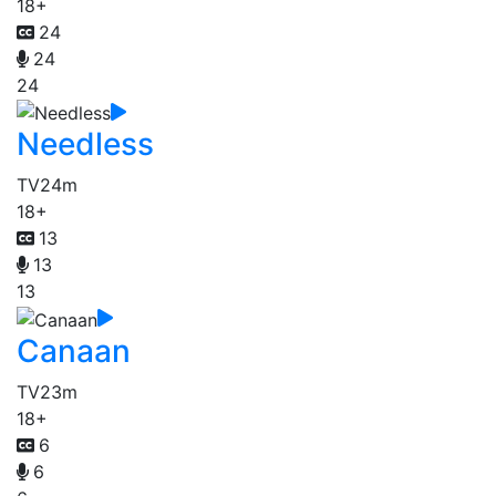
18+
24
24
24
Needless
TV
24m
18+
13
13
13
Canaan
TV
23m
18+
6
6