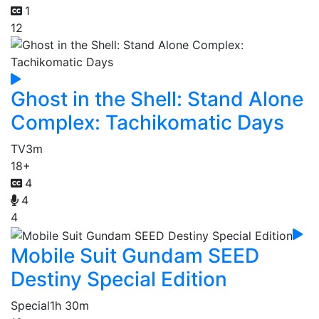
1
12
Ghost in the Shell: Stand Alone
Complex: Tachikomatic Days
TV
3m
18+
4
4
4
Mobile Suit Gundam SEED
Destiny Special Edition
Special
1h 30m