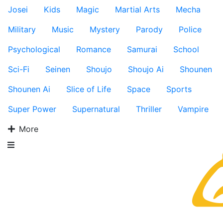
Josei
Kids
Magic
Martial Arts
Mecha
Military
Music
Mystery
Parody
Police
Psychological
Romance
Samurai
School
Sci-Fi
Seinen
Shoujo
Shoujo Ai
Shounen
Shounen Ai
Slice of Life
Space
Sports
Super Power
Supernatural
Thriller
Vampire
More