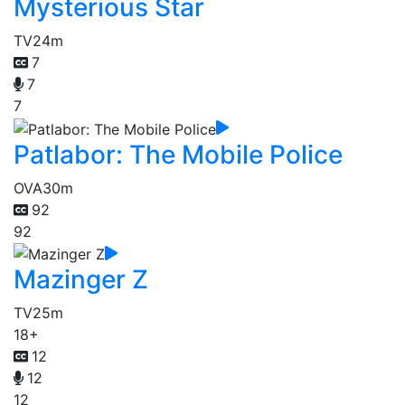
Mysterious Star
TV
24m
7
7
7
Patlabor: The Mobile Police
OVA
30m
92
92
Mazinger Z
TV
25m
18+
12
12
12