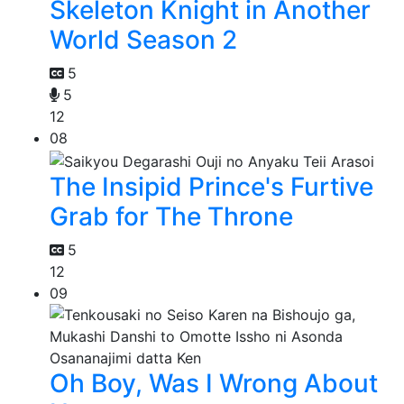
Skeleton Knight in Another
World Season 2
5
5
12
08
The Insipid Prince's Furtive
Grab for The Throne
5
12
09
Oh Boy, Was I Wrong About