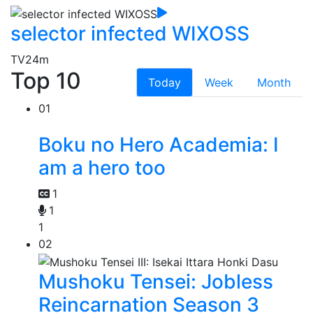
selector infected WIXOSS
TV
24m
Top 10
Today
Week
Month
01
Boku no Hero Academia: I
am a hero too
1
1
1
02
Mushoku Tensei: Jobless
Reincarnation Season 3