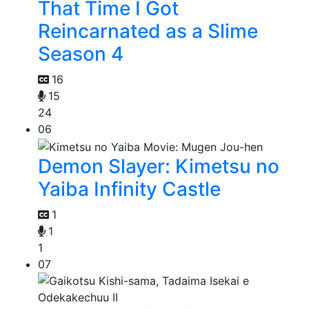
That Time I Got
Reincarnated as a Slime
Season 4
16
15
24
06
Demon Slayer: Kimetsu no
Yaiba Infinity Castle
1
1
1
07