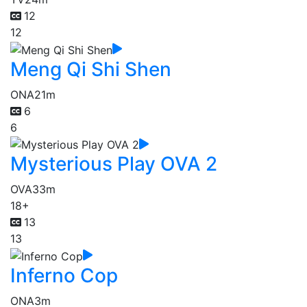
12
12
Meng Qi Shi Shen
ONA
21m
6
6
Mysterious Play OVA 2
OVA
33m
18+
13
13
Inferno Cop
ONA
3m