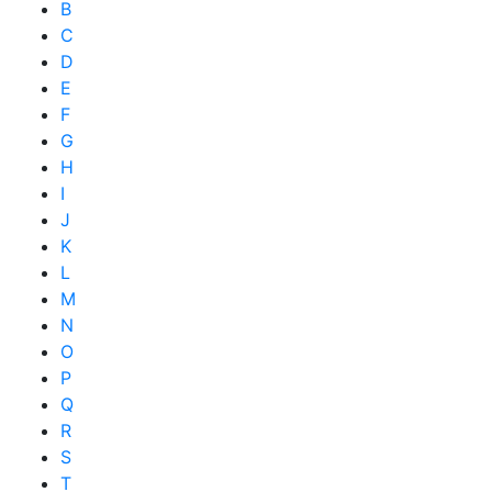
B
C
D
E
F
G
H
I
J
K
L
M
N
O
P
Q
R
S
T