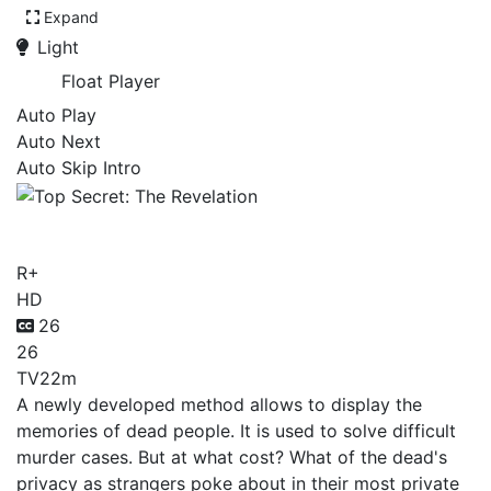
Expand
Light
Float Player
Auto Play
Auto Next
Auto Skip Intro
Top Secret: The Revelation
R+
HD
26
26
TV
22m
A newly developed method allows to display the
memories of dead people. It is used to solve difficult
murder cases. But at what cost? What of the dead's
privacy as strangers poke about in their most private