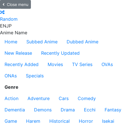
Close menu
Random
EN
JP
Anime Name
Home
Subbed Anime
Dubbed Anime
New Release
Recently Updated
Recently Added
Movies
TV Series
OVAs
ONAs
Specials
Genre
Action
Adventure
Cars
Comedy
Dementia
Demons
Drama
Ecchi
Fantasy
Game
Harem
Historical
Horror
Isekai