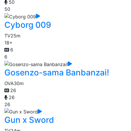
50
50
Cyborg 009
TV
25m
18+
6
6
Gosenzo-sama Banbanzai!
OVA
30m
26
26
26
Gun x Sword
TV
24m