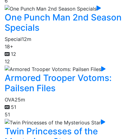
6
One Punch Man 2nd Season
Specials
Special
12m
18+
12
12
Armored Trooper Votoms:
Pailsen Files
OVA
25m
51
51
Twin Princesses of the