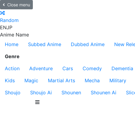
Close menu
Random
EN
JP
Anime Name
Home
Subbed Anime
Dubbed Anime
New Rel
Genre
Action
Adventure
Cars
Comedy
Dementia
Kids
Magic
Martial Arts
Mecha
Military
Shoujo
Shoujo Ai
Shounen
Shounen Ai
Slic