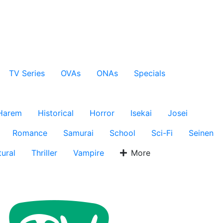
TV Series
OVAs
ONAs
Specials
Harem
Historical
Horror
Isekai
Josei
Romance
Samurai
School
Sci-Fi
Seinen
ural
Thriller
Vampire
More