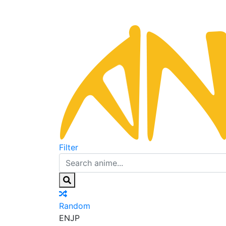
Filter
Random
EN
JP