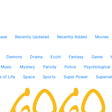
ease
Recently Updated
Recently Added
Movies
Demons
Drama
Ecchi
Fantasy
Game
Music
Mystery
Parody
Police
Psychological
e of Life
Space
Sports
Super Power
Supernat