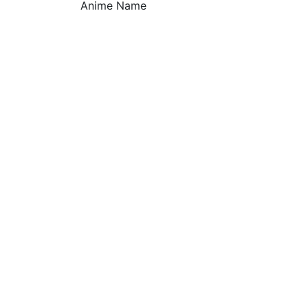
Anime Name