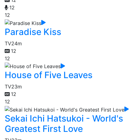
12
12
Paradise Kiss
TV
24m
12
12
House of Five Leaves
TV
23m
12
12
Sekai Ichi Hatsukoi - World's
Greatest First Love