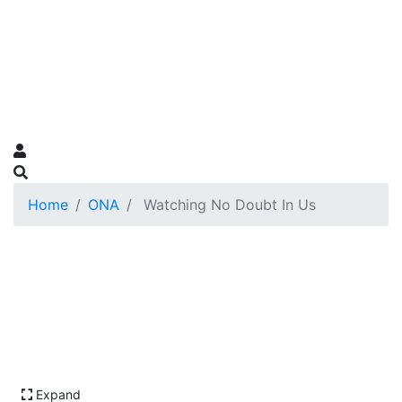
Home
ONA
Watching No Doubt In Us
Expand