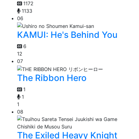
1172
1133
06
KAMUI: He's Behind You
6
12
07
The Ribbon Hero
1
1
1
08
The Exiled Heavy Knight