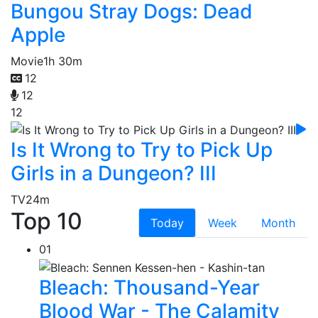
Bungou Stray Dogs: Dead
Apple
Movie
1h 30m
12
12
12
Is It Wrong to Try to Pick Up
Girls in a Dungeon? III
TV
24m
Top 10
Today
Week
Month
01
Bleach: Thousand-Year
Blood War - The Calamity