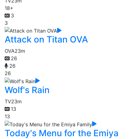
TV
23m
18+
3
3
Attack on Titan OVA
OVA
23m
26
26
26
Wolf's Rain
TV
23m
13
13
Today's Menu for the Emiya