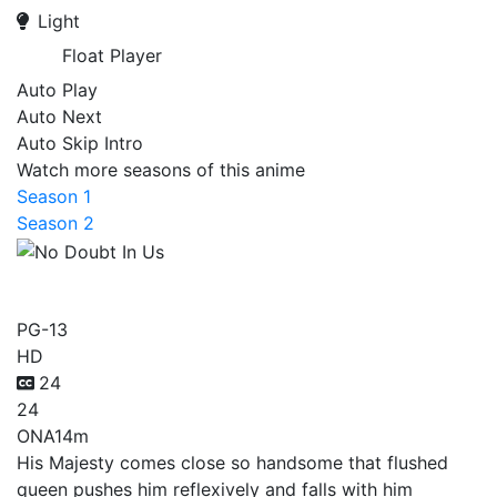
Light
Float Player
Auto Play
Auto Next
Auto Skip Intro
Watch more seasons of this anime
Season 1
Season 2
No Doubt In Us
PG-13
HD
24
24
ONA
14m
His Majesty comes close so handsome that flushed
queen pushes him reflexively and falls with him