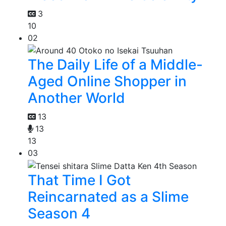
3
10
02
The Daily Life of a Middle-
Aged Online Shopper in
Another World
13
13
13
03
That Time I Got
Reincarnated as a Slime
Season 4