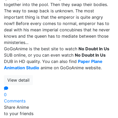
together into the pool. Then they swap their bodies.
The way to swap back is unknown. The most
important thing is that the emperor is quite angry
now!! Before every comes to normal, emperor has to
deal with his mean imperial concubines that he never
knows and the queen has to mediate between those
ministeries...
GoGoAnime is the best site to watch
No Doubt In Us
SUB online, or you can even watch
No Doubt In Us
DUB in HD quality. You can also find
Paper Plane
Animation Studio
anime on GoGoAnime website.
View detail
0
Comments
Share Anime
to your friends