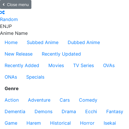
Close menu
Random
EN
JP
Anime Name
Home
Subbed Anime
Dubbed Anime
New Release
Recently Updated
Recently Added
Movies
TV Series
OVAs
ONAs
Specials
Genre
Action
Adventure
Cars
Comedy
Dementia
Demons
Drama
Ecchi
Fantasy
Game
Harem
Historical
Horror
Isekai