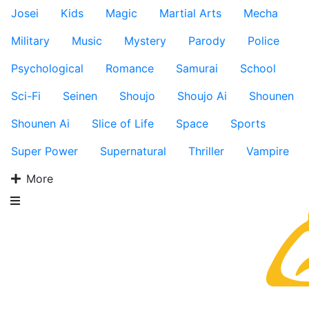
Josei
Kids
Magic
Martial Arts
Mecha
Military
Music
Mystery
Parody
Police
Psychological
Romance
Samurai
School
Sci-Fi
Seinen
Shoujo
Shoujo Ai
Shounen
Shounen Ai
Slice of Life
Space
Sports
Super Power
Supernatural
Thriller
Vampire
More