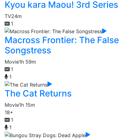
Kyou kara Maou! 3rd Series
TV
24m
1
Macross Frontier: The False
Songstress
Movie
1h 59m
1
1
The Cat Returns
Movie
1h 15m
18+
1
1