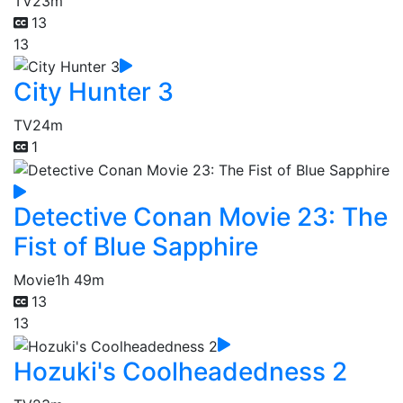
TV
23m
13
13
City Hunter 3
TV
24m
1
Detective Conan Movie 23: The
Fist of Blue Sapphire
Movie
1h 49m
13
13
Hozuki's Coolheadedness 2