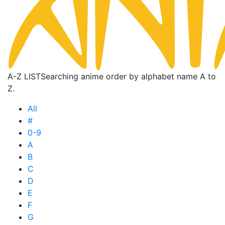
A-Z LIST
Searching anime order by alphabet name A to
Z.
All
#
0-9
A
B
C
D
E
F
G