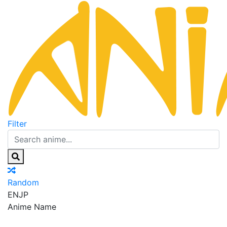
Filter
Random
EN
JP
Anime Name