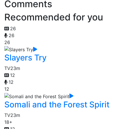
Comments
Recommended for you
26
26
26
Slayers Try
TV
23m
12
12
12
Somali and the Forest Spirit
TV
23m
18+
12