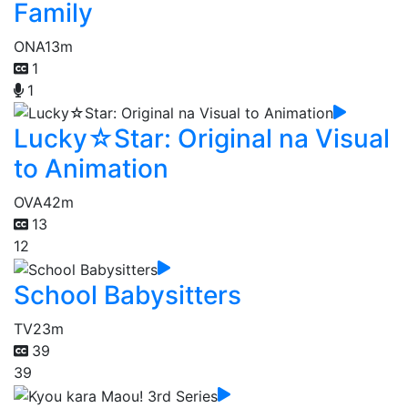
Family
ONA
13m
1
1
Lucky☆Star: Original na Visual
to Animation
OVA
42m
13
12
School Babysitters
TV
23m
39
39