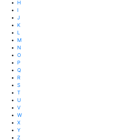
H
I
J
K
L
M
N
O
P
Q
R
S
T
U
V
W
X
Y
Z