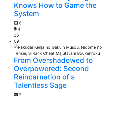
Knows How to Game the
System
6
4
26
09
From Overshadowed to
Overpowered: Second
Reincarnation of a
Talentless Sage
7