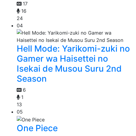
17
16
24
04
Hell Mode: Yarikomi-zuki no
Gamer wa Haisettei no
Isekai de Musou Suru 2nd
Season
6
1
13
05
One Piece