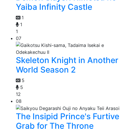
Yaiba Infinity Castle
1
1
1
07
Skeleton Knight in Another
World Season 2
5
5
12
08
The Insipid Prince's Furtive
Grab for The Throne