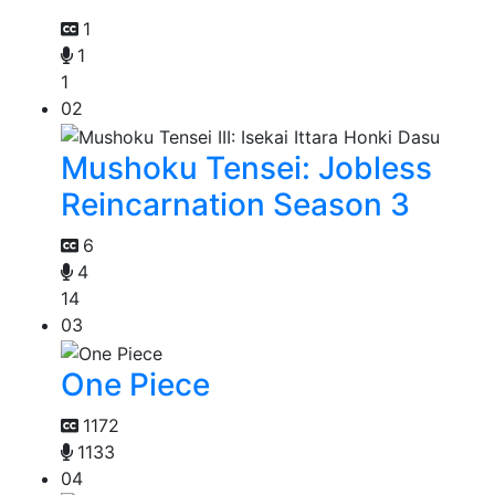
1
1
1
02
Mushoku Tensei: Jobless
Reincarnation Season 3
6
4
14
03
One Piece
1172
1133
04