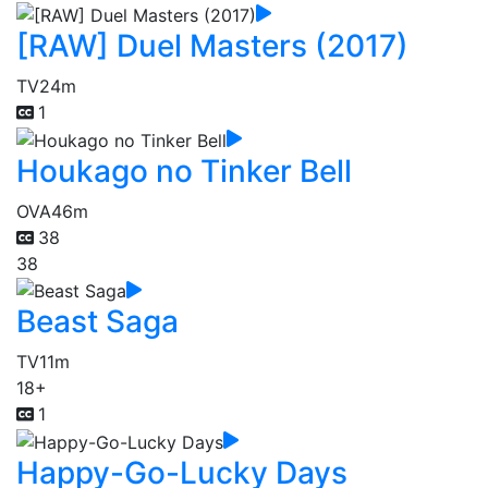
[RAW] Duel Masters (2017)
TV
24m
1
Houkago no Tinker Bell
OVA
46m
38
38
Beast Saga
TV
11m
18+
1
Happy-Go-Lucky Days