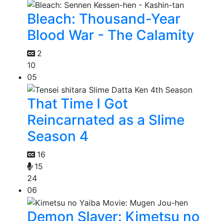
Bleach: Thousand-Year
Blood War - The Calamity
2
10
05
That Time I Got
Reincarnated as a Slime
Season 4
16
15
24
06
Demon Slayer: Kimetsu no