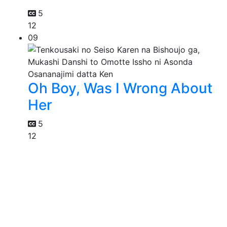
5
12
09
Oh Boy, Was I Wrong About
Her
5
12