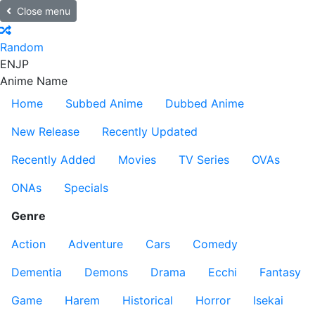
Close menu
Random
EN
JP
Anime Name
Home
Subbed Anime
Dubbed Anime
New Release
Recently Updated
Recently Added
Movies
TV Series
OVAs
ONAs
Specials
Genre
Action
Adventure
Cars
Comedy
Dementia
Demons
Drama
Ecchi
Fantasy
Game
Harem
Historical
Horror
Isekai