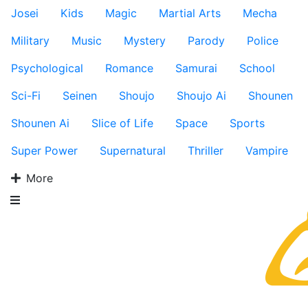
Josei
Kids
Magic
Martial Arts
Mecha
Military
Music
Mystery
Parody
Police
Psychological
Romance
Samurai
School
Sci-Fi
Seinen
Shoujo
Shoujo Ai
Shounen
Shounen Ai
Slice of Life
Space
Sports
Super Power
Supernatural
Thriller
Vampire
More