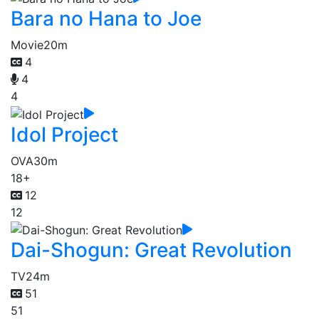
Bara no Hana to Joe
Movie
20m
4
4
4
Idol Project
OVA
30m
18+
12
12
Dai-Shogun: Great Revolution
TV
24m
51
51