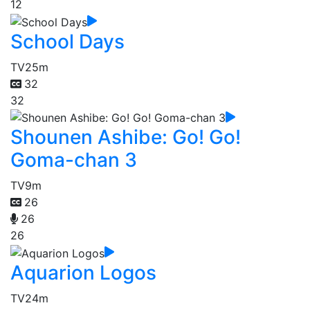
12
School Days
TV
25m
32
32
Shounen Ashibe: Go! Go!
Goma-chan 3
TV
9m
26
26
26
Aquarion Logos
TV
24m