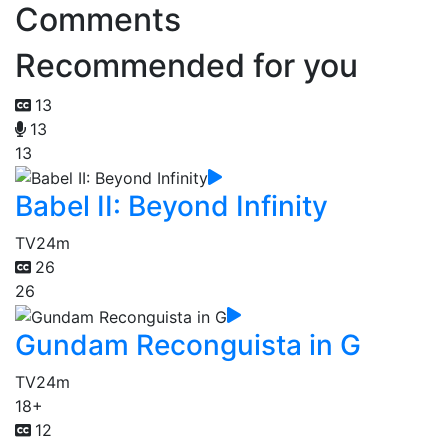
Comments
Recommended for you
13
13
13
Babel II: Beyond Infinity
TV
24m
26
26
Gundam Reconguista in G
TV
24m
18+
12