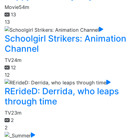
Movie
54m
13
13
Schoolgirl Strikers: Animation
Channel
TV
24m
12
12
RErideD: Derrida, who leaps
through time
TV
23m
2
2