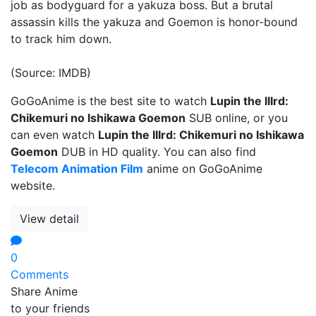
job as bodyguard for a yakuza boss. But a brutal
assassin kills the yakuza and Goemon is honor-bound
to track him down.
(Source: IMDB)
GoGoAnime is the best site to watch
Lupin the IIIrd:
Chikemuri no Ishikawa Goemon
SUB online, or you
can even watch
Lupin the IIIrd: Chikemuri no Ishikawa
Goemon
DUB in HD quality. You can also find
Telecom Animation Film
anime on GoGoAnime
website.
View detail
0
Comments
Share Anime
to your friends