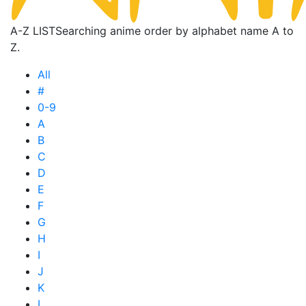
A-Z LIST
Searching anime order by alphabet name A to
Z.
All
#
0-9
A
B
C
D
E
F
G
H
I
J
K
L