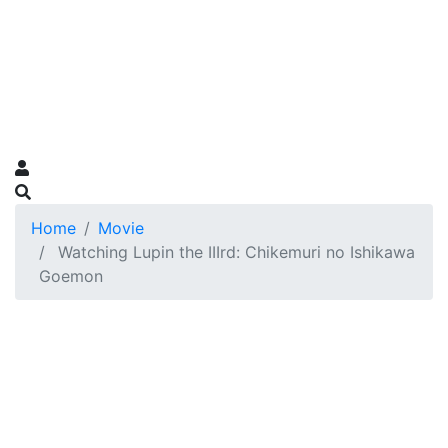
Home
Movie
Watching Lupin the IIIrd: Chikemuri no Ishikawa
Goemon