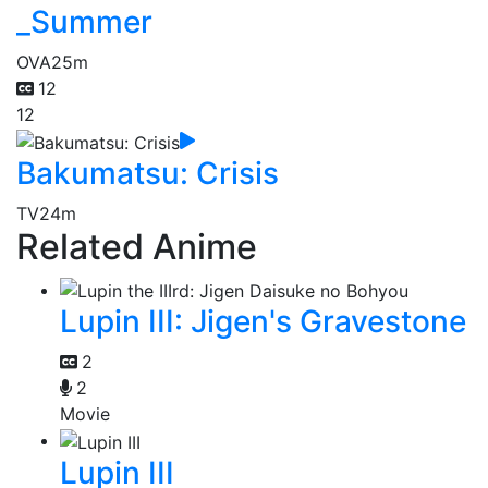
_Summer
OVA
25m
12
12
Bakumatsu: Crisis
TV
24m
Related Anime
Lupin III: Jigen's Gravestone
2
2
Movie
Lupin III