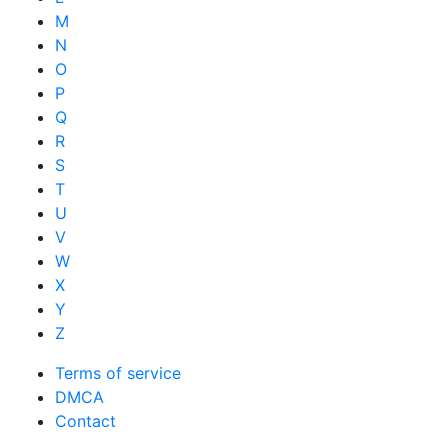
M
N
O
P
Q
R
S
T
U
V
W
X
Y
Z
Terms of service
DMCA
Contact