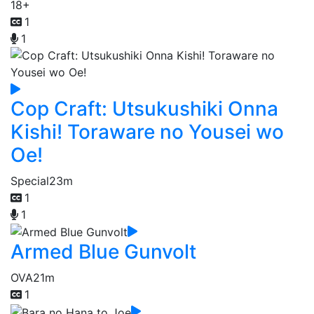
18+
1
1
Cop Craft: Utsukushiki Onna
Kishi! Toraware no Yousei wo
Oe!
Special
23m
1
1
Armed Blue Gunvolt
OVA
21m
1