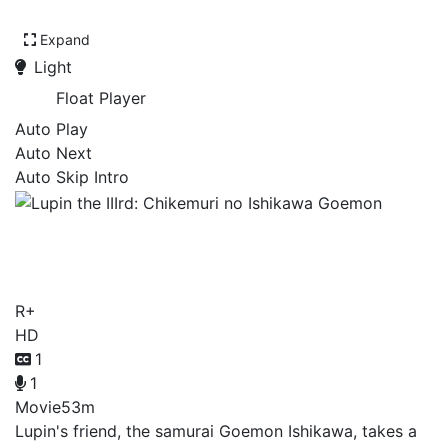
Expand
Light
Float Player
Auto Play
Auto Next
Auto Skip Intro
Lupin the IIIrd: Chikemuri
no Ishikawa Goemon
R+
HD
1
1
Movie
53m
Lupin's friend, the samurai Goemon Ishikawa, takes a