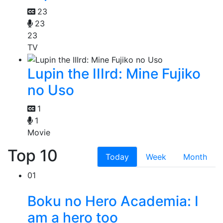
23
23
23
TV
Lupin the IIIrd: Mine Fujiko
no Uso
1
1
Movie
Top 10
Today
Week
Month
01
Boku no Hero Academia: I
am a hero too