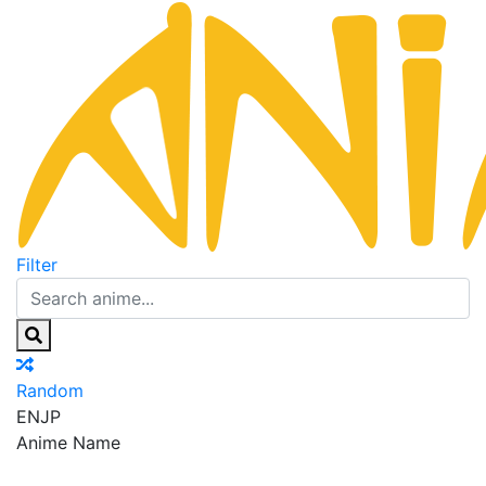
Filter
Random
EN
JP
Anime Name