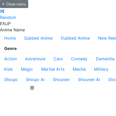
Close menu
Random
EN
JP
Anime Name
Home
Subbed Anime
Dubbed Anime
New Rel
Genre
Action
Adventure
Cars
Comedy
Dementia
Kids
Magic
Martial Arts
Mecha
Military
Shoujo
Shoujo Ai
Shounen
Shounen Ai
Slic