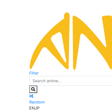
Filter
Random
EN
JP