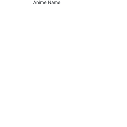
Anime Name