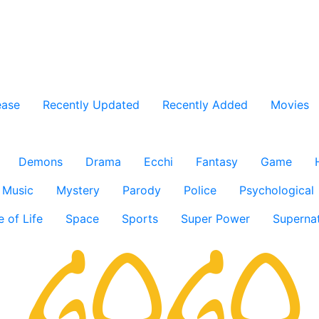
ease
Recently Updated
Recently Added
Movies
Demons
Drama
Ecchi
Fantasy
Game
Music
Mystery
Parody
Police
Psychological
e of Life
Space
Sports
Super Power
Supernat