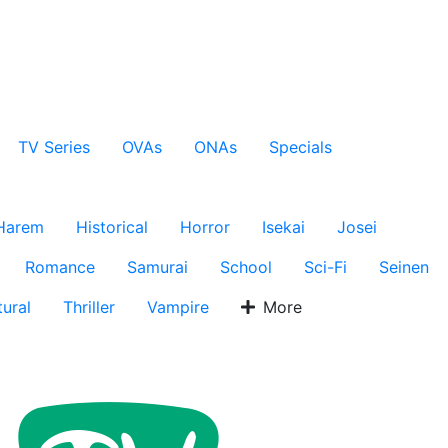
TV Series
OVAs
ONAs
Specials
Harem
Historical
Horror
Isekai
Josei
Romance
Samurai
School
Sci-Fi
Seinen
ural
Thriller
Vampire
More