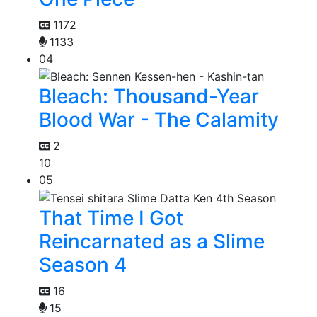
1172
1133
04
Bleach: Thousand-Year
Blood War - The Calamity
2
10
05
That Time I Got
Reincarnated as a Slime
Season 4
16
15