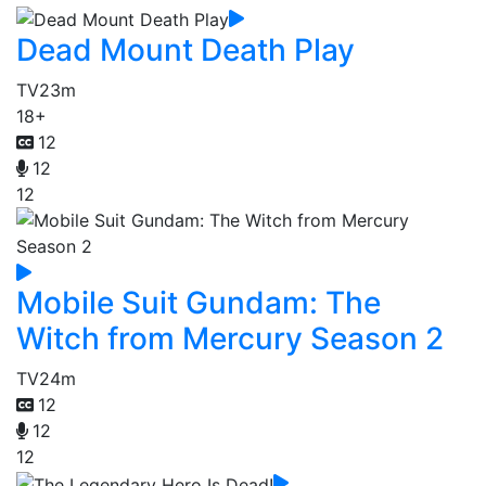
Dead Mount Death Play
TV
23m
18+
12
12
12
Mobile Suit Gundam: The
Witch from Mercury Season 2
TV
24m
12
12
12