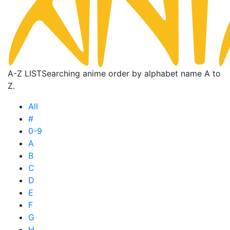
A-Z LIST
Searching anime order by alphabet name A to
Z.
All
#
0-9
A
B
C
D
E
F
G
H