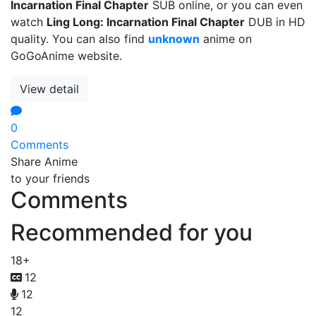
Incarnation Final Chapter
SUB online, or you can even
watch
Ling Long: Incarnation Final Chapter
DUB in HD
quality. You can also find
unknown
anime on
GoGoAnime website.
View detail
0
Comments
Share Anime
to your friends
Comments
Recommended for you
18+
12
12
12