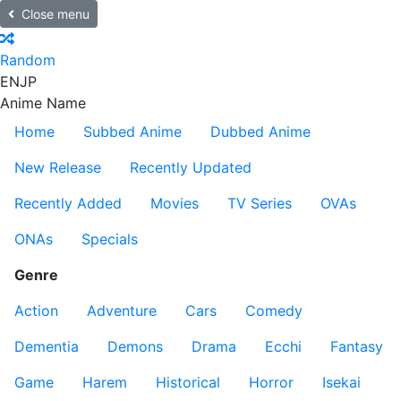
Close menu
Random
EN
JP
Anime Name
Home
Subbed Anime
Dubbed Anime
New Release
Recently Updated
Recently Added
Movies
TV Series
OVAs
ONAs
Specials
Genre
Action
Adventure
Cars
Comedy
Dementia
Demons
Drama
Ecchi
Fantasy
Game
Harem
Historical
Horror
Isekai