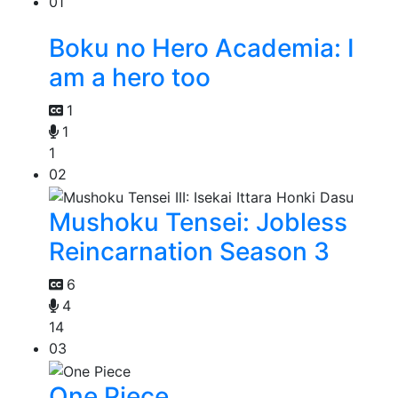
01
Boku no Hero Academia: I
am a hero too
1
1
1
02
Mushoku Tensei: Jobless
Reincarnation Season 3
6
4
14
03
One Piece