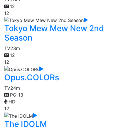
12
12
Tokyo Mew Mew New 2nd
Season
TV
23m
12
12
Opus.COLORs
TV
24m
PG-13
HD
12
The IDOLM