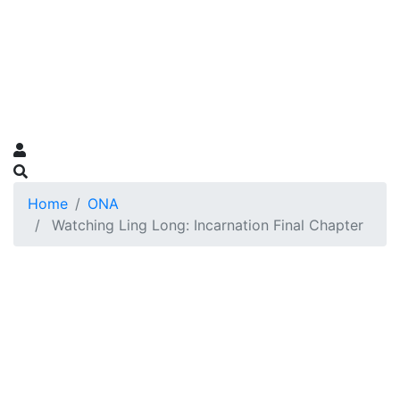
Home
ONA
Watching Ling Long: Incarnation Final Chapter