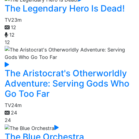
The Legendary Hero Is Dead!
TV
23m
12
12
12
The Aristocrat's Otherworldly
Adventure: Serving Gods Who
Go Too Far
TV
24m
24
24
The Blue Orchestra