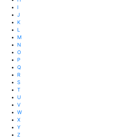
I
J
K
L
M
N
O
P
Q
R
S
T
U
V
W
X
Y
Z