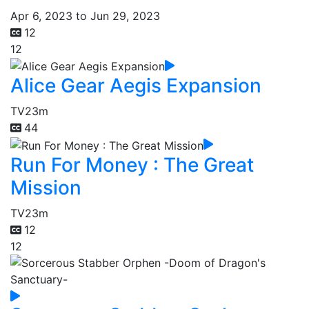
Apr 6, 2023 to Jun 29, 2023
12
12
Alice Gear Aegis Expansion
TV
23m
44
Run For Money : The Great
Mission
TV
23m
12
12