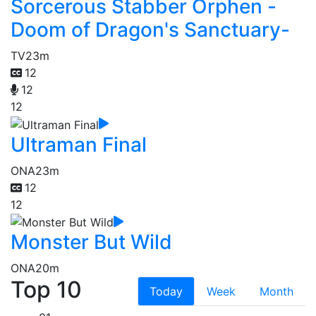
Sorcerous Stabber Orphen -
Doom of Dragon's Sanctuary-
TV
23m
12
12
12
Ultraman Final
ONA
23m
12
12
Monster But Wild
ONA
20m
Top 10
Today
Week
Month