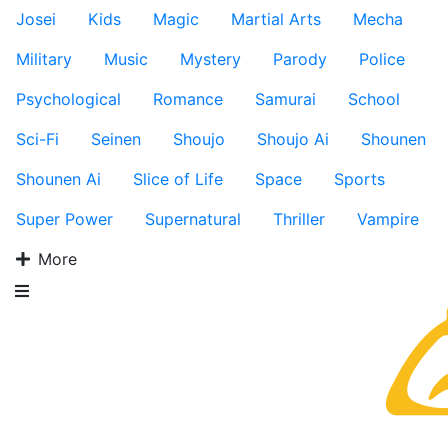
Josei
Kids
Magic
Martial Arts
Mecha
Military
Music
Mystery
Parody
Police
Psychological
Romance
Samurai
School
Sci-Fi
Seinen
Shoujo
Shoujo Ai
Shounen
Shounen Ai
Slice of Life
Space
Sports
Super Power
Supernatural
Thriller
Vampire
More