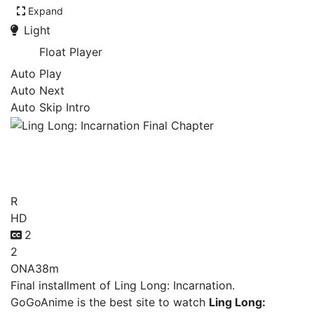
Expand
Light
Float Player
Auto Play
Auto Next
Auto Skip Intro
Ling Long: Incarnation Final
Chapter
R
HD
2
2
ONA
38m
Final installment of Ling Long: Incarnation.
GoGoAnime is the best site to watch
Ling Long: