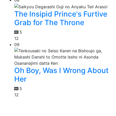
08
The Insipid Prince's Furtive
Grab for The Throne
5
12
09
Oh Boy, Was I Wrong About
Her
5
12