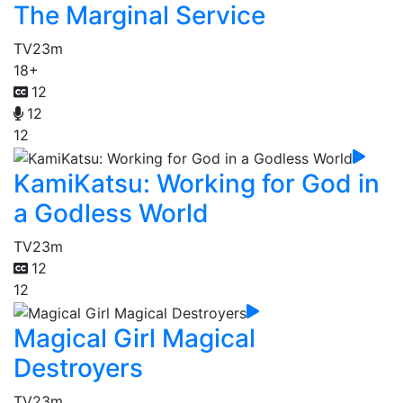
The Marginal Service
TV
23m
18+
12
12
12
KamiKatsu: Working for God in
a Godless World
TV
23m
12
12
Magical Girl Magical
Destroyers
TV
23m