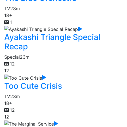
TV
23m
18+
1
Ayakashi Triangle Special
Recap
Special
23m
12
12
Too Cute Crisis
TV
23m
18+
12
12