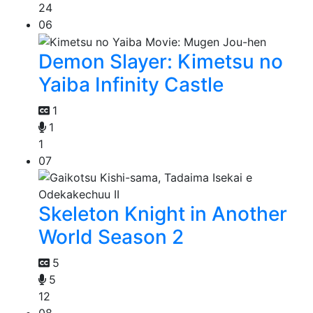
24
06
Demon Slayer: Kimetsu no
Yaiba Infinity Castle
1
1
1
07
Skeleton Knight in Another
World Season 2
5
5
12