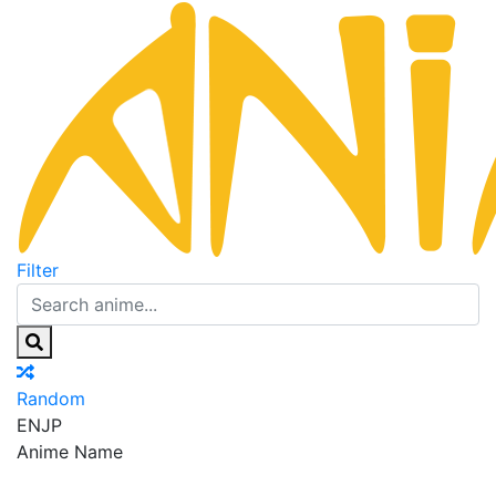
Filter
Random
EN
JP
Anime Name