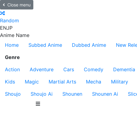
Close menu
Random
EN
JP
Anime Name
Home
Subbed Anime
Dubbed Anime
New Rel
Genre
Action
Adventure
Cars
Comedy
Dementia
Kids
Magic
Martial Arts
Mecha
Military
Shoujo
Shoujo Ai
Shounen
Shounen Ai
Slic