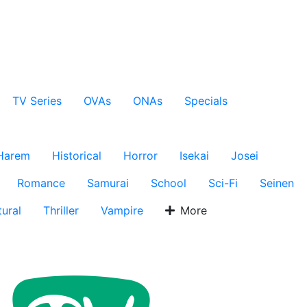
TV Series
OVAs
ONAs
Specials
Harem
Historical
Horror
Isekai
Josei
Romance
Samurai
School
Sci-Fi
Seinen
ural
Thriller
Vampire
More