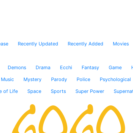
ease
Recently Updated
Recently Added
Movies
Demons
Drama
Ecchi
Fantasy
Game
Music
Mystery
Parody
Police
Psychological
e of Life
Space
Sports
Super Power
Supernat