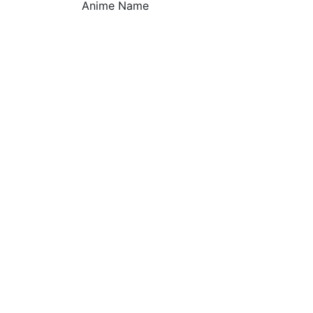
Anime Name