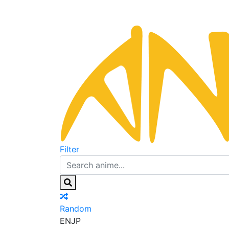
Filter
Random
EN
JP