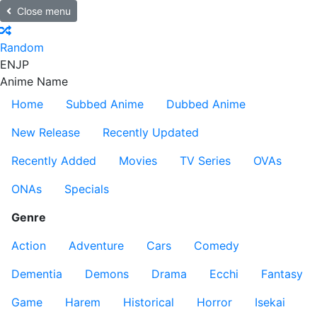
Close menu
Random
EN
JP
Anime Name
Home
Subbed Anime
Dubbed Anime
New Release
Recently Updated
Recently Added
Movies
TV Series
OVAs
ONAs
Specials
Genre
Action
Adventure
Cars
Comedy
Dementia
Demons
Drama
Ecchi
Fantasy
Game
Harem
Historical
Horror
Isekai