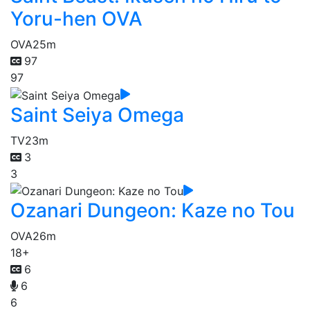
Yoru-hen OVA
OVA
25m
97
97
Saint Seiya Omega
TV
23m
3
3
Ozanari Dungeon: Kaze no Tou
OVA
26m
18+
6
6
6