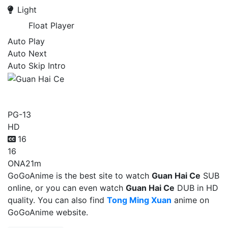
Light
Float Player
Auto Play
Auto Next
Auto Skip Intro
Guan Hai Ce
PG-13
HD
16
16
ONA
21m
GoGoAnime is the best site to watch
Guan Hai Ce
SUB
online, or you can even watch
Guan Hai Ce
DUB in HD
quality. You can also find
Tong Ming Xuan
anime on
GoGoAnime website.