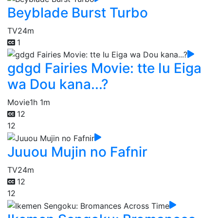
Beyblade Burst Turbo
TV
24m
1
gdgd Fairies Movie: tte Iu Eiga
wa Dou kana...?
Movie
1h 1m
12
12
Juuou Mujin no Fafnir
TV
24m
12
12