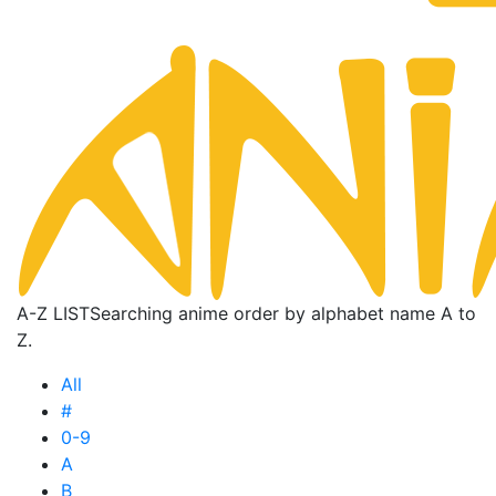
A-Z LIST
Searching anime order by alphabet name A to
Z.
All
#
0-9
A
B