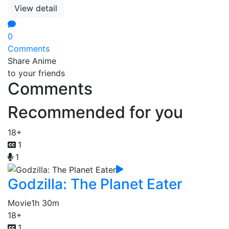
View detail
0
Comments
Share Anime
to your friends
Comments
Recommended for you
18+
1
1
Godzilla: The Planet Eater
Movie
1h 30m
18+
1