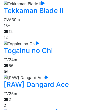
Tekkaman Blade II
OVA
30m
18+
12
12
Togainu no Chi
TV
24m
56
56
[RAW] Dangard Ace
TV
25m
2
2