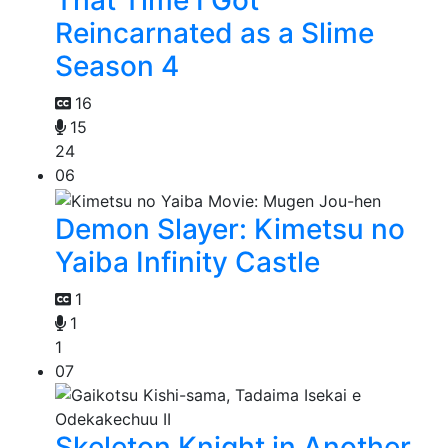
That Time I Got
Reincarnated as a Slime
Season 4
16
15
24
06
Demon Slayer: Kimetsu no
Yaiba Infinity Castle
1
1
1
07
Skeleton Knight in Another