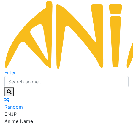
Filter
Random
EN
JP
Anime Name