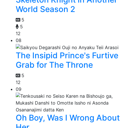
World Season 2
5
5
12
08
The Insipid Prince's Furtive
Grab for The Throne
5
12
09
Oh Boy, Was I Wrong About
Her