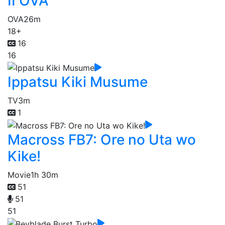
II OVA
OVA
26m
18+
16
16
Ippatsu Kiki Musume
TV
3m
1
Macross FB7: Ore no Uta wo
Kike!
Movie
1h 30m
51
51
51