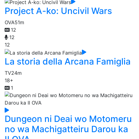
Project A-ko: Uncivil Wars
OVA
51m
12
12
12
La storia della Arcana Famiglia
TV
24m
18+
1
Dungeon ni Deai wo Motomeru
no wa Machigatteiru Darou ka