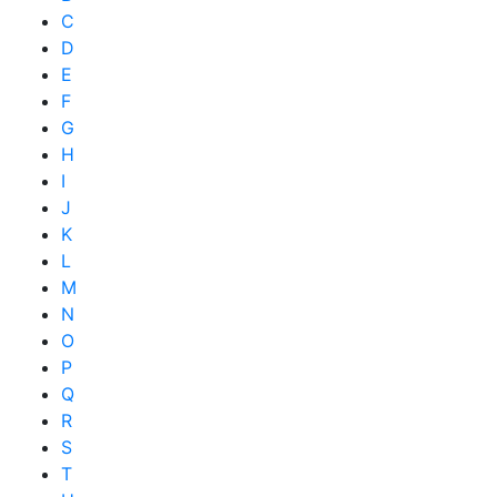
C
D
E
F
G
H
I
J
K
L
M
N
O
P
Q
R
S
T