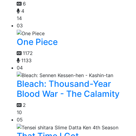
6
4
14
03
One Piece
1172
1133
04
Bleach: Thousand-Year
Blood War - The Calamity
2
10
05