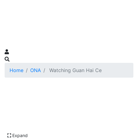
Home
ONA
Watching Guan Hai Ce
Expand