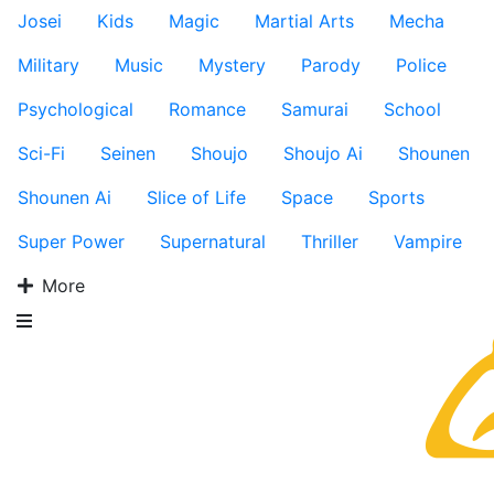
Josei
Kids
Magic
Martial Arts
Mecha
Military
Music
Mystery
Parody
Police
Psychological
Romance
Samurai
School
Sci-Fi
Seinen
Shoujo
Shoujo Ai
Shounen
Shounen Ai
Slice of Life
Space
Sports
Super Power
Supernatural
Thriller
Vampire
More