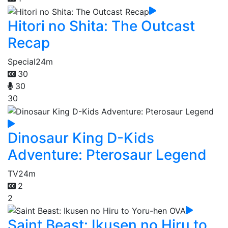
Hitori no Shita: The Outcast
Recap
Special
24m
30
30
30
Dinosaur King D-Kids
Adventure: Pterosaur Legend
TV
24m
2
2
Saint Beast: Ikusen no Hiru to