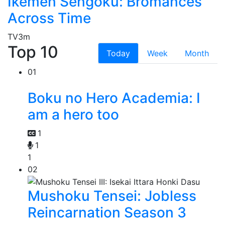
Ikemen Sengoku: Bromances
Across Time
TV
3m
Top 10
Today
Week
Month
01
Boku no Hero Academia: I
am a hero too
1
1
1
02
Mushoku Tensei: Jobless
Reincarnation Season 3