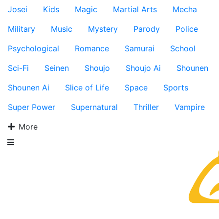
Josei
Kids
Magic
Martial Arts
Mecha
Military
Music
Mystery
Parody
Police
Psychological
Romance
Samurai
School
Sci-Fi
Seinen
Shoujo
Shoujo Ai
Shounen
Shounen Ai
Slice of Life
Space
Sports
Super Power
Supernatural
Thriller
Vampire
More