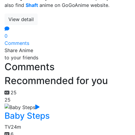
also find
Shaft
anime on GoGoAnime website.
View detail
0
Comments
Share Anime
to your friends
Comments
Recommended for you
25
25
Baby Steps
TV
24m
6