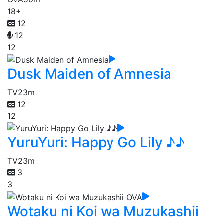
18+
12
12
12
Dusk Maiden of Amnesia
TV
23m
12
12
YuruYuri: Happy Go Lily ♪♪
TV
23m
3
3
Wotaku ni Koi wa Muzukashii