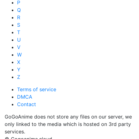
P
Q
R
S
T
U
V
W
X
Y
Z
Terms of service
DMCA
Contact
GoGoAnime does not store any files on our server, we
only linked to the media which is hosted on 3rd party
services.