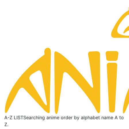
A-Z LIST
Searching anime order by alphabet name A to
Z.