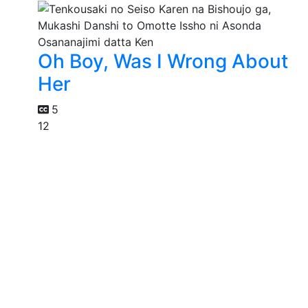
Oh Boy, Was I Wrong About
Her
5
12