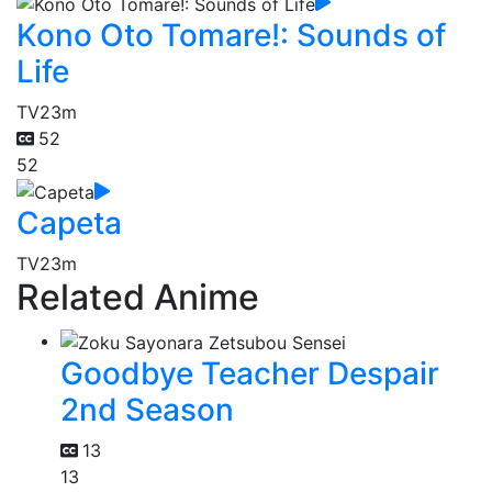
Kono Oto Tomare!: Sounds of
Life
TV
23m
52
52
Capeta
TV
23m
Related Anime
Goodbye Teacher Despair
2nd Season
13
13