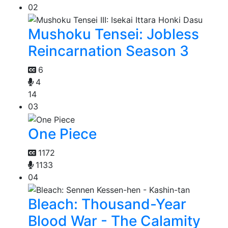
02
Mushoku Tensei: Jobless
Reincarnation Season 3
6
4
14
03
One Piece
1172
1133
04
Bleach: Thousand-Year
Blood War - The Calamity