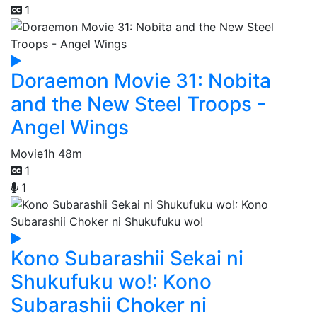
1
Doraemon Movie 31: Nobita
and the New Steel Troops -
Angel Wings
Movie
1h 48m
1
1
Kono Subarashii Sekai ni
Shukufuku wo!: Kono
Subarashii Choker ni