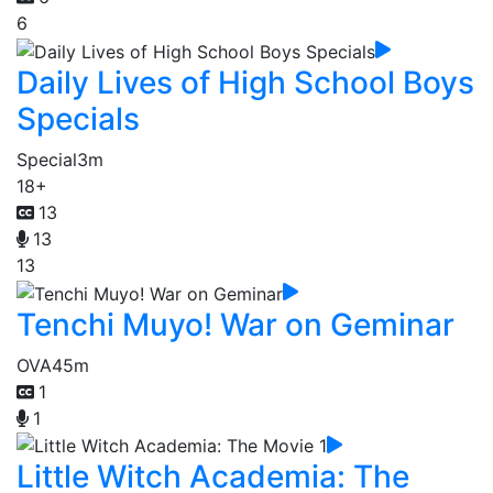
6
Daily Lives of High School Boys
Specials
Special
3m
18+
13
13
13
Tenchi Muyo! War on Geminar
OVA
45m
1
1
Little Witch Academia: The