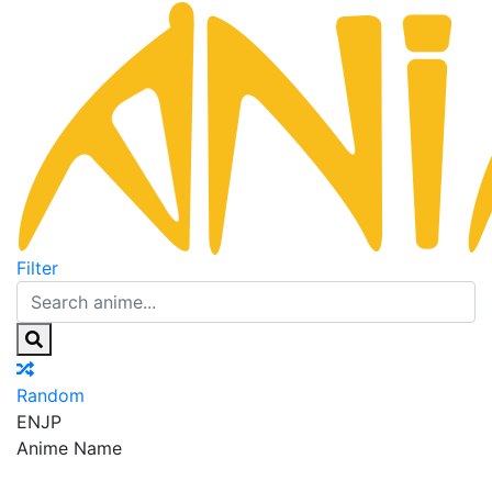
Filter
Random
EN
JP
Anime Name