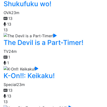
Shukufuku wo!
OVA
23m
13
13
13
The Devil is a Part-Timer!
TV
24m
1
1
K-On!!: Keikaku!
Special
23m
13
13
13