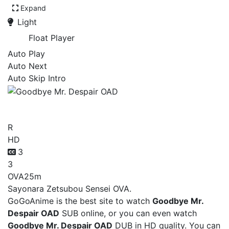
Expand
Light
Float Player
Auto Play
Auto Next
Auto Skip Intro
Goodbye Mr. Despair OAD
R
HD
3
3
OVA
25m
Sayonara Zetsubou Sensei OVA.
GoGoAnime is the best site to watch
Goodbye Mr.
Despair OAD
SUB online, or you can even watch
Goodbye Mr. Despair OAD
DUB in HD quality. You can