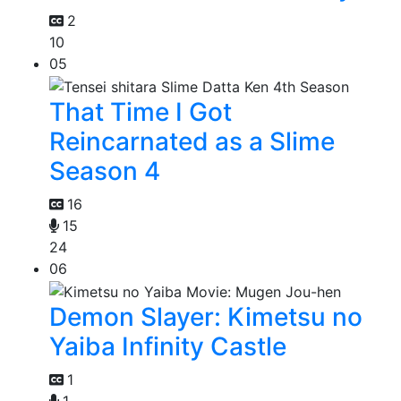
2
10
05
That Time I Got
Reincarnated as a Slime
Season 4
16
15
24
06
Demon Slayer: Kimetsu no
Yaiba Infinity Castle
1
1