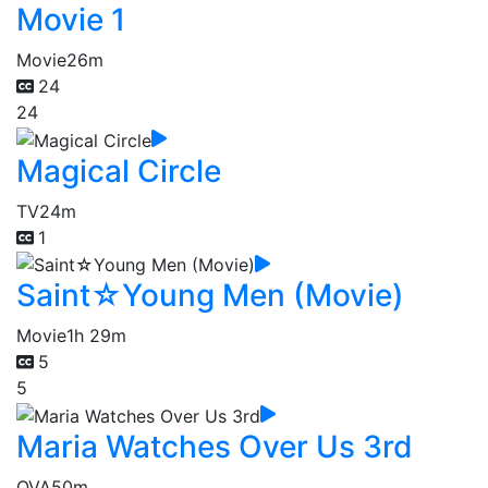
Movie 1
Movie
26m
24
24
Magical Circle
TV
24m
1
Saint☆Young Men (Movie)
Movie
1h 29m
5
5
Maria Watches Over Us 3rd
OVA
50m