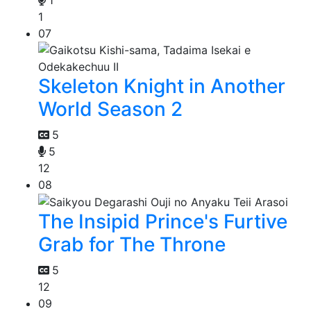
1
07
Skeleton Knight in Another
World Season 2
5
5
12
08
The Insipid Prince's Furtive
Grab for The Throne
5
12
09