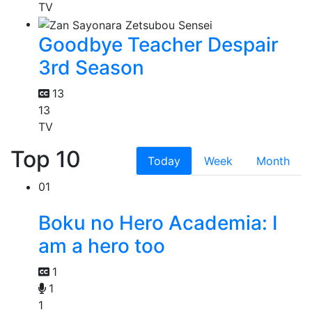
TV
Goodbye Teacher Despair
3rd Season
13
13
TV
Top 10
Today
Week
Month
01
Boku no Hero Academia: I
am a hero too
1
1
1