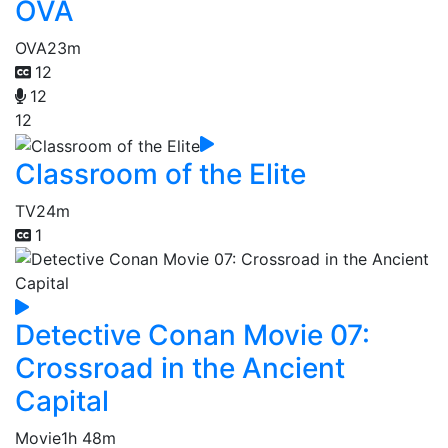
OVA
OVA
23m
12
12
12
Classroom of the Elite
TV
24m
1
Detective Conan Movie 07:
Crossroad in the Ancient
Capital
Movie
1h 48m