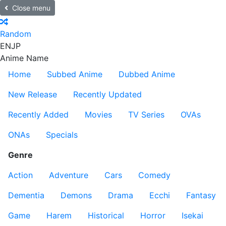
Close menu
Random
EN
JP
Anime Name
Home
Subbed Anime
Dubbed Anime
New Release
Recently Updated
Recently Added
Movies
TV Series
OVAs
ONAs
Specials
Genre
Action
Adventure
Cars
Comedy
Dementia
Demons
Drama
Ecchi
Fantasy
Game
Harem
Historical
Horror
Isekai