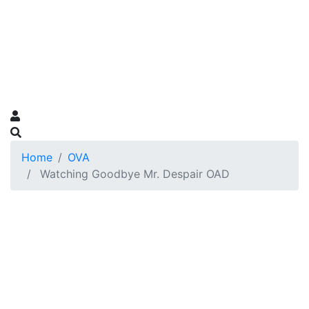
Home
OVA
Watching Goodbye Mr. Despair OAD