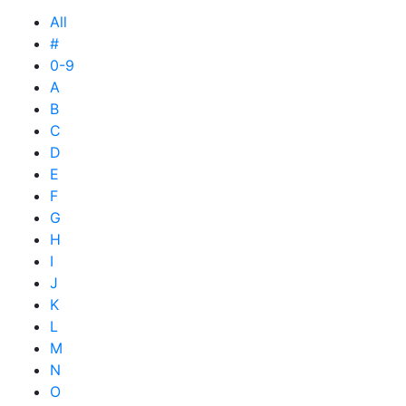
All
#
0-9
A
B
C
D
E
F
G
H
I
J
K
L
M
N
O