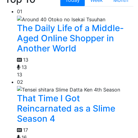
Today
Week
Month
01
The Daily Life of a Middle-
Aged Online Shopper in
Another World
13
13
13
02
That Time I Got
Reincarnated as a Slime
Season 4
17
16