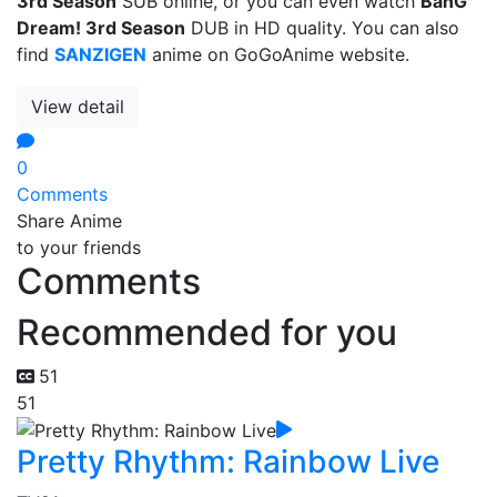
3rd Season
SUB online, or you can even watch
BanG
Dream! 3rd Season
DUB in HD quality. You can also
find
SANZIGEN
anime on GoGoAnime website.
View detail
0
Comments
Share Anime
to your friends
Comments
Recommended for you
51
51
Pretty Rhythm: Rainbow Live