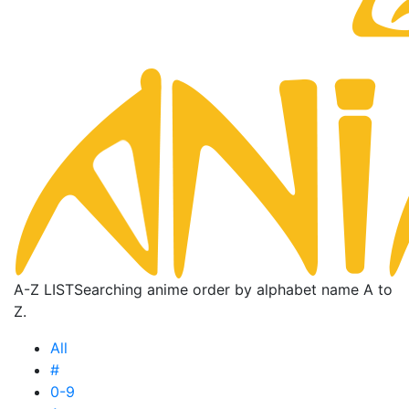
A-Z LIST
Searching anime order by alphabet name A to
Z.
All
#
0-9