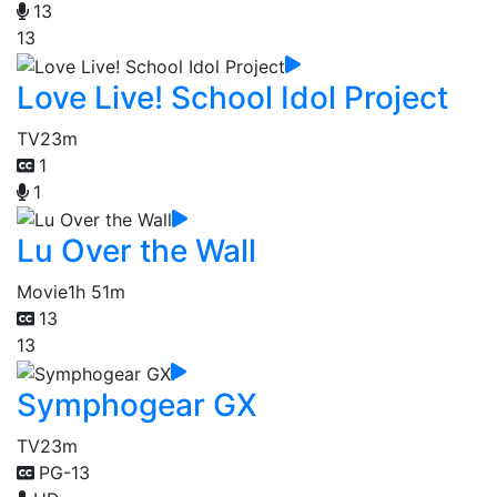
13
13
Love Live! School Idol Project
TV
23m
1
1
Lu Over the Wall
Movie
1h 51m
13
13
Symphogear GX
TV
23m
PG-13