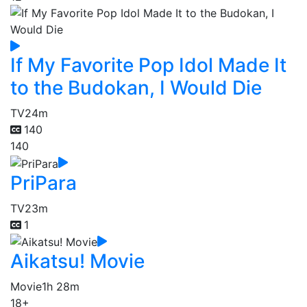
If My Favorite Pop Idol Made It
to the Budokan, I Would Die
TV
24m
140
140
PriPara
TV
23m
1
Aikatsu! Movie
Movie
1h 28m
18+