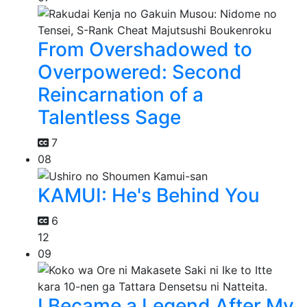
From Overshadowed to
Overpowered: Second
Reincarnation of a
Talentless Sage
7
08
KAMUI: He's Behind You
6
12
09
I Became a Legend After My