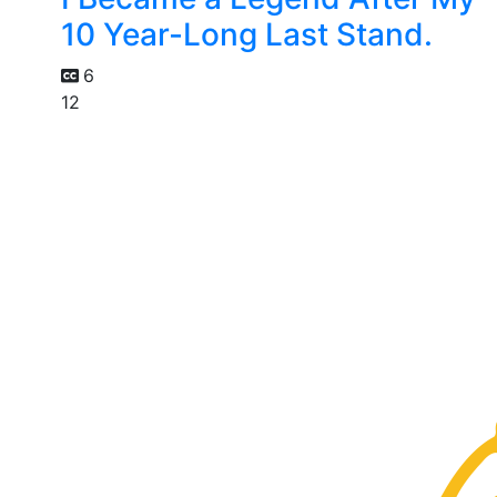
10 Year-Long Last Stand.
6
12