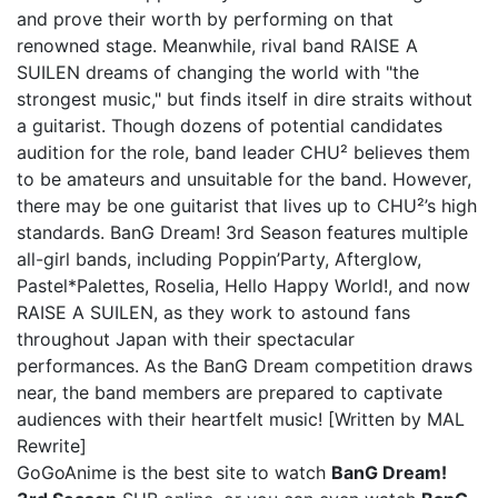
and prove their worth by performing on that
renowned stage. Meanwhile, rival band RAISE A
SUILEN dreams of changing the world with "the
strongest music," but finds itself in dire straits without
a guitarist. Though dozens of potential candidates
audition for the role, band leader CHU² believes them
to be amateurs and unsuitable for the band. However,
there may be one guitarist that lives up to CHU²’s high
standards. BanG Dream! 3rd Season features multiple
all-girl bands, including Poppin’Party, Afterglow,
Pastel*Palettes, Roselia, Hello Happy World!, and now
RAISE A SUILEN, as they work to astound fans
throughout Japan with their spectacular
performances. As the BanG Dream competition draws
near, the band members are prepared to captivate
audiences with their heartfelt music! [Written by MAL
Rewrite]
GoGoAnime is the best site to watch
BanG Dream!