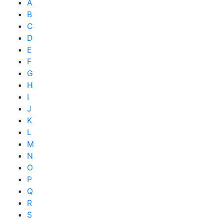
A
B
C
D
E
F
G
H
I
J
K
L
M
N
O
P
Q
R
S