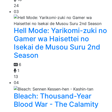
24
03
Hell Mode: Yarikomi-zuki no
Gamer wa Haisettei no
Isekai de Musou Suru 2nd
Season
6
1
13
04
Bleach: Thousand-Year
Blood War - The Calamity