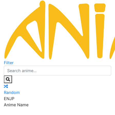
Filter
Random
EN
JP
Anime Name