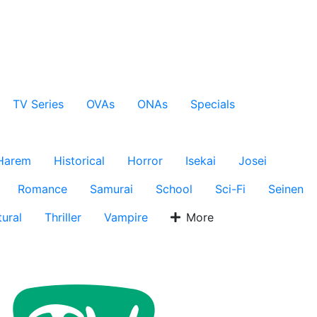
TV Series
OVAs
ONAs
Specials
Harem
Historical
Horror
Isekai
Josei
Romance
Samurai
School
Sci-Fi
Seinen
ural
Thriller
Vampire
More