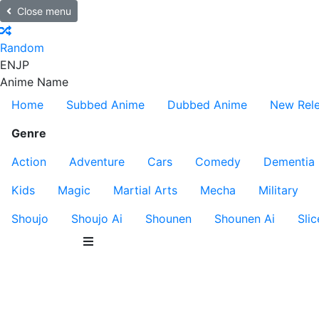
Close menu
Random
EN
JP
Anime Name
Home
Subbed Anime
Dubbed Anime
New Rel
Genre
Action
Adventure
Cars
Comedy
Dementia
Kids
Magic
Martial Arts
Mecha
Military
Shoujo
Shoujo Ai
Shounen
Shounen Ai
Slic