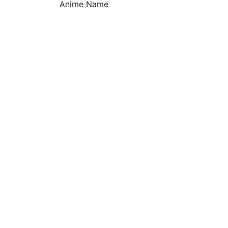
Anime Name