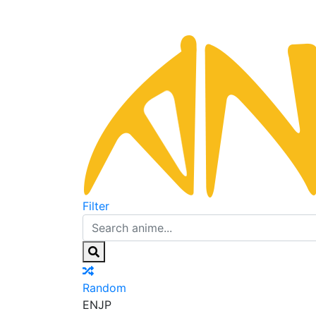
Filter
Random
EN
JP