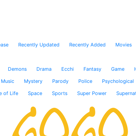
ease
Recently Updated
Recently Added
Movies
Demons
Drama
Ecchi
Fantasy
Game
Music
Mystery
Parody
Police
Psychological
e of Life
Space
Sports
Super Power
Supernat