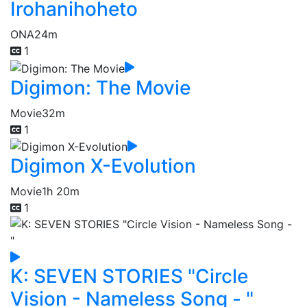
Irohanihoheto
ONA
24m
1
Digimon: The Movie
Movie
32m
1
Digimon X-Evolution
Movie
1h 20m
1
K: SEVEN STORIES "Circle
Vision - Nameless Song - "