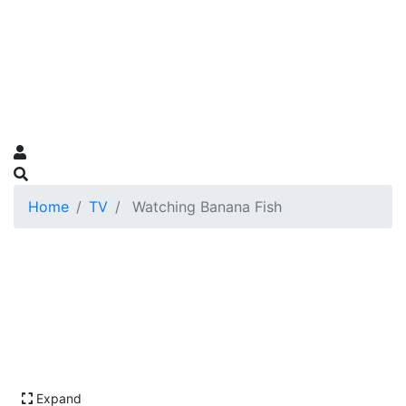
Home
TV
Watching Banana Fish
Expand