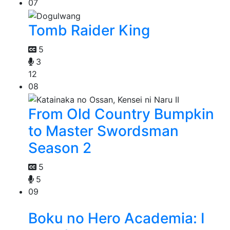
07
Tomb Raider King
5
3
12
08
From Old Country Bumpkin
to Master Swordsman
Season 2
5
5
09
Boku no Hero Academia: I