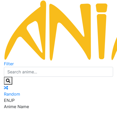
Filter
Random
EN
JP
Anime Name