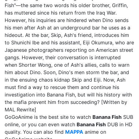
Fish"—the same two words his older brother, Griffin,
has muttered since his return from the Iraq War.
However, his inquiries are hindered when Dino sends
his men after Ash at an underground bar he uses as a
hideout. At the bar, Skip, Ash's friend, introduces him
to Shunichi Ibe and his assistant, Eiji Okumura, who are
Japanese photographers reporting on American street
gangs. However, their conversation is interrupted
when Shorter Wong, one of Ash's allies, calls to warn
him about Dino. Soon, Dino's men storm the bar, and
in the ensuing chaos kidnap Skip and Eiji. Now, Ash
must find a way to rescue them and continue his
investigation into Banana Fish, but will his history with
the mafia prevent him from succeeding? [Written by
MAL Rewrite]
GoGoAnime is the best site to watch
Banana Fish
SUB
online, or you can even watch
Banana Fish
DUB in HD
quality. You can also find
MAPPA
anime on