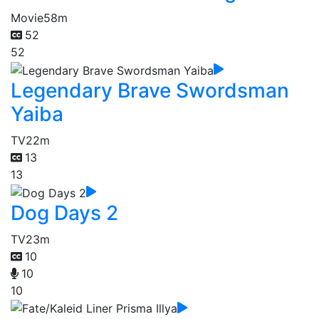
Movie
58m
52
52
Legendary Brave Swordsman
Yaiba
TV
22m
13
13
Dog Days 2
TV
23m
10
10
10