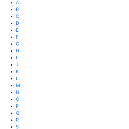
A
B
C
D
E
F
G
H
I
J
K
L
M
N
O
P
Q
R
S