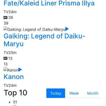
Fate/Kaleid Liner Prisma Illya
TV
24m
39
39
Gaiking: Legend of Daiku-
Maryu
TV
25m
13
13
Kanon
TV
24m
Top 10
Today
Week
Month
01