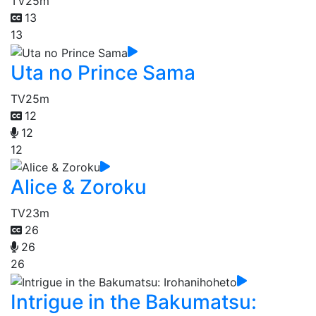
TV
25m
13
13
Uta no Prince Sama
TV
25m
12
12
12
Alice & Zoroku
TV
23m
26
26
26
Intrigue in the Bakumatsu: