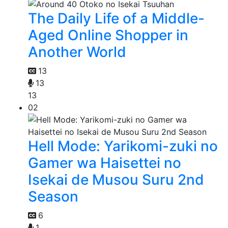
The Daily Life of a Middle-
Aged Online Shopper in
Another World
13
13
13
02
Hell Mode: Yarikomi-zuki no
Gamer wa Haisettei no
Isekai de Musou Suru 2nd
Season
6
1