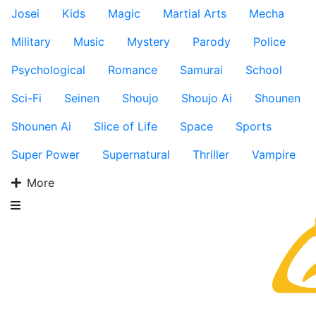
Josei
Kids
Magic
Martial Arts
Mecha
Military
Music
Mystery
Parody
Police
Psychological
Romance
Samurai
School
Sci-Fi
Seinen
Shoujo
Shoujo Ai
Shounen
Shounen Ai
Slice of Life
Space
Sports
Super Power
Supernatural
Thriller
Vampire
More