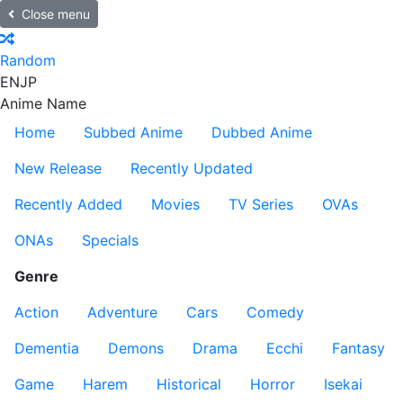
Close menu
Random
EN
JP
Anime Name
Home
Subbed Anime
Dubbed Anime
New Release
Recently Updated
Recently Added
Movies
TV Series
OVAs
ONAs
Specials
Genre
Action
Adventure
Cars
Comedy
Dementia
Demons
Drama
Ecchi
Fantasy
Game
Harem
Historical
Horror
Isekai