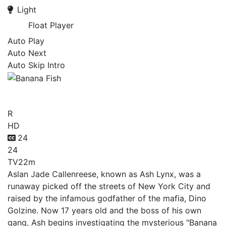
Light
Float Player
Auto Play
Auto Next
Auto Skip Intro
Banana Fish
R
HD
24
24
TV
22m
Aslan Jade Callenreese, known as Ash Lynx, was a
runaway picked off the streets of New York City and
raised by the infamous godfather of the mafia, Dino
Golzine. Now 17 years old and the boss of his own
gang, Ash begins investigating the mysterious "Banana