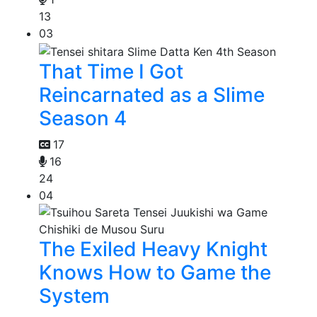
13
03
That Time I Got
Reincarnated as a Slime
Season 4
17
16
24
04
The Exiled Heavy Knight
Knows How to Game the
System