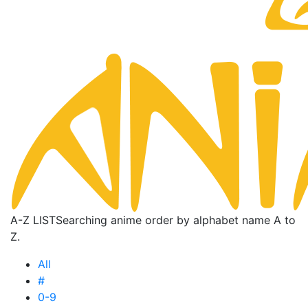
A-Z LIST
Searching anime order by alphabet name A to
Z.
All
#
0-9