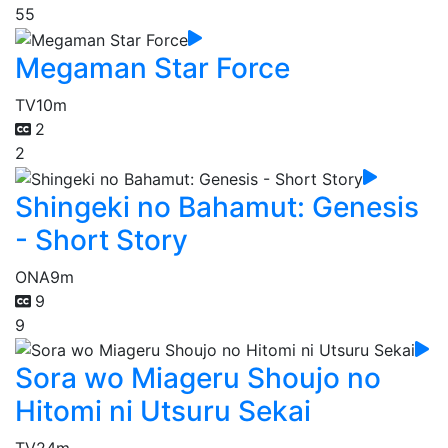
55
Megaman Star Force
TV
10m
2
2
Shingeki no Bahamut: Genesis
- Short Story
ONA
9m
9
9
Sora wo Miageru Shoujo no
Hitomi ni Utsuru Sekai