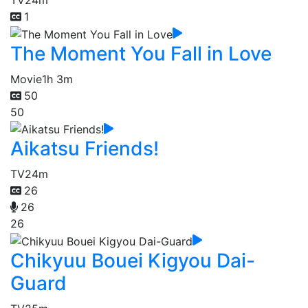
TV
24m
1
The Moment You Fall in Love
Movie
1h 3m
50
50
Aikatsu Friends!
TV
24m
26
26
26
Chikyuu Bouei Kigyou Dai-
Guard