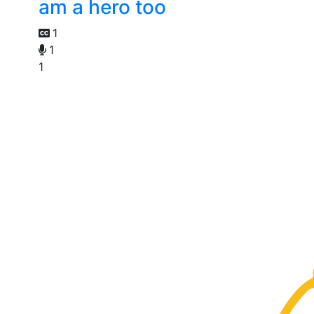
am a hero too
1
1
1