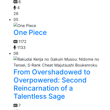
6
4
26
05
One Piece
1172
1133
06
From Overshadowed to
Overpowered: Second
Reincarnation of a
Talentless Sage
7