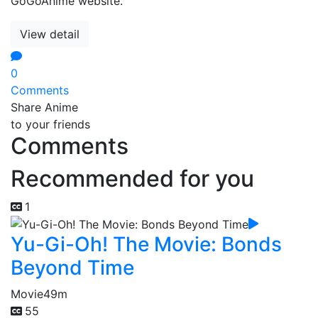
GoGoAnime website.
View detail
0
Comments
Share Anime
to your friends
Comments
Recommended for you
1
Yu-Gi-Oh! The Movie: Bonds
Beyond Time
Movie
49m
55