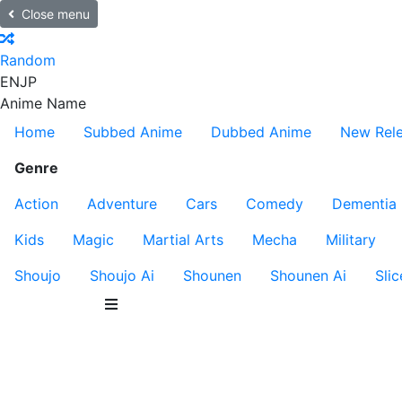
Close menu
Random
EN
JP
Anime Name
Home
Subbed Anime
Dubbed Anime
New Rel
Genre
Action
Adventure
Cars
Comedy
Dementia
Kids
Magic
Martial Arts
Mecha
Military
Shoujo
Shoujo Ai
Shounen
Shounen Ai
Slic