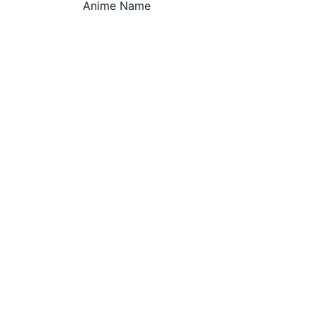
Anime Name