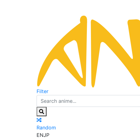
Filter
Random
EN
JP