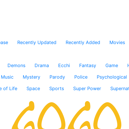
ease
Recently Updated
Recently Added
Movies
Demons
Drama
Ecchi
Fantasy
Game
Music
Mystery
Parody
Police
Psychological
e of Life
Space
Sports
Super Power
Supernat