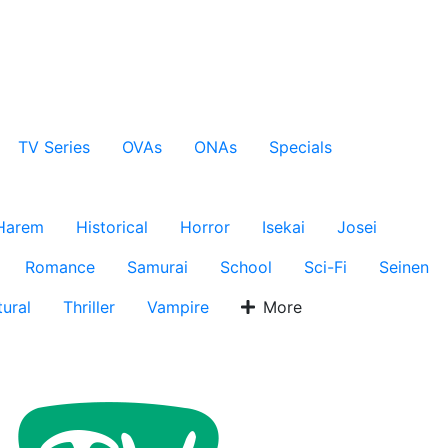
TV Series
OVAs
ONAs
Specials
Harem
Historical
Horror
Isekai
Josei
Romance
Samurai
School
Sci-Fi
Seinen
ural
Thriller
Vampire
More