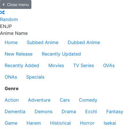
Close menu
Random
EN
JP
Anime Name
Home
Subbed Anime
Dubbed Anime
New Release
Recently Updated
Recently Added
Movies
TV Series
OVAs
ONAs
Specials
Genre
Action
Adventure
Cars
Comedy
Dementia
Demons
Drama
Ecchi
Fantasy
Game
Harem
Historical
Horror
Isekai