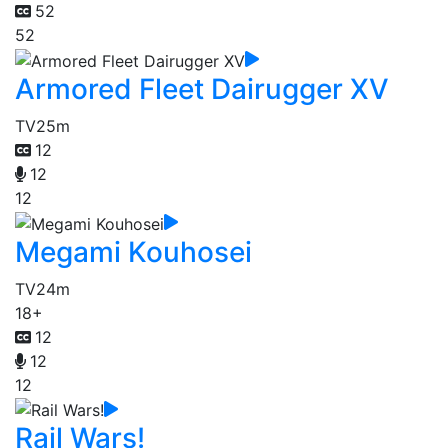
52
52
Armored Fleet Dairugger XV
TV
25m
12
12
12
Megami Kouhosei
TV
24m
18+
12
12
12
Rail Wars!