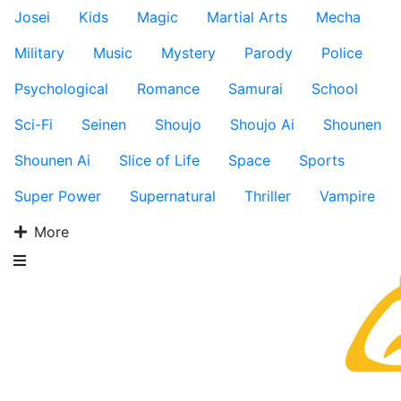
Josei
Kids
Magic
Martial Arts
Mecha
Military
Music
Mystery
Parody
Police
Psychological
Romance
Samurai
School
Sci-Fi
Seinen
Shoujo
Shoujo Ai
Shounen
Shounen Ai
Slice of Life
Space
Sports
Super Power
Supernatural
Thriller
Vampire
More