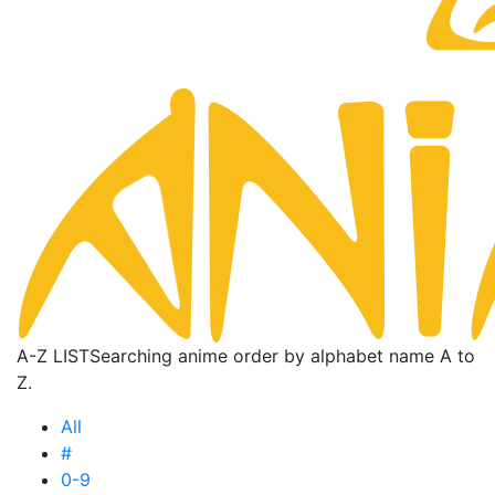
A-Z LIST
Searching anime order by alphabet name A to
Z.
All
#
0-9