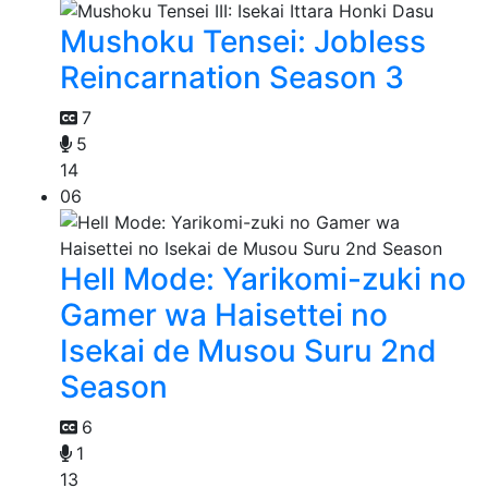
Mushoku Tensei: Jobless
Reincarnation Season 3
7
5
14
06
Hell Mode: Yarikomi-zuki no
Gamer wa Haisettei no
Isekai de Musou Suru 2nd
Season
6
1
13