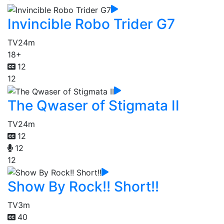
Invincible Robo Trider G7
TV
24m
18+
12
12
The Qwaser of Stigmata II
TV
24m
12
12
12
Show By Rock!! Short!!
TV
3m
40