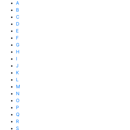
A
B
C
D
E
F
G
H
I
J
K
L
M
N
O
P
Q
R
S