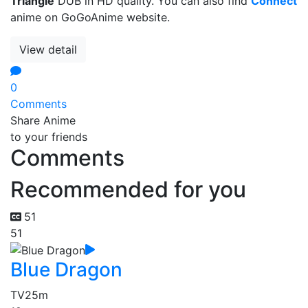
Triangle
DUB in HD quality. You can also find
Connect
anime on GoGoAnime website.
View detail
0
Comments
Share Anime
to your friends
Comments
Recommended for you
51
51
Blue Dragon
TV
25m