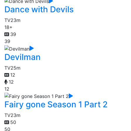
Dance with Devils
TV
23m
18+
39
39
Devilman
TV
25m
12
12
12
Fairy gone Season 1 Part 2
TV
23m
50
50