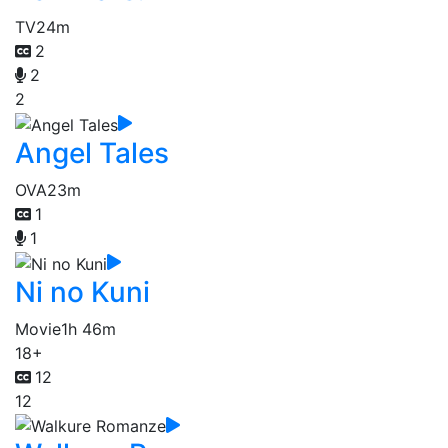
TV
24m
2
2
2
Angel Tales
OVA
23m
1
1
Ni no Kuni
Movie
1h 46m
18+
12
12