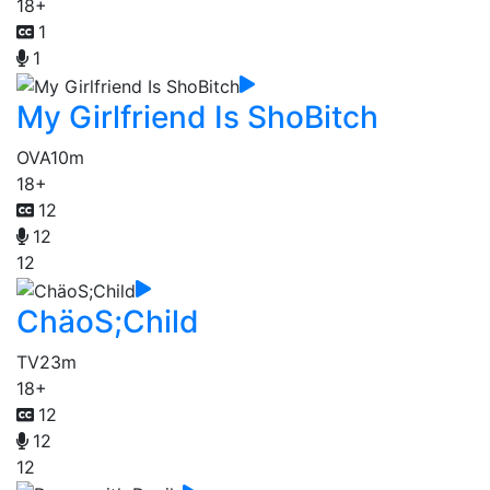
18+
1
1
My Girlfriend Is ShoBitch
OVA
10m
18+
12
12
12
ChäoS;Child
TV
23m
18+
12
12
12