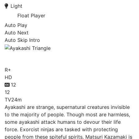
Light
Float Player
Auto Play
Auto Next
Auto Skip Intro
Ayakashi Triangle
R+
HD
12
12
TV
24m
Ayakashi are strange, supernatural creatures invisible
to the majority of people. Though most are harmless,
some ayakashi attack humans to devour their life
force. Exorcist ninjas are tasked with protecting
people from these spiteful spirits. Matsuri Kazamaki is