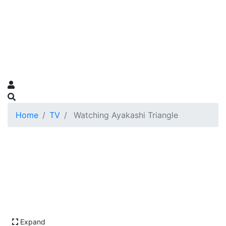
Home
TV
Watching Ayakashi Triangle
Expand