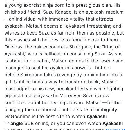
a young exorcist ninja born to a prestigious clan. His
childhood friend, Suzu Kanade, is an ayakashi medium
—an individual with immense vitality that attracts
ayakashi. Matsuri deems all ayakashi threatening and
wishes to keep Suzu as far from them as possible, but
this clashes with her desire to remain close to them.
One day, the pair encounters Shirogane, the "King of
Ayakashi," who is hellbent on consuming Suzu. As she
is about to be eaten, Matsuri comes to the rescue and
manages to seal the ayakashi's powers—but not
before Shirogane takes revenge by turning him into a
girl! Until he finds a way to transform back, Matsuri
must adjust to his new, peculiar lifestyle while fighting
against hostile ayakashi. Moreover, Suzu is now
conflicted about her feelings toward Matsuri—further
plunging their relationship into a state of ambiguity.
GoGoAnime is the best site to watch
Ayakashi
Triangle
SUB online, or you can even watch
Ayakashi