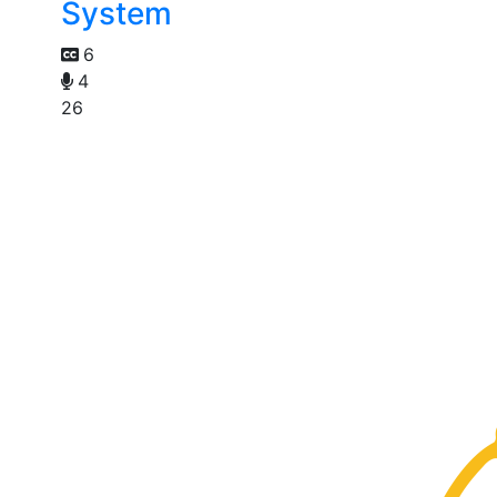
System
6
4
26