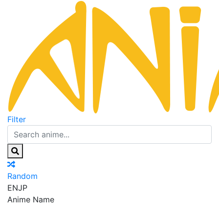
Filter
Random
EN
JP
Anime Name