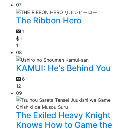
07
The Ribbon Hero
1
1
1
08
KAMUI: He's Behind You
6
12
09
The Exiled Heavy Knight
Knows How to Game the