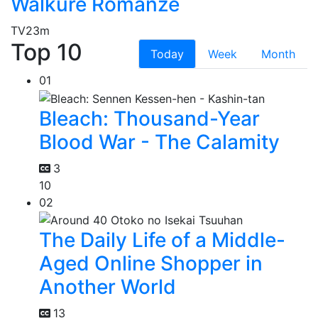
Walkure Romanze
TV
23m
Top 10
Today
Week
Month
01
Bleach: Thousand-Year
Blood War - The Calamity
3
10
02
The Daily Life of a Middle-
Aged Online Shopper in
Another World
13