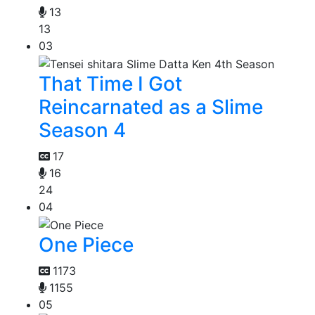
13
13
03
That Time I Got
Reincarnated as a Slime
Season 4
17
16
24
04
One Piece
1173
1155
05