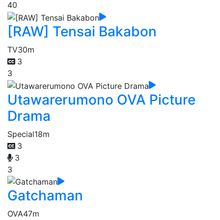
40
[RAW] Tensai Bakabon
TV
30m
3
3
Utawarerumono OVA Picture
Drama
Special
18m
3
3
3
Gatchaman
OVA
47m