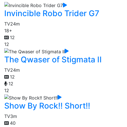
Invincible Robo Trider G7
TV
24m
18+
12
12
The Qwaser of Stigmata II
TV
24m
12
12
12
Show By Rock!! Short!!
TV
3m
40