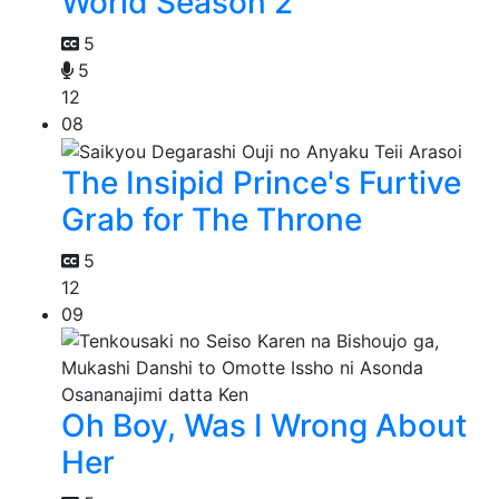
World Season 2
5
5
12
08
The Insipid Prince's Furtive
Grab for The Throne
5
12
09
Oh Boy, Was I Wrong About
Her