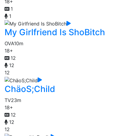
18+
1
1
My Girlfriend Is ShoBitch
OVA
10m
18+
12
12
12
ChäoS;Child
TV
23m
18+
12
12
12