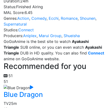
Duration:
24m
Status:
Finished Airing
MAL Score:
6.45
Genres:
Action
,
Comedy
,
Ecchi
,
Romance
,
Shounen
,
Supernatural
Studios:
Connect
Producers:
Aniplex
,
Marui Group
,
Shueisha
GoGoAnime is the best site to watch
Ayakashi
Triangle
SUB online, or you can even watch
Ayakashi
Triangle
DUB in HD quality. You can also find
Connect
anime on GoGoAnime website.
Recommended for you
51
51
Blue Dragon
TV
25m