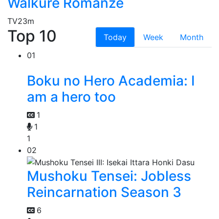
Walkure Romanze
TV
23m
Top 10
Today
Week
Month
01
Boku no Hero Academia: I
am a hero too
1
1
1
02
Mushoku Tensei: Jobless
Reincarnation Season 3
6