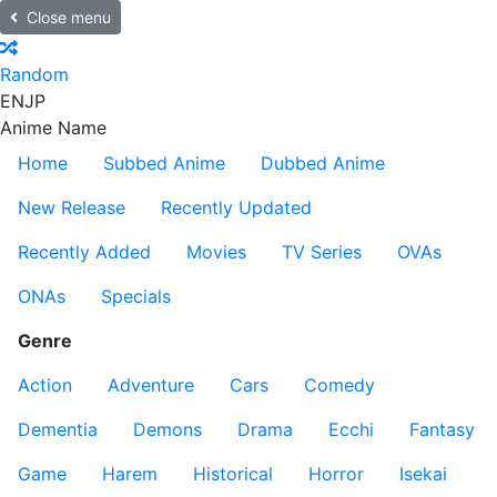
Close menu
Random
EN
JP
Anime Name
Home
Subbed Anime
Dubbed Anime
New Release
Recently Updated
Recently Added
Movies
TV Series
OVAs
ONAs
Specials
Genre
Action
Adventure
Cars
Comedy
Dementia
Demons
Drama
Ecchi
Fantasy
Game
Harem
Historical
Horror
Isekai