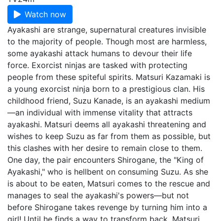
Watch now
Ayakashi are strange, supernatural creatures invisible
to the majority of people. Though most are harmless,
some ayakashi attack humans to devour their life
force. Exorcist ninjas are tasked with protecting
people from these spiteful spirits. Matsuri Kazamaki is
a young exorcist ninja born to a prestigious clan. His
childhood friend, Suzu Kanade, is an ayakashi medium
—an individual with immense vitality that attracts
ayakashi. Matsuri deems all ayakashi threatening and
wishes to keep Suzu as far from them as possible, but
this clashes with her desire to remain close to them.
One day, the pair encounters Shirogane, the "King of
Ayakashi," who is hellbent on consuming Suzu. As she
is about to be eaten, Matsuri comes to the rescue and
manages to seal the ayakashi's powers—but not
before Shirogane takes revenge by turning him into a
girl! Until he finds a way to transform back, Matsuri