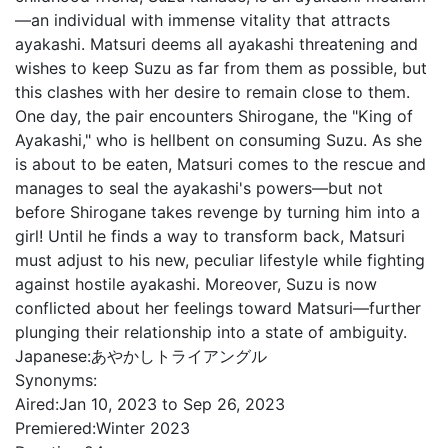
—an individual with immense vitality that attracts
ayakashi. Matsuri deems all ayakashi threatening and
wishes to keep Suzu as far from them as possible, but
this clashes with her desire to remain close to them.
One day, the pair encounters Shirogane, the "King of
Ayakashi," who is hellbent on consuming Suzu. As she
is about to be eaten, Matsuri comes to the rescue and
manages to seal the ayakashi's powers—but not
before Shirogane takes revenge by turning him into a
girl! Until he finds a way to transform back, Matsuri
must adjust to his new, peculiar lifestyle while fighting
against hostile ayakashi. Moreover, Suzu is now
conflicted about her feelings toward Matsuri—further
plunging their relationship into a state of ambiguity.
Japanese:
あやかしトライアングル
Synonyms:
Aired:
Jan 10, 2023 to Sep 26, 2023
Premiered:
Winter 2023