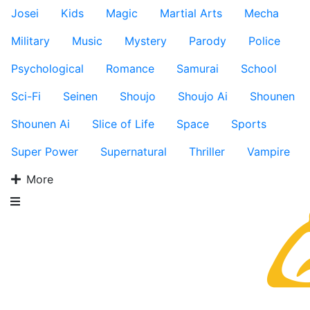
Josei
Kids
Magic
Martial Arts
Mecha
Military
Music
Mystery
Parody
Police
Psychological
Romance
Samurai
School
Sci-Fi
Seinen
Shoujo
Shoujo Ai
Shounen
Shounen Ai
Slice of Life
Space
Sports
Super Power
Supernatural
Thriller
Vampire
More