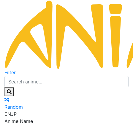
Filter
Random
EN
JP
Anime Name