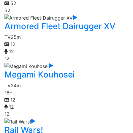
52
52
Armored Fleet Dairugger XV
TV
25m
12
12
12
Megami Kouhosei
TV
24m
18+
12
12
12
Rail Wars!