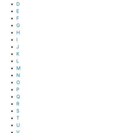
D
E
F
G
H
I
J
K
L
M
N
O
P
Q
R
S
T
U
V