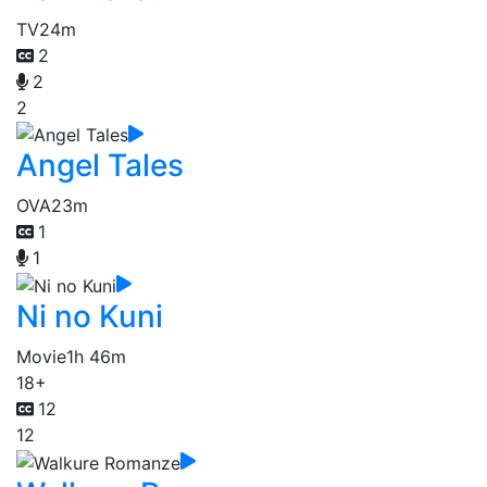
TV
24m
2
2
2
Angel Tales
OVA
23m
1
1
Ni no Kuni
Movie
1h 46m
18+
12
12