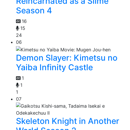
Reincarnated as a Slime
Season 4
16
15
24
06
Demon Slayer: Kimetsu no
Yaiba Infinity Castle
1
1
1
07
Skeleton Knight in Another