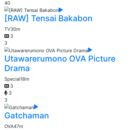
40
[RAW] Tensai Bakabon
TV
30m
3
3
Utawarerumono OVA Picture
Drama
Special
18m
3
3
3
Gatchaman
OVA
47m