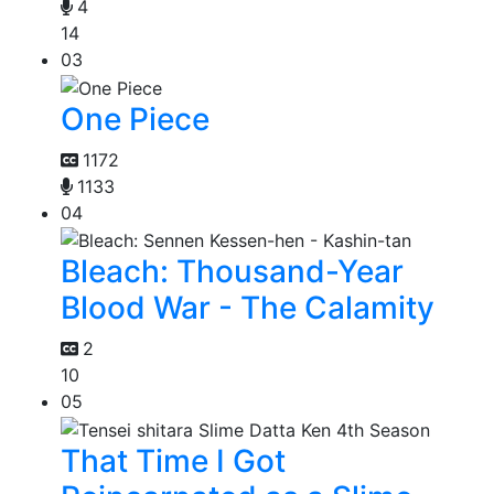
4
14
03
One Piece
1172
1133
04
Bleach: Thousand-Year
Blood War - The Calamity
2
10
05
That Time I Got