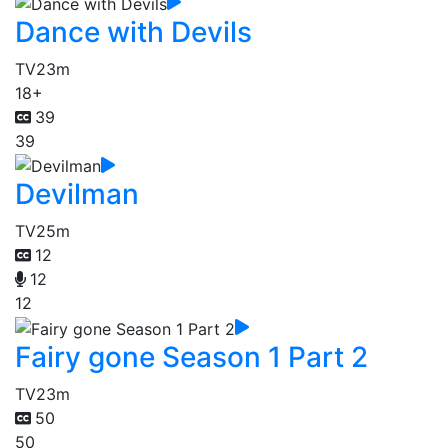
Dance with Devils
TV
23m
18+
39
39
Devilman
TV
25m
12
12
12
Fairy gone Season 1 Part 2
TV
23m
50
50