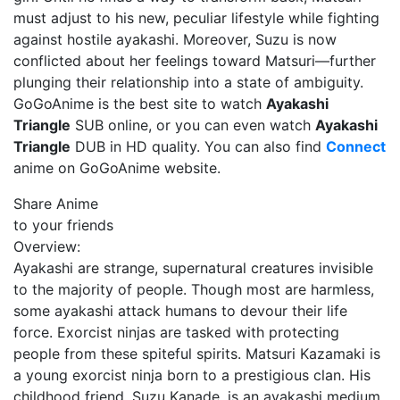
must adjust to his new, peculiar lifestyle while fighting
against hostile ayakashi. Moreover, Suzu is now
conflicted about her feelings toward Matsuri—further
plunging their relationship into a state of ambiguity.
GoGoAnime is the best site to watch
Ayakashi
Triangle
SUB online, or you can even watch
Ayakashi
Triangle
DUB in HD quality. You can also find
Connect
anime on GoGoAnime website.
Share Anime
to your friends
Overview:
Ayakashi are strange, supernatural creatures invisible
to the majority of people. Though most are harmless,
some ayakashi attack humans to devour their life
force. Exorcist ninjas are tasked with protecting
people from these spiteful spirits. Matsuri Kazamaki is
a young exorcist ninja born to a prestigious clan. His
childhood friend, Suzu Kanade, is an ayakashi medium