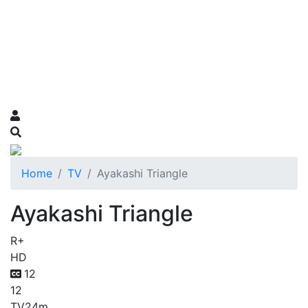
Home
TV
Ayakashi Triangle
Ayakashi Triangle
R+
HD
12
12
TV
24m