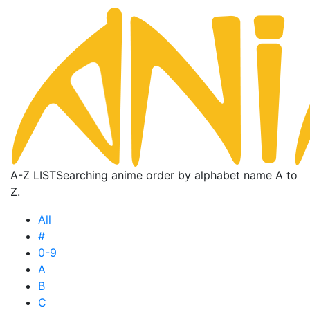
A-Z LIST
Searching anime order by alphabet name A to
Z.
All
#
0-9
A
B
C