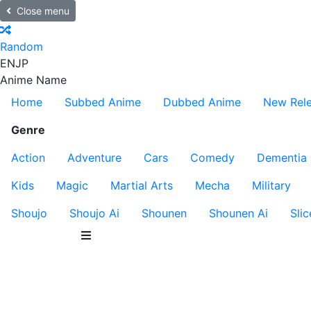
Close menu
Random
EN
JP
Anime Name
Home
Subbed Anime
Dubbed Anime
New Rel
Genre
Action
Adventure
Cars
Comedy
Dementia
Kids
Magic
Martial Arts
Mecha
Military
Shoujo
Shoujo Ai
Shounen
Shounen Ai
Slic