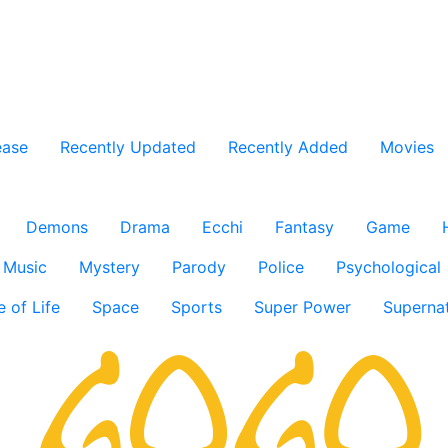
ease
Recently Updated
Recently Added
Movies
Demons
Drama
Ecchi
Fantasy
Game
Music
Mystery
Parody
Police
Psychological
e of Life
Space
Sports
Super Power
Supernat