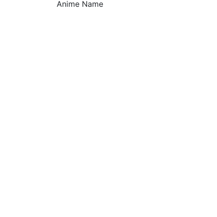
Anime Name