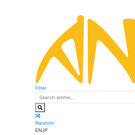
Filter
Random
EN
JP