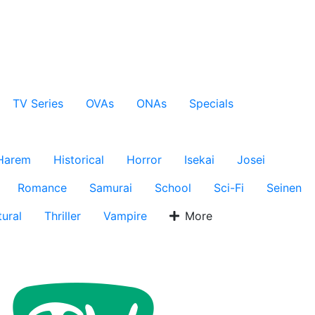
TV Series
OVAs
ONAs
Specials
Harem
Historical
Horror
Isekai
Josei
Romance
Samurai
School
Sci-Fi
Seinen
ural
Thriller
Vampire
More