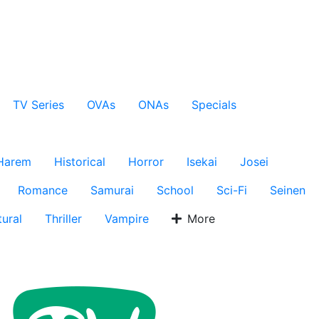
TV Series
OVAs
ONAs
Specials
Harem
Historical
Horror
Isekai
Josei
Romance
Samurai
School
Sci-Fi
Seinen
ural
Thriller
Vampire
More