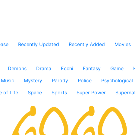
ease
Recently Updated
Recently Added
Movies
Demons
Drama
Ecchi
Fantasy
Game
Music
Mystery
Parody
Police
Psychological
e of Life
Space
Sports
Super Power
Supernat