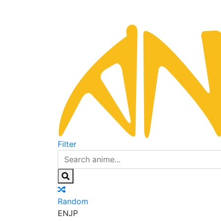
Filter
Random
EN
JP