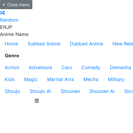
Close menu
Random
EN
JP
Anime Name
Home
Subbed Anime
Dubbed Anime
New Rel
Genre
Action
Adventure
Cars
Comedy
Dementia
Kids
Magic
Martial Arts
Mecha
Military
Shoujo
Shoujo Ai
Shounen
Shounen Ai
Slic