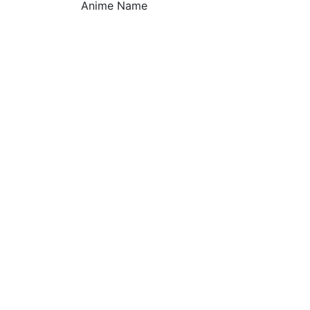
Anime Name