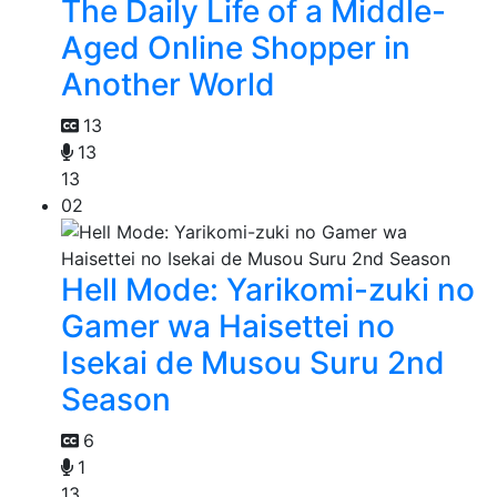
The Daily Life of a Middle-
Aged Online Shopper in
Another World
13
13
13
02
Hell Mode: Yarikomi-zuki no
Gamer wa Haisettei no
Isekai de Musou Suru 2nd
Season
6
1
13