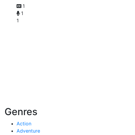
1
1
1
Genres
Action
Adventure