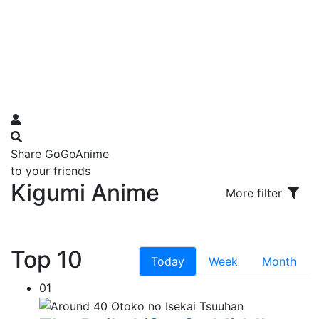
Share GoGoAnime
to your friends
Kigumi Anime
More filter
Top 10
Today
Week
Month
01