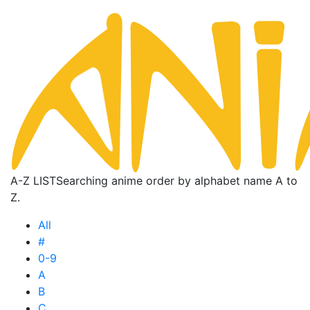
A-Z LIST
Searching anime order by alphabet name A to
Z.
All
#
0-9
A
B
C