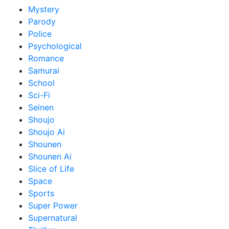
Mystery
Parody
Police
Psychological
Romance
Samurai
School
Sci-Fi
Seinen
Shoujo
Shoujo Ai
Shounen
Shounen Ai
Slice of Life
Space
Sports
Super Power
Supernatural