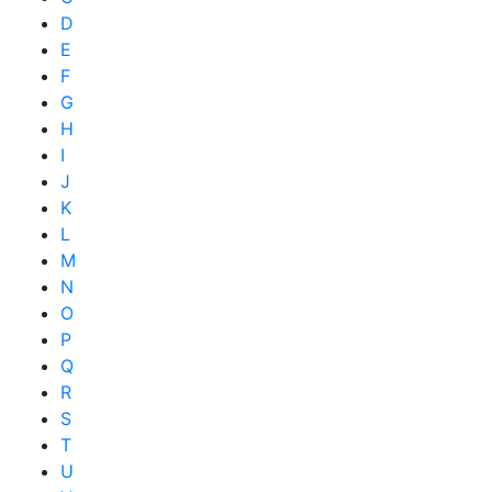
D
E
F
G
H
I
J
K
L
M
N
O
P
Q
R
S
T
U