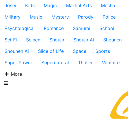
Josei
Kids
Magic
Martial Arts
Mecha
Military
Music
Mystery
Parody
Police
Psychological
Romance
Samurai
School
Sci-Fi
Seinen
Shoujo
Shoujo Ai
Shounen
Shounen Ai
Slice of Life
Space
Sports
Super Power
Supernatural
Thriller
Vampire
More