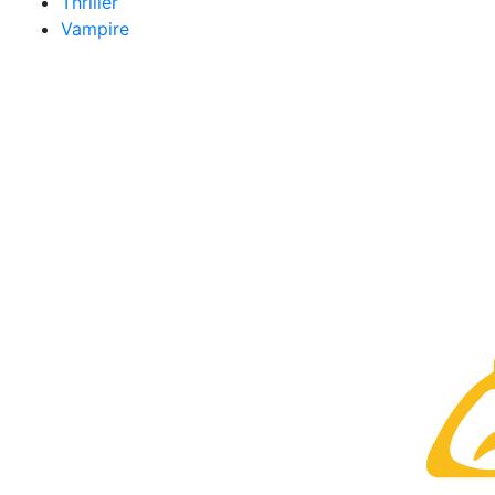
Thriller
Vampire