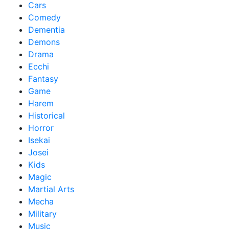
Cars
Comedy
Dementia
Demons
Drama
Ecchi
Fantasy
Game
Harem
Historical
Horror
Isekai
Josei
Kids
Magic
Martial Arts
Mecha
Military
Music