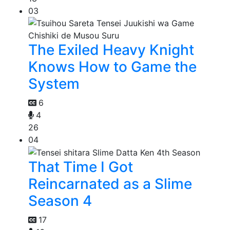
03
The Exiled Heavy Knight
Knows How to Game the
System
6
4
26
04
That Time I Got
Reincarnated as a Slime
Season 4
17