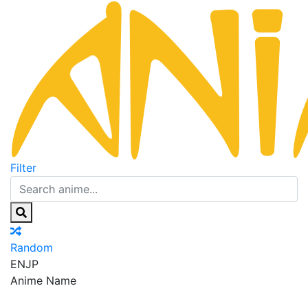
Filter
Random
EN
JP
Anime Name