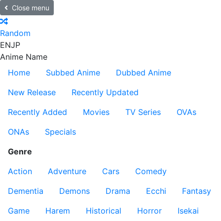
Close menu
Random
EN
JP
Anime Name
Home
Subbed Anime
Dubbed Anime
New Release
Recently Updated
Recently Added
Movies
TV Series
OVAs
ONAs
Specials
Genre
Action
Adventure
Cars
Comedy
Dementia
Demons
Drama
Ecchi
Fantasy
Game
Harem
Historical
Horror
Isekai