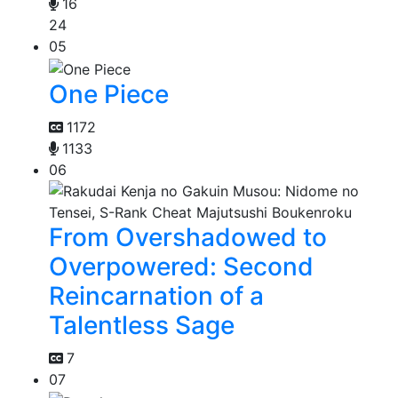
16
24
05
One Piece
1172
1133
06
From Overshadowed to
Overpowered: Second
Reincarnation of a
Talentless Sage
7
07