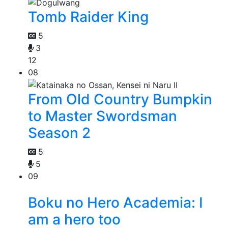
Tomb Raider King
5
3
12
08
From Old Country Bumpkin
to Master Swordsman
Season 2
5
5
09
Boku no Hero Academia: I
am a hero too