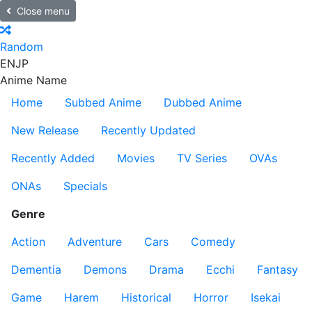
Close menu
Random
EN
JP
Anime Name
Home
Subbed Anime
Dubbed Anime
New Release
Recently Updated
Recently Added
Movies
TV Series
OVAs
ONAs
Specials
Genre
Action
Adventure
Cars
Comedy
Dementia
Demons
Drama
Ecchi
Fantasy
Game
Harem
Historical
Horror
Isekai