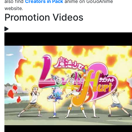
also find
Creators in Pack
anime on GoGoAnime
website.
Promotion Videos