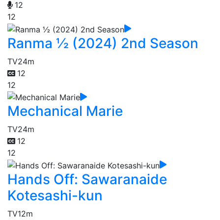
12
12
Ranma ½ (2024) 2nd Season
TV
24m
12
12
Mechanical Marie
TV
24m
12
12
Hands Off: Sawaranaide
Kotesashi-kun
TV
12m