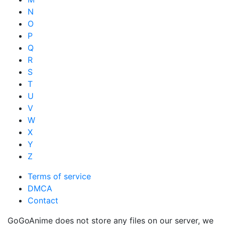
N
O
P
Q
R
S
T
U
V
W
X
Y
Z
Terms of service
DMCA
Contact
GoGoAnime does not store any files on our server, we