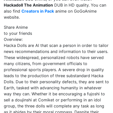
Hackadoll The Animation
DUB in HD quality. You can
also find
Creators in Pack
anime on GoGoAnime
website.
Share Anime
to your friends
Overview:
Hacka Dolls are AI that scan a person in order to tailor
news recommendations and information to their users.
These widespread, personalized robots have served
many citizens, from government officials to
professional sports players. A severe drop in quality
leads to the production of three substandard Hacka
Dolls. Due to their personality defects, they are sent to
Earth, tasked with advancing humanity in whatever
way they can. Whether it be encouraging a fujoshi to
sell a doujinshi at Comiket or performing in an idol
group, the three dolls will complete any task as long
as it abides by their moral compass. Despite their