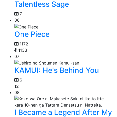
Talentless Sage
7
06
One Piece
1172
1133
07
KAMUI: He's Behind You
6
12
08
I Became a Legend After My