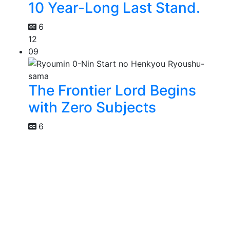
10 Year-Long Last Stand.
6
12
09
The Frontier Lord Begins
with Zero Subjects
6