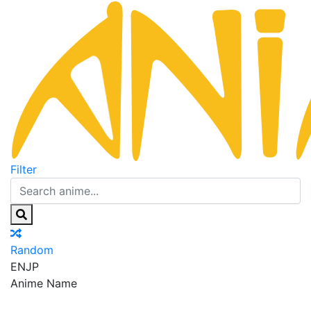
Filter
Random
EN
JP
Anime Name