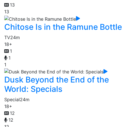
13
13
Chitose Is in the Ramune Bottle
TV
24m
18+
1
1
1
Dusk Beyond the End of the
World: Specials
Special
24m
18+
12
12
12