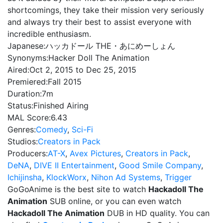
shortcomings, they take their mission very seriously
and always try their best to assist everyone with
incredible enthusiasm.
Japanese:
ハッカドール THE・あにめーしょん
Synonyms:
Hacker Doll The Animation
Aired:
Oct 2, 2015 to Dec 25, 2015
Premiered:
Fall 2015
Duration:
7m
Status:
Finished Airing
MAL Score:
6.43
Genres:
Comedy
,
Sci-Fi
Studios:
Creators in Pack
Producers:
AT-X
,
Avex Pictures
,
Creators in Pack
,
DeNA
,
DIVE II Entertainment
,
Good Smile Company
,
Ichijinsha
,
KlockWorx
,
Nihon Ad Systems
,
Trigger
GoGoAnime is the best site to watch
Hackadoll The
Animation
SUB online, or you can even watch
Hackadoll The Animation
DUB in HD quality. You can