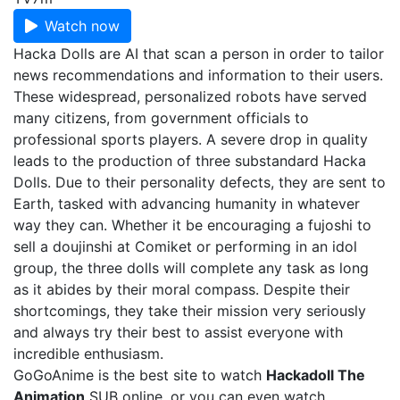
Watch now
Hacka Dolls are AI that scan a person in order to tailor
news recommendations and information to their users.
These widespread, personalized robots have served
many citizens, from government officials to
professional sports players. A severe drop in quality
leads to the production of three substandard Hacka
Dolls. Due to their personality defects, they are sent to
Earth, tasked with advancing humanity in whatever
way they can. Whether it be encouraging a fujoshi to
sell a doujinshi at Comiket or performing in an idol
group, the three dolls will complete any task as long
as it abides by their moral compass. Despite their
shortcomings, they take their mission very seriously
and always try their best to assist everyone with
incredible enthusiasm.
GoGoAnime is the best site to watch
Hackadoll The
Animation
SUB online, or you can even watch