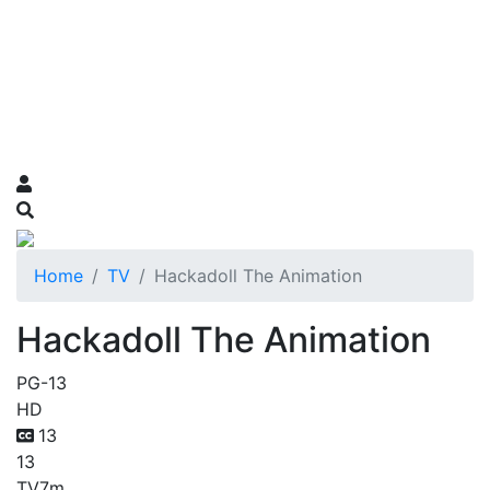
Home
TV
Hackadoll The Animation
Hackadoll The Animation
PG-13
HD
13
13
TV
7m