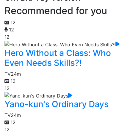
Recommended for you
12
12
12
Hero Without a Class: Who
Even Needs Skills?!
TV
24m
12
12
Yano-kun's Ordinary Days
TV
24m
12
12