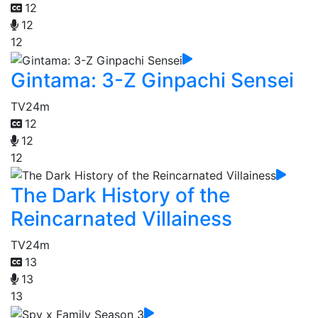
12
12
12
Gintama: 3-Z Ginpachi Sensei
TV
24m
12
12
12
The Dark History of the
Reincarnated Villainess
TV
24m
13
13
13