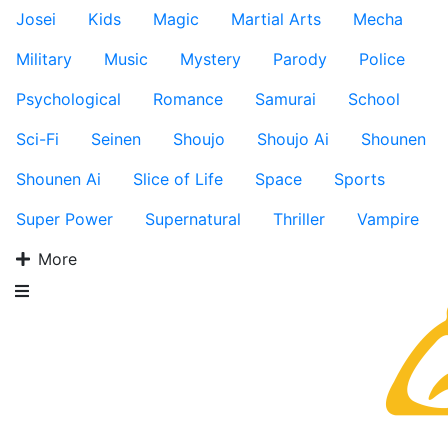
Josei
Kids
Magic
Martial Arts
Mecha
Military
Music
Mystery
Parody
Police
Psychological
Romance
Samurai
School
Sci-Fi
Seinen
Shoujo
Shoujo Ai
Shounen
Shounen Ai
Slice of Life
Space
Sports
Super Power
Supernatural
Thriller
Vampire
More