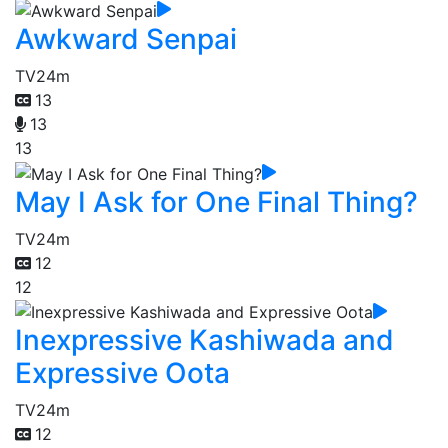
Awkward Senpai
TV
24m
13
13
13
May I Ask for One Final Thing?
TV
24m
12
12
Inexpressive Kashiwada and
Expressive Oota
TV
24m
12