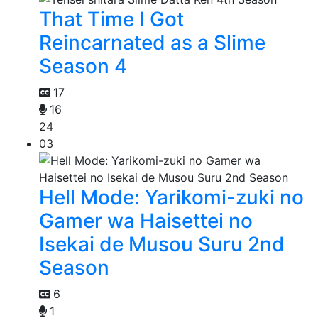
That Time I Got
Reincarnated as a Slime
Season 4
17
16
24
03
Hell Mode: Yarikomi-zuki no
Gamer wa Haisettei no
Isekai de Musou Suru 2nd
Season
6
1