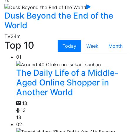
Dusk Beyond the End of the
World
TV
24m
Top 10
Today
Week
Month
01
The Daily Life of a Middle-
Aged Online Shopper in
Another World
13
13
13
02