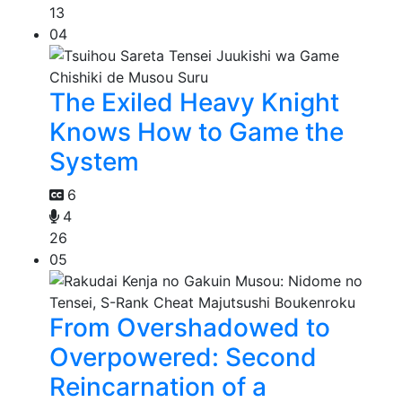
13
04
The Exiled Heavy Knight
Knows How to Game the
System
6
4
26
05
From Overshadowed to
Overpowered: Second
Reincarnation of a