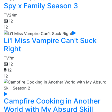
Spy x Family Season 3
TV
24m
12
12
Li'l Miss Vampire Can't Suck
Right
TV
?m
12
12
12
Campfire Cooking in Another
World with My Absurd Skill