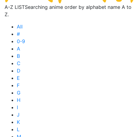
A-Z LIST
Searching anime order by alphabet name A to
Z.
All
#
0-9
A
B
C
D
E
F
G
H
I
J
K
L
M