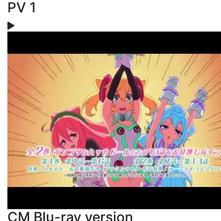
PV 1
CM Blu-ray version