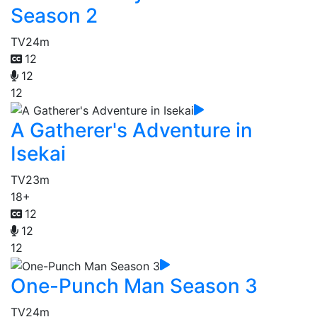
Season 2
TV
24m
12
12
12
A Gatherer's Adventure in
Isekai
TV
23m
18+
12
12
12
One-Punch Man Season 3
TV
24m