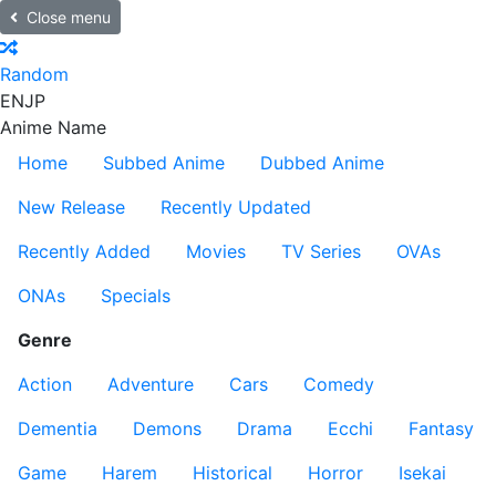
Close menu
Random
EN
JP
Anime Name
Home
Subbed Anime
Dubbed Anime
New Release
Recently Updated
Recently Added
Movies
TV Series
OVAs
ONAs
Specials
Genre
Action
Adventure
Cars
Comedy
Dementia
Demons
Drama
Ecchi
Fantasy
Game
Harem
Historical
Horror
Isekai