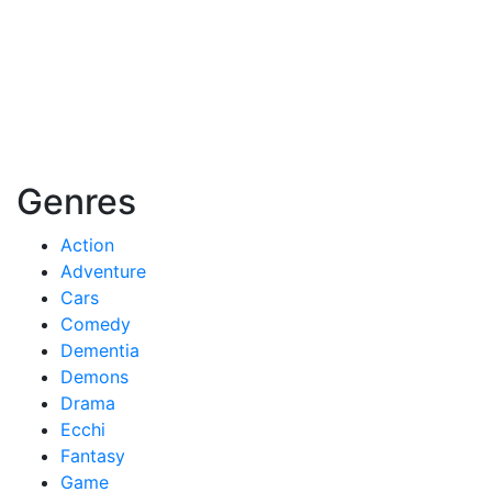
Genres
Action
Adventure
Cars
Comedy
Dementia
Demons
Drama
Ecchi
Fantasy
Game