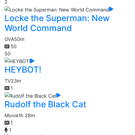
2
Locke the Superman: New
World Command
OVA
50m
50
50
HEYBOT!
TV
23m
1
Rudolf the Black Cat
Movie
1h 28m
1
1