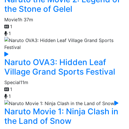
the Stone of Gelel
Movie
1h 37m
1
1
Naruto OVA3: Hidden Leaf
Village Grand Sports Festival
Special
11m
1
1
Naruto Movie 1: Ninja Clash in
the Land of Snow