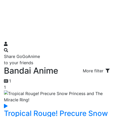
Share GoGoAnime
to your friends
Bandai Anime
More filter
1
1
Tropical Rouge! Precure Snow