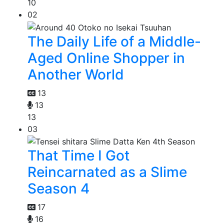
10
02
The Daily Life of a Middle-
Aged Online Shopper in
Another World
13
13
13
03
That Time I Got
Reincarnated as a Slime
Season 4
17
16