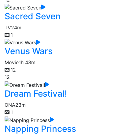
Sacred Seven
TV
24m
1
Venus Wars
Movie
1h 43m
12
12
Dream Festival!
ONA
23m
1
Napping Princess