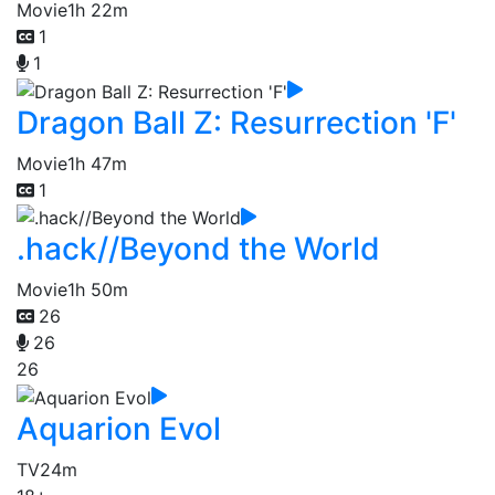
Movie
1h 22m
1
1
Dragon Ball Z: Resurrection 'F'
Movie
1h 47m
1
.hack//Beyond the World
Movie
1h 50m
26
26
26
Aquarion Evol
TV
24m