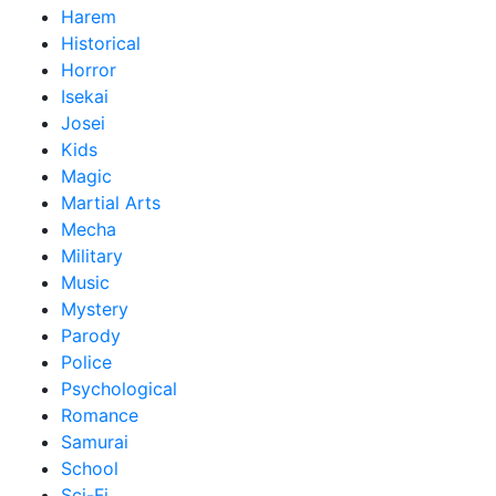
Harem
Historical
Horror
Isekai
Josei
Kids
Magic
Martial Arts
Mecha
Military
Music
Mystery
Parody
Police
Psychological
Romance
Samurai
School
Sci-Fi