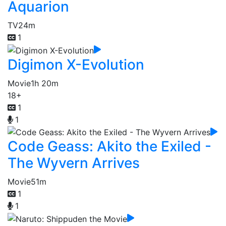
Aquarion
TV
24m
1
Digimon X-Evolution
Movie
1h 20m
18+
1
1
Code Geass: Akito the Exiled -
The Wyvern Arrives
Movie
51m
1
1