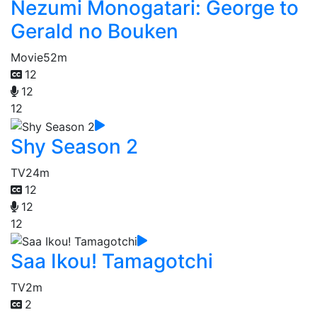
Nezumi Monogatari: George to
Gerald no Bouken
Movie
52m
12
12
12
Shy Season 2
TV
24m
12
12
12
Saa Ikou! Tamagotchi
TV
2m
2