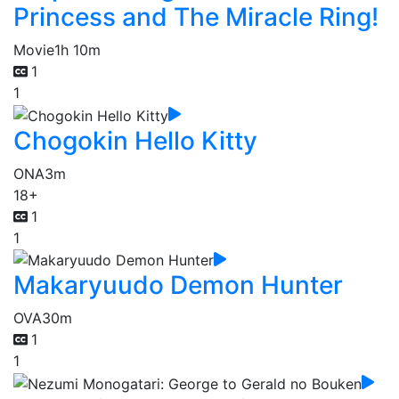
Princess and The Miracle Ring!
Movie
1h 10m
1
1
Chogokin Hello Kitty
ONA
3m
18+
1
1
Makaryuudo Demon Hunter
OVA
30m
1
1