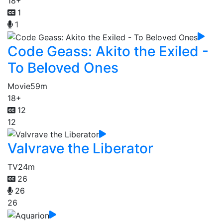
18+
1
1
Code Geass: Akito the Exiled -
To Beloved Ones
Movie
59m
18+
12
12
Valvrave the Liberator
TV
24m
26
26
26