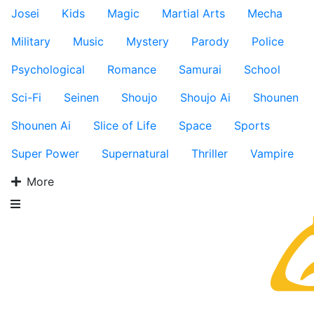
Josei
Kids
Magic
Martial Arts
Mecha
Military
Music
Mystery
Parody
Police
Psychological
Romance
Samurai
School
Sci-Fi
Seinen
Shoujo
Shoujo Ai
Shounen
Shounen Ai
Slice of Life
Space
Sports
Super Power
Supernatural
Thriller
Vampire
More