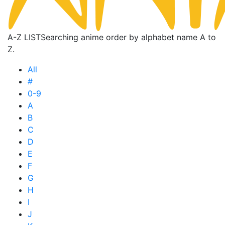
A-Z LIST
Searching anime order by alphabet name A to
Z.
All
#
0-9
A
B
C
D
E
F
G
H
I
J