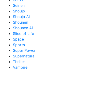
Seinen
Shoujo
Shoujo Ai
Shounen
Shounen Ai
Slice of Life
Space
Sports
Super Power
Supernatural
Thriller
Vampire