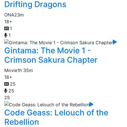
Drifting Dragons
ONA
23m
18+
1
1
Gintama: The Movie 1 -
Crimson Sakura Chapter
Movie
1h 35m
18+
25
25
25
Code Geass: Lelouch of the
Rebellion