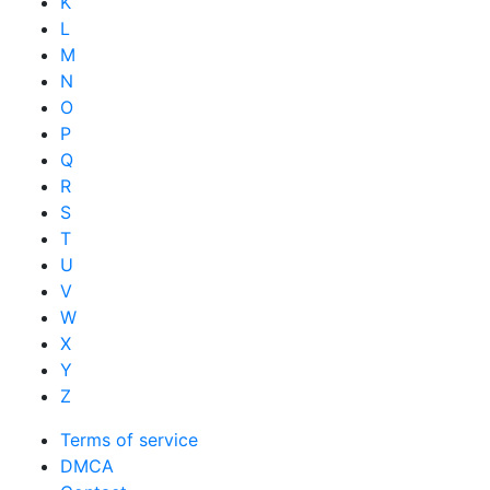
K
L
M
N
O
P
Q
R
S
T
U
V
W
X
Y
Z
Terms of service
DMCA