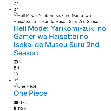
24
04
Hell Mode: Yarikomi-zuki no
Gamer wa Haisettei no
Isekai de Musou Suru 2nd
Season
6
1
13
05
One Piece
1172
1133