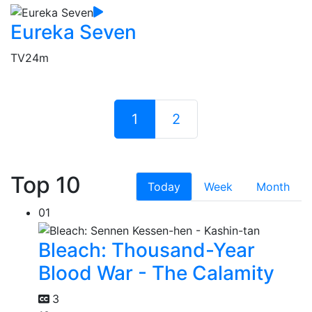
Eureka Seven
TV
24m
1
2
Top 10
Today
Week
Month
01
Bleach: Thousand-Year
Blood War - The Calamity
3