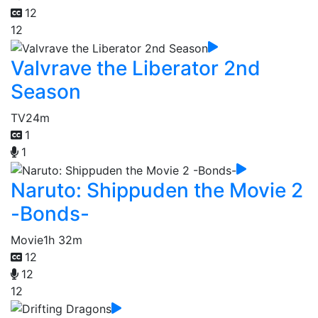
12
12
Valvrave the Liberator 2nd
Season
TV
24m
1
1
Naruto: Shippuden the Movie 2
-Bonds-
Movie
1h 32m
12
12
12