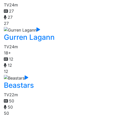
TV
24m
27
27
27
Gurren Lagann
TV
24m
18+
12
12
12
Beastars
TV
22m
50
50
50