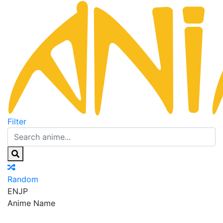
Filter
Random
EN
JP
Anime Name