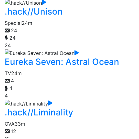
.hack//Unison
Special
24m
24
24
24
Eureka Seven: Astral Ocean
TV
24m
4
4
4
.hack//Liminality
OVA
33m
12
12