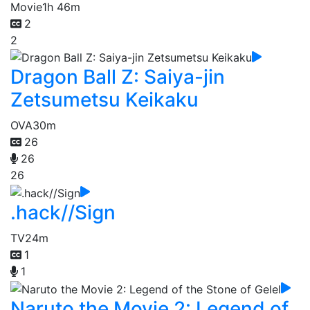
Movie
1h 46m
2
2
Dragon Ball Z: Saiya-jin
Zetsumetsu Keikaku
OVA
30m
26
26
26
.hack//Sign
TV
24m
1
1
Naruto the Movie 2: Legend of