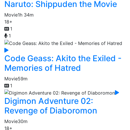
Naruto: Shippuden the Movie
Movie
1h 34m
18+
1
1
Code Geass: Akito the Exiled -
Memories of Hatred
Movie
59m
1
Digimon Adventure 02:
Revenge of Diaboromon
Movie
30m
18+