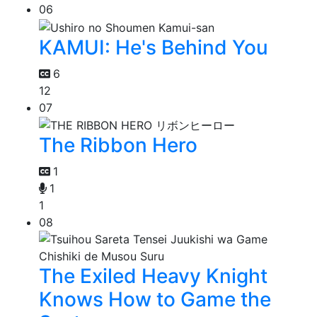
06
KAMUI: He's Behind You
6
12
07
The Ribbon Hero
1
1
1
08
The Exiled Heavy Knight
Knows How to Game the