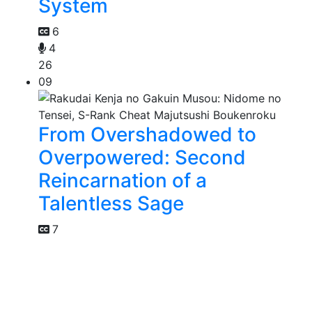
System
6
4
26
09
From Overshadowed to
Overpowered: Second
Reincarnation of a
Talentless Sage
7