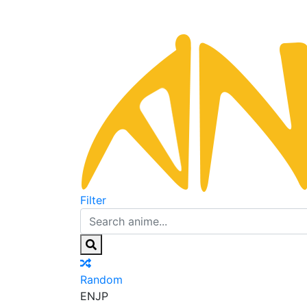
Filter
Random
EN
JP