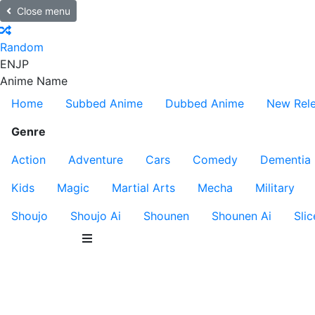
Close menu
Random
EN
JP
Anime Name
Home
Subbed Anime
Dubbed Anime
New Rel
Genre
Action
Adventure
Cars
Comedy
Dementia
Kids
Magic
Martial Arts
Mecha
Military
Shoujo
Shoujo Ai
Shounen
Shounen Ai
Slic