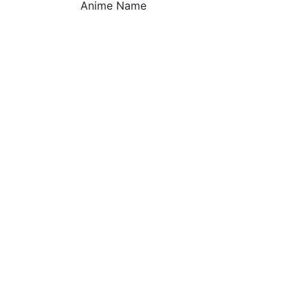
Anime Name