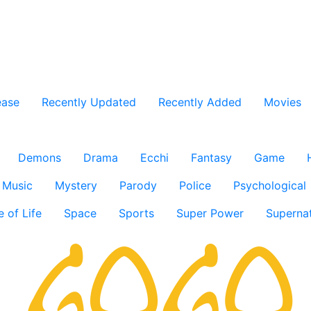
ease
Recently Updated
Recently Added
Movies
Demons
Drama
Ecchi
Fantasy
Game
Music
Mystery
Parody
Police
Psychological
e of Life
Space
Sports
Super Power
Supernat