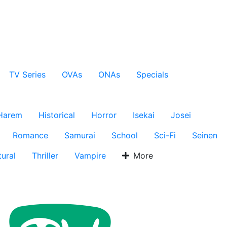
TV Series
OVAs
ONAs
Specials
Harem
Historical
Horror
Isekai
Josei
Romance
Samurai
School
Sci-Fi
Seinen
ural
Thriller
Vampire
More