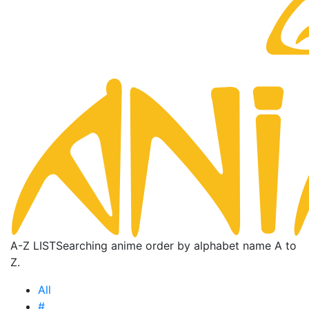
A-Z LIST
Searching anime order by alphabet name A to
Z.
All
#