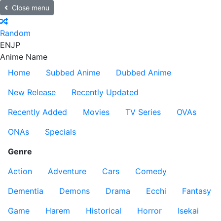
Close menu
Random
EN
JP
Anime Name
Home
Subbed Anime
Dubbed Anime
New Release
Recently Updated
Recently Added
Movies
TV Series
OVAs
ONAs
Specials
Genre
Action
Adventure
Cars
Comedy
Dementia
Demons
Drama
Ecchi
Fantasy
Game
Harem
Historical
Horror
Isekai