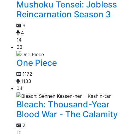
Mushoku Tensei: Jobless
Reincarnation Season 3
6
4
14
03
One Piece
1172
1133
04
Bleach: Thousand-Year
Blood War - The Calamity
2
10