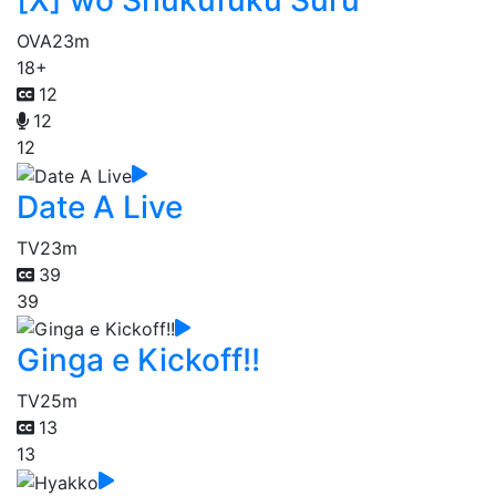
OVA
23m
18+
12
12
12
Date A Live
TV
23m
39
39
Ginga e Kickoff!!
TV
25m
13
13