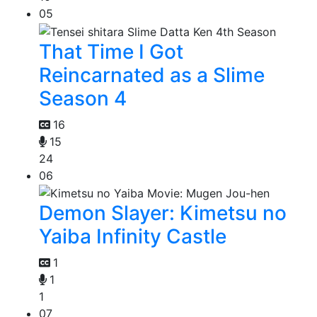
05
That Time I Got
Reincarnated as a Slime
Season 4
16
15
24
06
Demon Slayer: Kimetsu no
Yaiba Infinity Castle
1
1
1
07