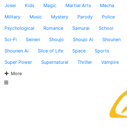
Josei
Kids
Magic
Martial Arts
Mecha
Military
Music
Mystery
Parody
Police
Psychological
Romance
Samurai
School
Sci-Fi
Seinen
Shoujo
Shoujo Ai
Shounen
Shounen Ai
Slice of Life
Space
Sports
Super Power
Supernatural
Thriller
Vampire
More