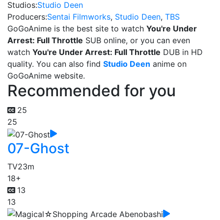
Studios:
Studio Deen
Producers:
Sentai Filmworks
,
Studio Deen
,
TBS
GoGoAnime is the best site to watch
You're Under
Arrest: Full Throttle
SUB online, or you can even
watch
You're Under Arrest: Full Throttle
DUB in HD
quality. You can also find
Studio Deen
anime on
GoGoAnime website.
Recommended for you
25
25
07-Ghost
TV
23m
18+
13
13