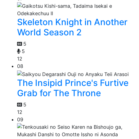
Skeleton Knight in Another
World Season 2
5
5
12
08
The Insipid Prince's Furtive
Grab for The Throne
5
12
09