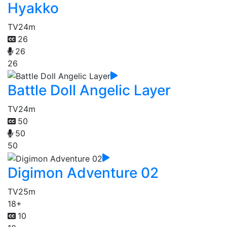
Hyakko
TV
24m
26
26
26
Battle Doll Angelic Layer
TV
24m
50
50
50
Digimon Adventure 02
TV
25m
18+
10