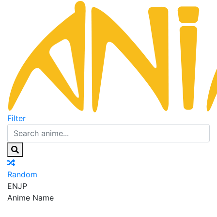
Filter
Random
EN
JP
Anime Name