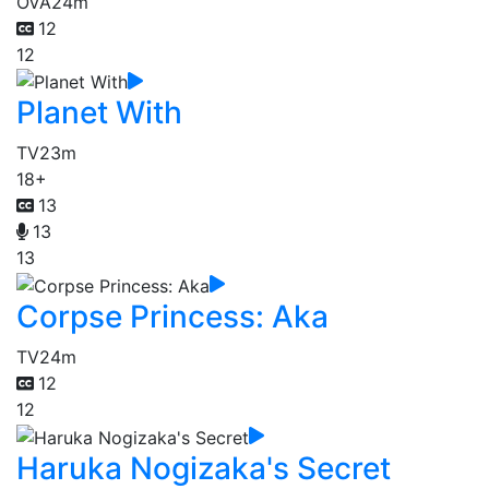
OVA
24m
12
12
Planet With
TV
23m
18+
13
13
13
Corpse Princess: Aka
TV
24m
12
12
Haruka Nogizaka's Secret