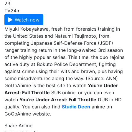
23
TV
24m
Watch now
Miyuki Kobayakawa, fresh from forensics training in
the United States and Natsumi Tsujimoto, from
completing Japanese Self-Defense Force (JSDF)
ranger training return in the long-awaited 3rd season
of the highly popular series. This time, the duo rejoins
active duty at Bokuto Police Department, fighting
against crime using their wits and brawn, plus having
some misadventures along the way. (Source: ANN)
GoGoAnime is the best site to watch
You're Under
Arrest: Full Throttle
SUB online, or you can even
watch
You're Under Arrest: Full Throttle
DUB in HD
quality. You can also find
Studio Deen
anime on
GoGoAnime website.
Share Anime