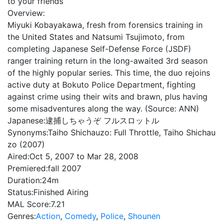
to your friends
Overview:
Miyuki Kobayakawa, fresh from forensics training in
the United States and Natsumi Tsujimoto, from
completing Japanese Self-Defense Force (JSDF)
ranger training return in the long-awaited 3rd season
of the highly popular series. This time, the duo rejoins
active duty at Bokuto Police Department, fighting
against crime using their wits and brawn, plus having
some misadventures along the way. (Source: ANN)
Japanese:
逮捕しちゃうぞ フルスロットル
Synonyms:
Taiho Shichauzo: Full Throttle, Taiho Shichau
zo (2007)
Aired:
Oct 5, 2007 to Mar 28, 2008
Premiered:
fall 2007
Duration:
24m
Status:
Finished Airing
MAL Score:
7.21
Genres:
Action
,
Comedy
,
Police
,
Shounen