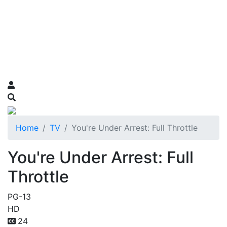
Home
TV
You're Under Arrest: Full Throttle
You're Under Arrest: Full
Throttle
PG-13
HD
24