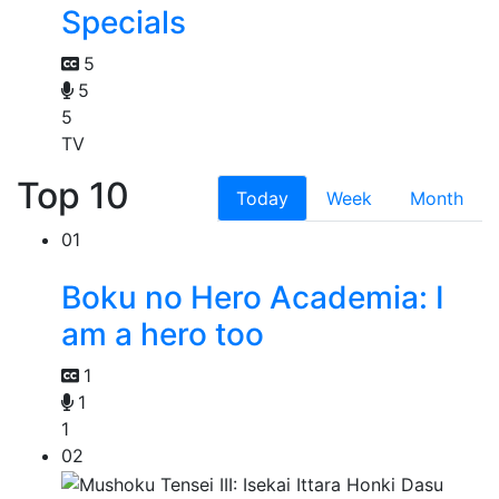
Specials
5
5
5
TV
Top 10
Today
Week
Month
01
Boku no Hero Academia: I
am a hero too
1
1
1
02