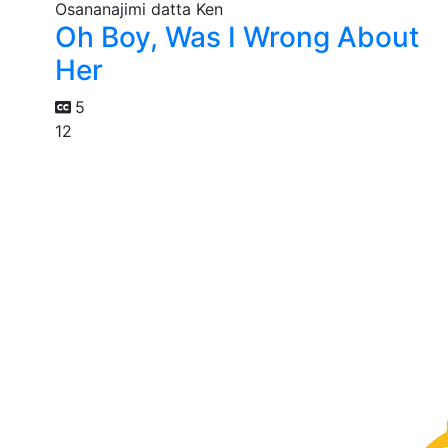
Oh Boy, Was I Wrong About
Her
5
12