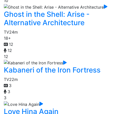
10
Ghost in the Shell: Arise -
Alternative Architecture
TV
24m
18+
12
12
12
Kabaneri of the Iron Fortress
TV
22m
3
3
3
Love Hina Again