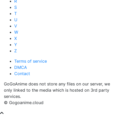
R
S
T
U
V
W
X
Y
Z
Terms of service
DMCA
Contact
GoGoAnime does not store any files on our server, we
only linked to the media which is hosted on 3rd party
services.
© Gogoanime.cloud