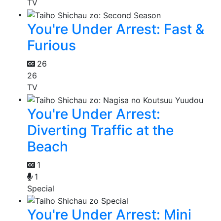
TV
You're Under Arrest: Fast &
Furious
26
26
TV
You're Under Arrest:
Diverting Traffic at the
Beach
1
1
Special
You're Under Arrest: Mini