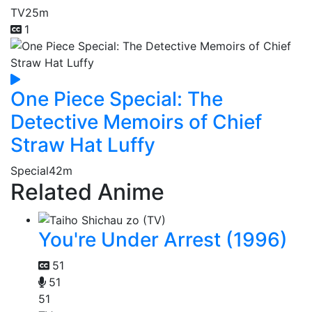
TV
25m
1
One Piece Special: The
Detective Memoirs of Chief
Straw Hat Luffy
Special
42m
Related Anime
You're Under Arrest (1996)
51
51
51