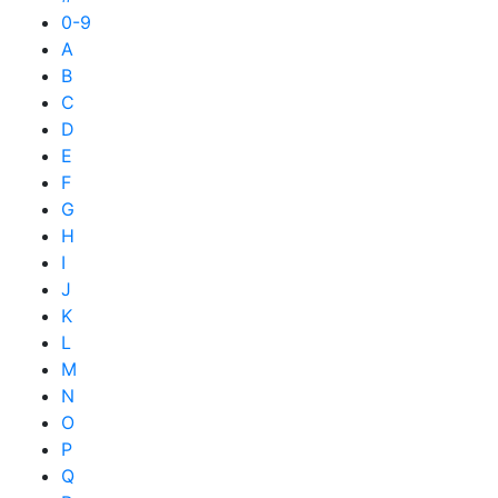
0-9
A
B
C
D
E
F
G
H
I
J
K
L
M
N
O
P
Q