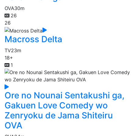
OVA
30m
26
26
Macross Delta
TV
23m
18+
1
Ore no Nounai Sentakushi ga,
Gakuen Love Comedy wo
Zenryoku de Jama Shiteiru
OVA