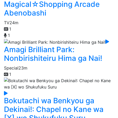
Magical☆Shopping Arcade
Abenobashi
TV
24m
1
1
Amagi Brilliant Park:
Nonbirishiteiru Hima ga Nai!
Special
23m
1
Bokutachi wa Benkyou ga
Dekinai!: Chapel no Kane wa
[X] wo Shukufuku Suru