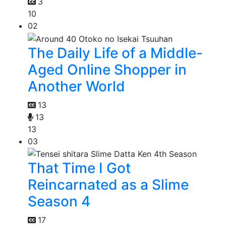
3
10
02
The Daily Life of a Middle-
Aged Online Shopper in
Another World
13
13
13
03
That Time I Got
Reincarnated as a Slime
Season 4
17