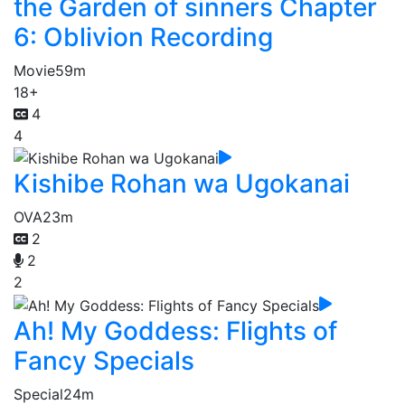
the Garden of sinners Chapter
6: Oblivion Recording
Movie
59m
18+
4
4
Kishibe Rohan wa Ugokanai
OVA
23m
2
2
2
Ah! My Goddess: Flights of
Fancy Specials
Special
24m