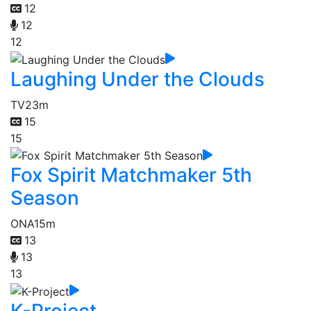
12
12
12
Laughing Under the Clouds
TV
23m
15
15
Fox Spirit Matchmaker 5th
Season
ONA
15m
13
13
13
K-Project