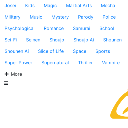
Josei
Kids
Magic
Martial Arts
Mecha
Military
Music
Mystery
Parody
Police
Psychological
Romance
Samurai
School
Sci-Fi
Seinen
Shoujo
Shoujo Ai
Shounen
Shounen Ai
Slice of Life
Space
Sports
Super Power
Supernatural
Thriller
Vampire
More