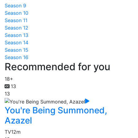
Season 9
Season 10
Season 11
Season 12
Season 13
Season 14
Season 15
Season 16
Recommended for you
18+
13
13
You're Being Summoned,
Azazel
TV
12m