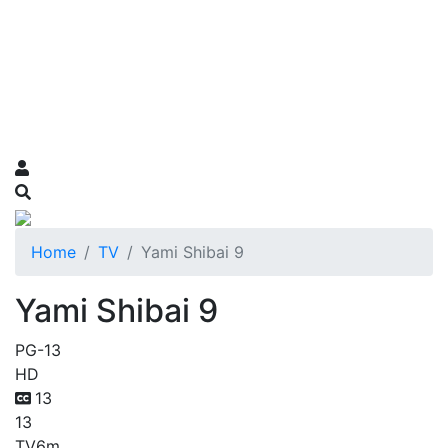
Home
TV
Yami Shibai 9
Yami Shibai 9
PG-13
HD
13
13
TV
6m