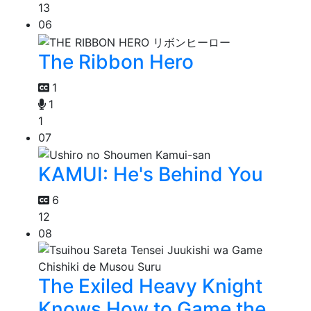
13
06
The Ribbon Hero
1
1
1
07
KAMUI: He's Behind You
6
12
08
The Exiled Heavy Knight
Knows How to Game the