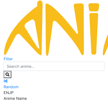
Filter
Random
EN
JP
Anime Name