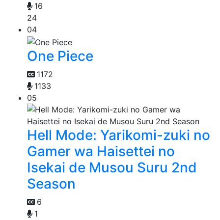
16
24
04
One Piece
1172
1133
05
Hell Mode: Yarikomi-zuki no
Gamer wa Haisettei no
Isekai de Musou Suru 2nd
Season
6
1