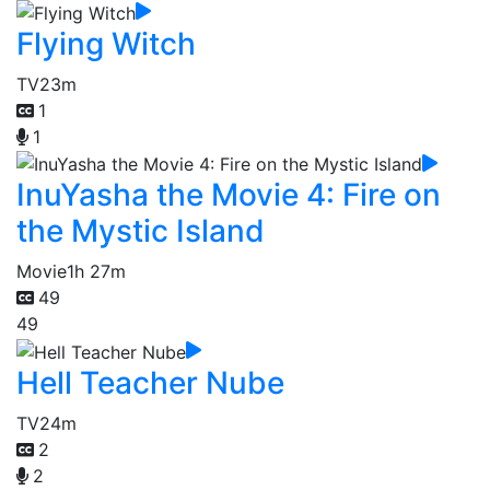
Flying Witch
TV
23m
1
1
InuYasha the Movie 4: Fire on
the Mystic Island
Movie
1h 27m
49
49
Hell Teacher Nube
TV
24m
2
2