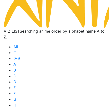
A-Z LIST
Searching anime order by alphabet name A to
Z.
All
#
0-9
A
B
C
D
E
F
G
H