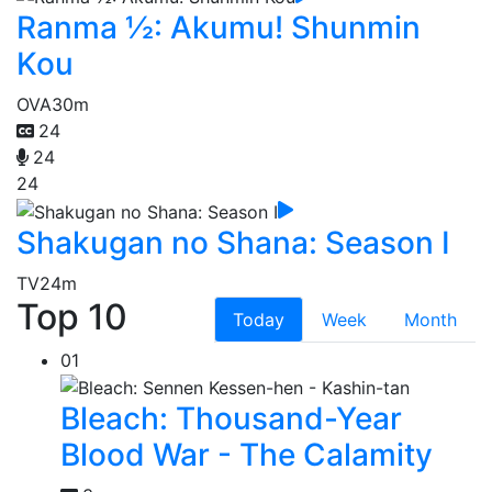
Ranma ½: Akumu! Shunmin
Kou
OVA
30m
24
24
24
Shakugan no Shana: Season I
TV
24m
Top 10
Today
Week
Month
01
Bleach: Thousand-Year
Blood War - The Calamity