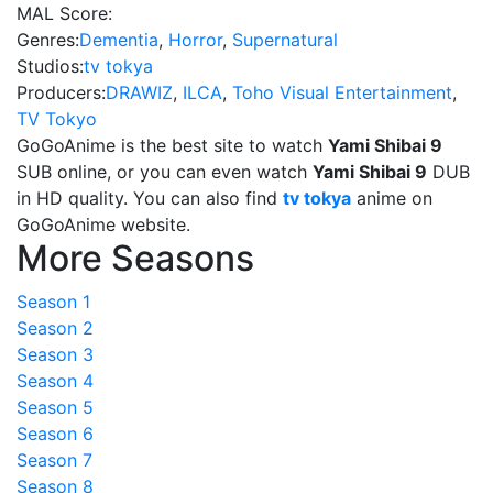
MAL Score:
Genres:
Dementia
,
Horror
,
Supernatural
Studios:
tv tokya
Producers:
DRAWIZ
,
ILCA
,
Toho Visual Entertainment
,
TV Tokyo
GoGoAnime is the best site to watch
Yami Shibai 9
SUB online, or you can even watch
Yami Shibai 9
DUB
in HD quality. You can also find
tv tokya
anime on
GoGoAnime website.
More Seasons
Season 1
Season 2
Season 3
Season 4
Season 5
Season 6
Season 7
Season 8