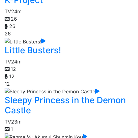
TV
24m
26
26
26
Little Busters!
TV
24m
12
12
12
Sleepy Princess in the Demon
Castle
TV
23m
1