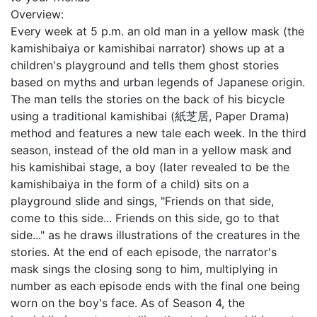
Overview:
Every week at 5 p.m. an old man in a yellow mask (the
kamishibaiya or kamishibai narrator) shows up at a
children's playground and tells them ghost stories
based on myths and urban legends of Japanese origin.
The man tells the stories on the back of his bicycle
using a traditional kamishibai (紙芝居, Paper Drama)
method and features a new tale each week. In the third
season, instead of the old man in a yellow mask and
his kamishibai stage, a boy (later revealed to be the
kamishibaiya in the form of a child) sits on a
playground slide and sings, "Friends on that side,
come to this side... Friends on this side, go to that
side..." as he draws illustrations of the creatures in the
stories. At the end of each episode, the narrator's
mask sings the closing song to him, multiplying in
number as each episode ends with the final one being
worn on the boy's face. As of Season 4, the