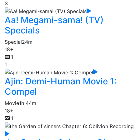
3
Aa! Megami-sama! (TV)
Specials
Special
24m
18+
1
1
Ajin: Demi-Human Movie 1:
Compel
Movie
1h 44m
18+
1