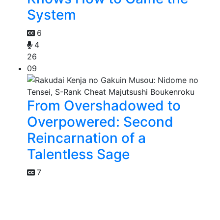
System
6
4
26
09
From Overshadowed to
Overpowered: Second
Reincarnation of a
Talentless Sage
7