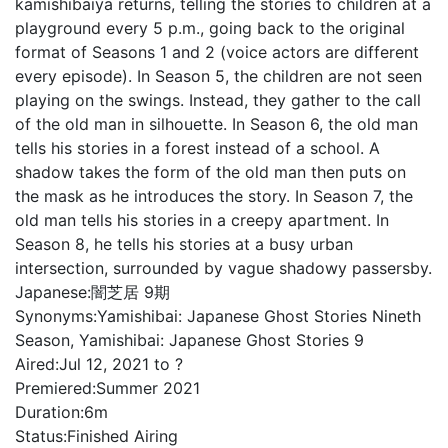
kamishibaiya returns, telling the stories to children at a
playground every 5 p.m., going back to the original
format of Seasons 1 and 2 (voice actors are different
every episode). In Season 5, the children are not seen
playing on the swings. Instead, they gather to the call
of the old man in silhouette. In Season 6, the old man
tells his stories in a forest instead of a school. A
shadow takes the form of the old man then puts on
the mask as he introduces the story. In Season 7, the
old man tells his stories in a creepy apartment. In
Season 8, he tells his stories at a busy urban
intersection, surrounded by vague shadowy passersby.
Japanese:
闇芝居 9期
Synonyms:
Yamishibai: Japanese Ghost Stories Nineth
Season, Yamishibai: Japanese Ghost Stories 9
Aired:
Jul 12, 2021 to ?
Premiered:
Summer 2021
Duration:
6m
Status:
Finished Airing