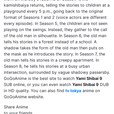
kamishibaiya returns, telling the stories to children at a
playground every 5 p.m., going back to the original
format of Seasons 1 and 2 (voice actors are different
every episode). In Season 5, the children are not seen
playing on the swings. Instead, they gather to the call
of the old man in silhouette. In Season 6, the old man
tells his stories in a forest instead of a school. A
shadow takes the form of the old man then puts on
the mask as he introduces the story. In Season 7, the
old man tells his stories in a creepy apartment. In
Season 8, he tells his stories at a busy urban
intersection, surrounded by vague shadowy passersby.
GoGoAnime is the best site to watch
Yami Shibai 9
SUB online, or you can even watch
Yami Shibai 9
DUB
in HD quality. You can also find
tv tokya
anime on
GoGoAnime website.
Share Anime
to your friends