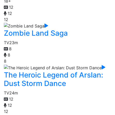
18+
12
12
12
Zombie Land Saga
TV
23m
8
8
8
The Heroic Legend of Arslan:
Dust Storm Dance
TV
24m
12
12
12