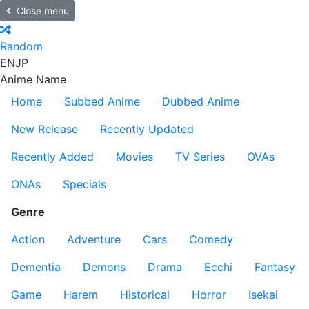
Close menu
Random
EN
JP
Anime Name
Home
Subbed Anime
Dubbed Anime
New Release
Recently Updated
Recently Added
Movies
TV Series
OVAs
ONAs
Specials
Genre
Action
Adventure
Cars
Comedy
Dementia
Demons
Drama
Ecchi
Fantasy
Game
Harem
Historical
Horror
Isekai