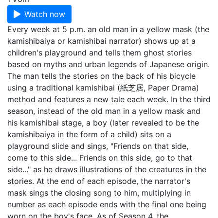
Watch now
Every week at 5 p.m. an old man in a yellow mask (the
kamishibaiya or kamishibai narrator) shows up at a
children's playground and tells them ghost stories
based on myths and urban legends of Japanese origin.
The man tells the stories on the back of his bicycle
using a traditional kamishibai (紙芝居, Paper Drama)
method and features a new tale each week. In the third
season, instead of the old man in a yellow mask and
his kamishibai stage, a boy (later revealed to be the
kamishibaiya in the form of a child) sits on a
playground slide and sings, "Friends on that side,
come to this side... Friends on this side, go to that
side..." as he draws illustrations of the creatures in the
stories. At the end of each episode, the narrator's
mask sings the closing song to him, multiplying in
number as each episode ends with the final one being
worn on the boy's face. As of Season 4, the