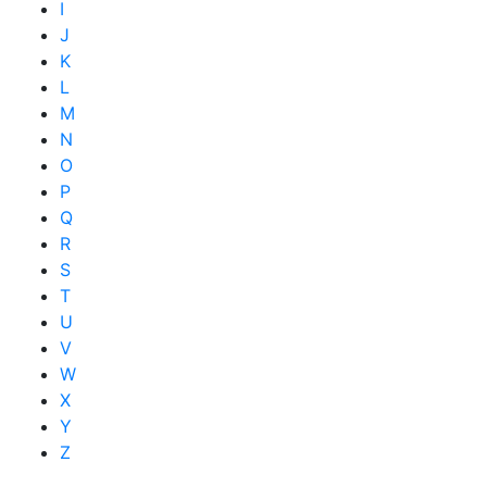
I
J
K
L
M
N
O
P
Q
R
S
T
U
V
W
X
Y
Z