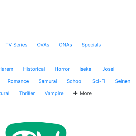
TV Series
OVAs
ONAs
Specials
Harem
Historical
Horror
Isekai
Josei
Romance
Samurai
School
Sci-Fi
Seinen
ural
Thriller
Vampire
More