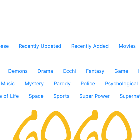
ease
Recently Updated
Recently Added
Movies
Demons
Drama
Ecchi
Fantasy
Game
Music
Mystery
Parody
Police
Psychological
e of Life
Space
Sports
Super Power
Supernat