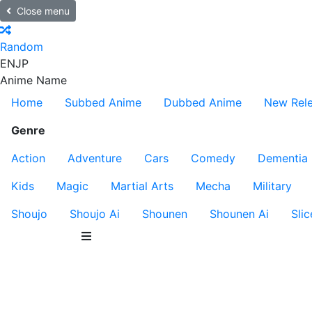
Close menu
Random
EN
JP
Anime Name
Home
Subbed Anime
Dubbed Anime
New Rel
Genre
Action
Adventure
Cars
Comedy
Dementia
Kids
Magic
Martial Arts
Mecha
Military
Shoujo
Shoujo Ai
Shounen
Shounen Ai
Slic