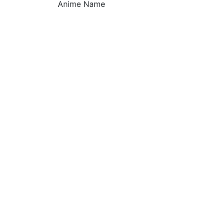
Anime Name