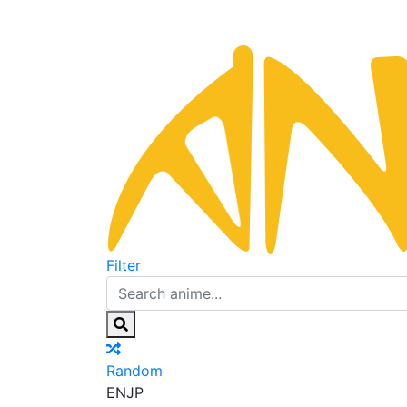
Filter
Random
EN
JP