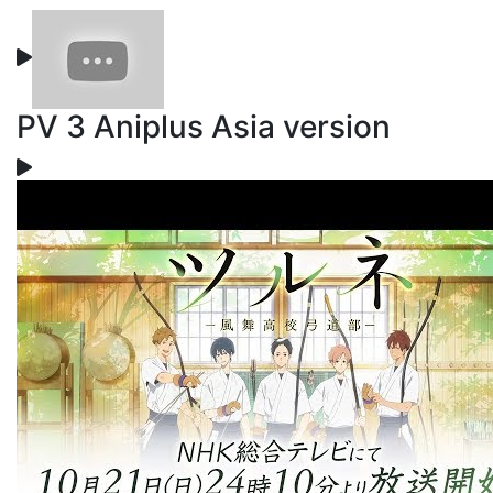
PV 3 Aniplus Asia version