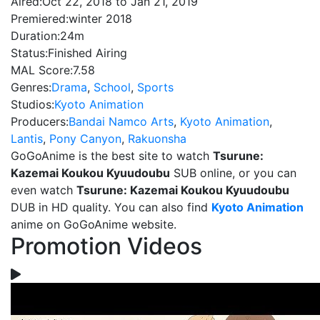
Aired:
Oct 22, 2018 to Jan 21, 2019
Premiered:
winter 2018
Duration:
24m
Status:
Finished Airing
MAL Score:
7.58
Genres:
Drama
,
School
,
Sports
Studios:
Kyoto Animation
Producers:
Bandai Namco Arts
,
Kyoto Animation
,
Lantis
,
Pony Canyon
,
Rakuonsha
GoGoAnime is the best site to watch
Tsurune:
Kazemai Koukou Kyuudoubu
SUB online, or you can
even watch
Tsurune: Kazemai Koukou Kyuudoubu
DUB in HD quality. You can also find
Kyoto Animation
anime on GoGoAnime website.
Promotion Videos