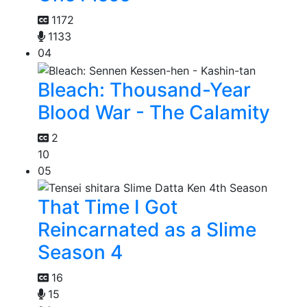
1172
1133
04
Bleach: Thousand-Year
Blood War - The Calamity
2
10
05
That Time I Got
Reincarnated as a Slime
Season 4
16
15