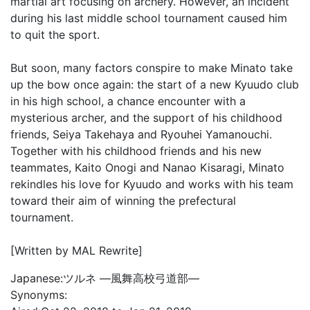
martial art focusing on archery. However, an incident
during his last middle school tournament caused him
to quit the sport.
But soon, many factors conspire to make Minato take
up the bow once again: the start of a new Kyuudo club
in his high school, a chance encounter with a
mysterious archer, and the support of his childhood
friends, Seiya Takehaya and Ryouhei Yamanouchi.
Together with his childhood friends and his new
teammates, Kaito Onogi and Nanao Kisaragi, Minato
rekindles his love for Kyuudo and works with his team
toward their aim of winning the prefectural
tournament.
[Written by MAL Rewrite]
Japanese:
ツルネ ―風舞高校弓道部―
Synonyms: