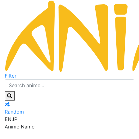
Filter
Random
EN
JP
Anime Name