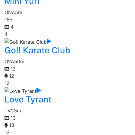
Mini Yuri
ONA
5m
18+
4
4
Go!! Karate Club
OVA
50m
12
12
12
Love Tyrant
TV
23m
13
13
13