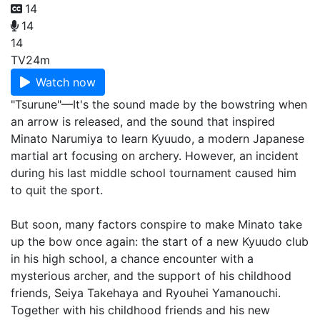
14
14
14
TV
24m
Watch now
"Tsurune"—It's the sound made by the bowstring when
an arrow is released, and the sound that inspired
Minato Narumiya to learn Kyuudo, a modern Japanese
martial art focusing on archery. However, an incident
during his last middle school tournament caused him
to quit the sport.
But soon, many factors conspire to make Minato take
up the bow once again: the start of a new Kyuudo club
in his high school, a chance encounter with a
mysterious archer, and the support of his childhood
friends, Seiya Takehaya and Ryouhei Yamanouchi.
Together with his childhood friends and his new