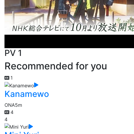
PV 1
Recommended for you
1
Kanamewo
ONA
5m
4
4