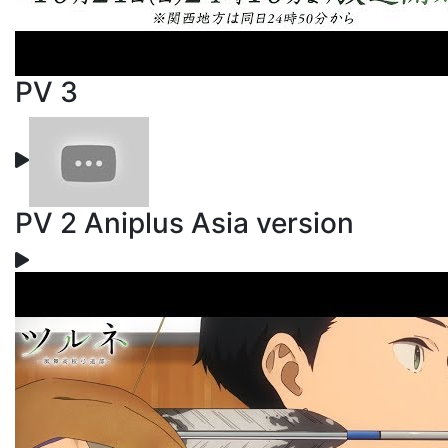
PV 3
PV 2 Aniplus Asia version