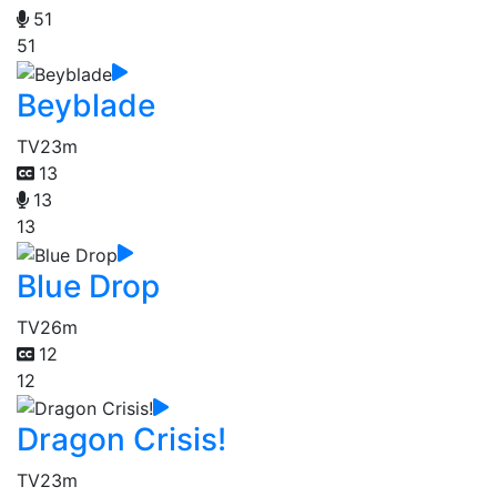
51
51
Beyblade
TV
23m
13
13
13
Blue Drop
TV
26m
12
12
Dragon Crisis!
TV
23m