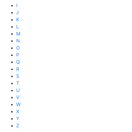
I
J
K
L
M
N
O
P
Q
R
S
T
U
V
W
X
Y
Z