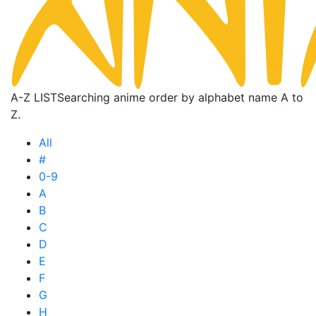
A-Z LIST
Searching anime order by alphabet name A to
Z.
All
#
0-9
A
B
C
D
E
F
G
H