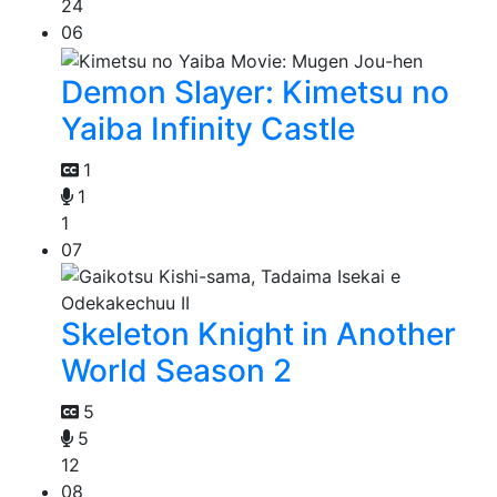
24
06
Demon Slayer: Kimetsu no
Yaiba Infinity Castle
1
1
1
07
Skeleton Knight in Another
World Season 2
5
5
12
08