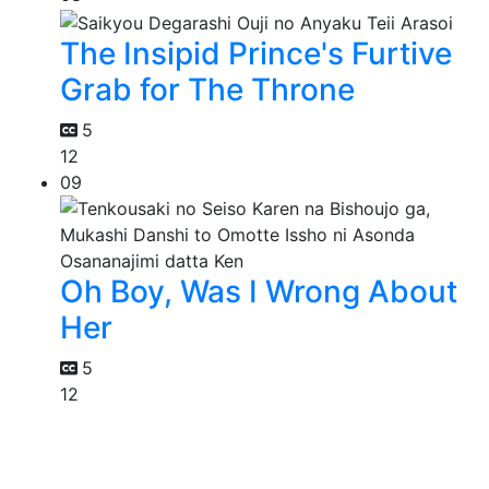
The Insipid Prince's Furtive
Grab for The Throne
5
12
09
Oh Boy, Was I Wrong About
Her
5
12