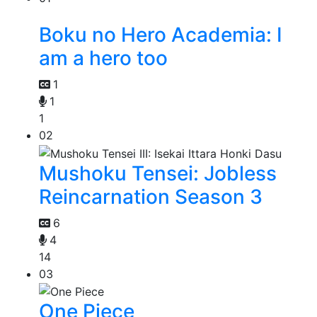
Boku no Hero Academia: I
am a hero too
1
1
1
02
Mushoku Tensei: Jobless
Reincarnation Season 3
6
4
14
03
One Piece