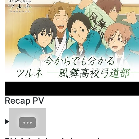
Recap PV