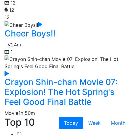
12
12
12
Cheer Boys!!
TV
24m
1
Crayon Shin-chan Movie 07:
Explosion! The Hot Spring's
Feel Good Final Battle
Movie
1h 50m
Top 10
Today
Week
Month
01