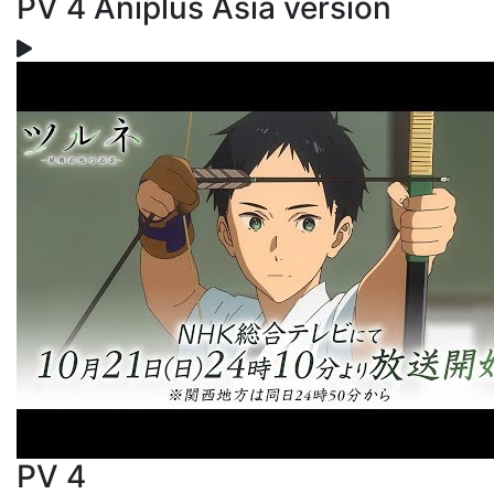
PV 4 Aniplus Asia version
PV 4