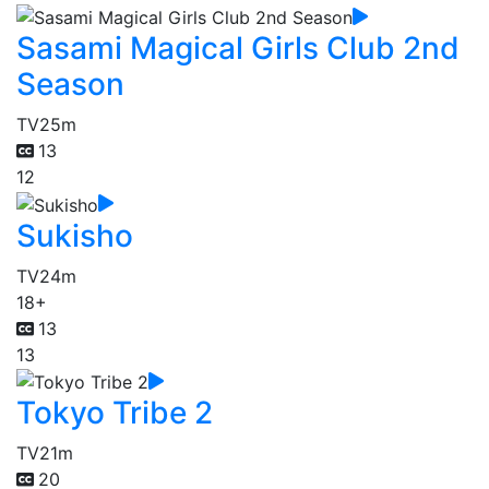
Sasami Magical Girls Club 2nd
Season
TV
25m
13
12
Sukisho
TV
24m
18+
13
13
Tokyo Tribe 2
TV
21m
20