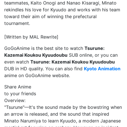
teammates, Kaito Onogi and Nanao Kisaragi, Minato
rekindles his love for Kyuudo and works with his team
toward their aim of winning the prefectural
tournament.
[Written by MAL Rewrite]
GoGoAnime is the best site to watch
Tsurune:
Kazemai Koukou Kyuudoubu
SUB online, or you can
even watch
Tsurune: Kazemai Koukou Kyuudoubu
DUB in HD quality. You can also find
Kyoto Animation
anime on GoGoAnime website.
Share Anime
to your friends
Overview:
"Tsurune"—It's the sound made by the bowstring when
an arrow is released, and the sound that inspired
Minato Narumiya to learn Kyuudo, a modern Japanese