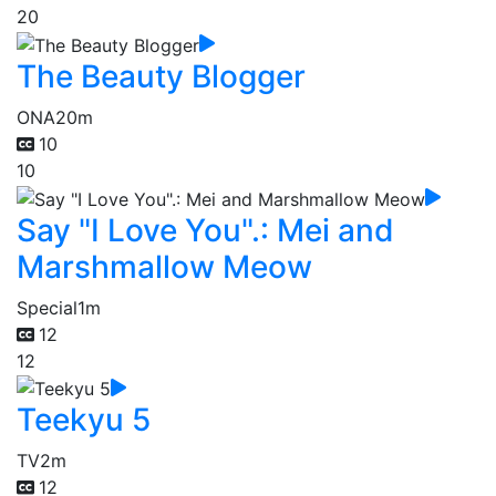
20
The Beauty Blogger
ONA
20m
10
10
Say "I Love You".: Mei and
Marshmallow Meow
Special
1m
12
12
Teekyu 5
TV
2m
12