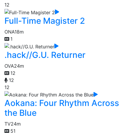
12
Full-Time Magister 2
ONA
18m
1
.hack//G.U. Returner
OVA
24m
12
12
12
Aokana: Four Rhythm Across
the Blue
TV
24m
51