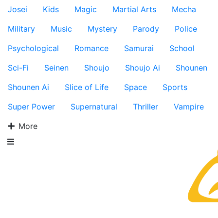
Josei
Kids
Magic
Martial Arts
Mecha
Military
Music
Mystery
Parody
Police
Psychological
Romance
Samurai
School
Sci-Fi
Seinen
Shoujo
Shoujo Ai
Shounen
Shounen Ai
Slice of Life
Space
Sports
Super Power
Supernatural
Thriller
Vampire
More