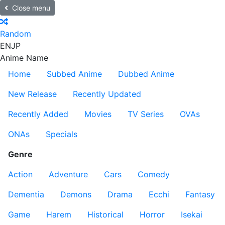
Close menu
Random
EN
JP
Anime Name
Home
Subbed Anime
Dubbed Anime
New Release
Recently Updated
Recently Added
Movies
TV Series
OVAs
ONAs
Specials
Genre
Action
Adventure
Cars
Comedy
Dementia
Demons
Drama
Ecchi
Fantasy
Game
Harem
Historical
Horror
Isekai