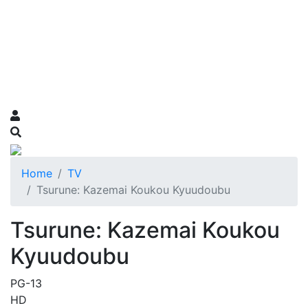
Home
TV
Tsurune: Kazemai Koukou Kyuudoubu
Tsurune: Kazemai Koukou
Kyuudoubu
PG-13
HD