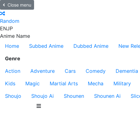
Close menu
Random
EN
JP
Anime Name
Home
Subbed Anime
Dubbed Anime
New Rel
Genre
Action
Adventure
Cars
Comedy
Dementia
Kids
Magic
Martial Arts
Mecha
Military
Shoujo
Shoujo Ai
Shounen
Shounen Ai
Slic