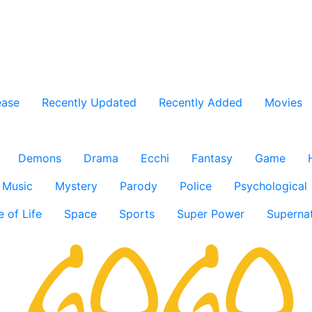
ease
Recently Updated
Recently Added
Movies
Demons
Drama
Ecchi
Fantasy
Game
Music
Mystery
Parody
Police
Psychological
e of Life
Space
Sports
Super Power
Supernat