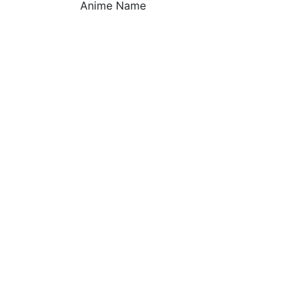
Anime Name