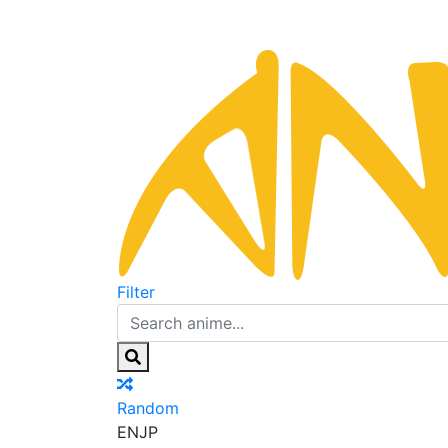
Filter
Random
EN
JP