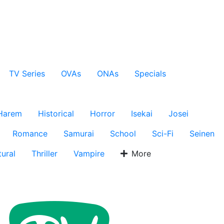
TV Series
OVAs
ONAs
Specials
Harem
Historical
Horror
Isekai
Josei
Romance
Samurai
School
Sci-Fi
Seinen
ural
Thriller
Vampire
More