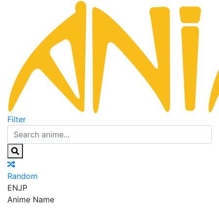
Filter
Random
EN
JP
Anime Name