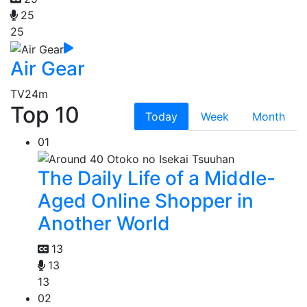
25
25
Air Gear
TV
24m
Top 10
Today
Week
Month
01
The Daily Life of a Middle-
Aged Online Shopper in
Another World
13
13
13
02