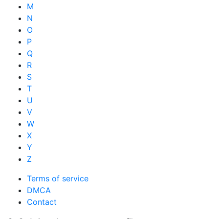
M
N
O
P
Q
R
S
T
U
V
W
X
Y
Z
Terms of service
DMCA
Contact