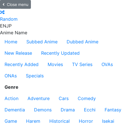
Close menu
Random
EN
JP
Anime Name
Home
Subbed Anime
Dubbed Anime
New Release
Recently Updated
Recently Added
Movies
TV Series
OVAs
ONAs
Specials
Genre
Action
Adventure
Cars
Comedy
Dementia
Demons
Drama
Ecchi
Fantasy
Game
Harem
Historical
Horror
Isekai