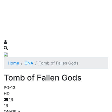
Home
ONA
Tomb of Fallen Gods
Tomb of Fallen Gods
PG-13
HD
16
16
ONA
19m