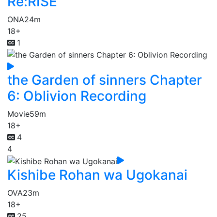
Re:RISE
ONA
24m
18+
1
the Garden of sinners Chapter
6: Oblivion Recording
Movie
59m
18+
4
4
Kishibe Rohan wa Ugokanai
OVA
23m
18+
25