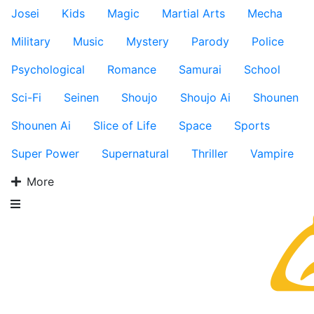
Josei
Kids
Magic
Martial Arts
Mecha
Military
Music
Mystery
Parody
Police
Psychological
Romance
Samurai
School
Sci-Fi
Seinen
Shoujo
Shoujo Ai
Shounen
Shounen Ai
Slice of Life
Space
Sports
Super Power
Supernatural
Thriller
Vampire
More