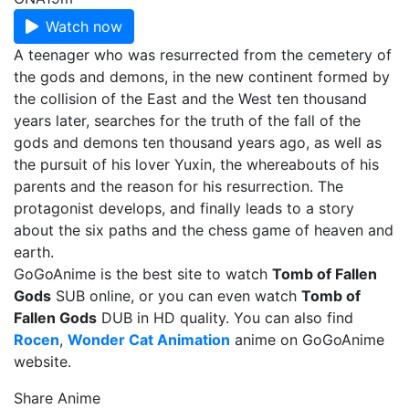
Watch now
A teenager who was resurrected from the cemetery of
the gods and demons, in the new continent formed by
the collision of the East and the West ten thousand
years later, searches for the truth of the fall of the
gods and demons ten thousand years ago, as well as
the pursuit of his lover Yuxin, the whereabouts of his
parents and the reason for his resurrection. The
protagonist develops, and finally leads to a story
about the six paths and the chess game of heaven and
earth.
GoGoAnime is the best site to watch
Tomb of Fallen
Gods
SUB online, or you can even watch
Tomb of
Fallen Gods
DUB in HD quality. You can also find
Rocen
,
Wonder Cat Animation
anime on GoGoAnime
website.
Share Anime