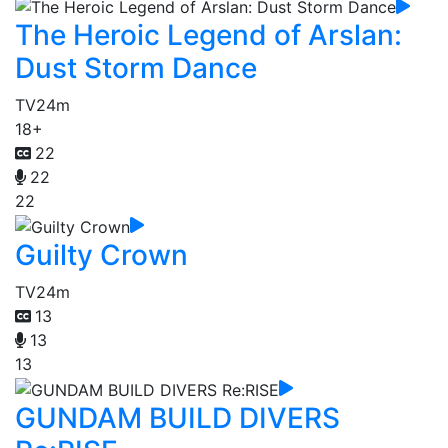
The Heroic Legend of Arslan:
Dust Storm Dance
TV
24m
18+
22
22
22
Guilty Crown
TV
24m
13
13
13
GUNDAM BUILD DIVERS