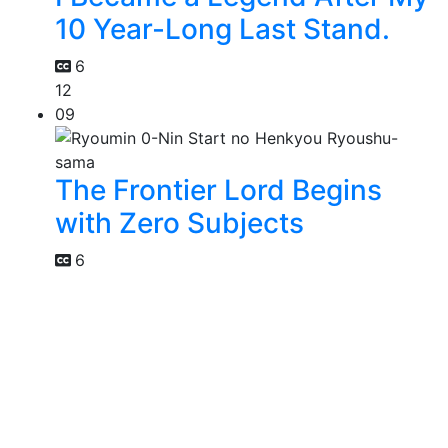
10 Year-Long Last Stand.
6
12
09
The Frontier Lord Begins
with Zero Subjects
6