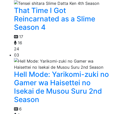
That Time I Got
Reincarnated as a Slime
Season 4
17
16
24
03
Hell Mode: Yarikomi-zuki no
Gamer wa Haisettei no
Isekai de Musou Suru 2nd
Season
6