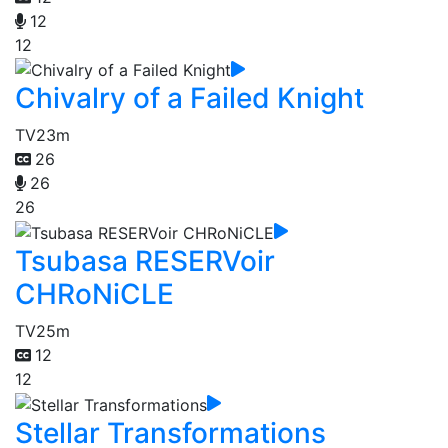
12
12
Chivalry of a Failed Knight
TV
23m
26
26
26
Tsubasa RESERVoir
CHRoNiCLE
TV
25m
12
12
Stellar Transformations