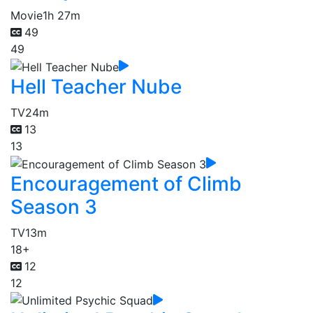
Movie
1h 27m
49
49
Hell Teacher Nube
TV
24m
13
13
Encouragement of Climb
Season 3
TV
13m
18+
12
12