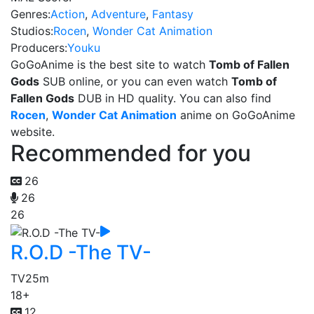
Genres:
Action
,
Adventure
,
Fantasy
Studios:
Rocen
,
Wonder Cat Animation
Producers:
Youku
GoGoAnime is the best site to watch
Tomb of Fallen
Gods
SUB online, or you can even watch
Tomb of
Fallen Gods
DUB in HD quality. You can also find
Rocen
,
Wonder Cat Animation
anime on GoGoAnime
website.
Recommended for you
26
26
26
R.O.D -The TV-
TV
25m
18+
12