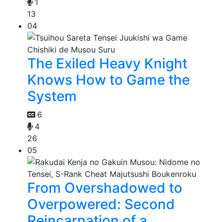
1
13
04
The Exiled Heavy Knight
Knows How to Game the
System
6
4
26
05
From Overshadowed to
Overpowered: Second
Reincarnation of a