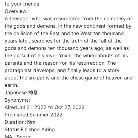
to your friends
Overview:
A teenager who was resurrected from the cemetery of
the gods and demons, in the new continent formed by
the collision of the East and the West ten thousand
years later, searches for the truth of the fall of the
gods and demons ten thousand years ago, as well as
the pursuit of his lover Yuxin, the whereabouts of his
parents and the reason for his resurrection. The
protagonist develops, and finally leads to a story
about the six paths and the chess game of heaven and
earth.
Japanese:
神墓
Synonyms:
Aired:
Jul 21, 2022 to Oct 27, 2022
Premiered:
Summer 2022
Duration:
19m
Status:
Finished Airing
MAL Score: