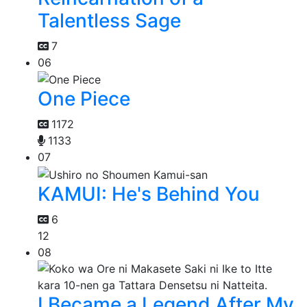
Talentless Sage
7
06
One Piece
1172
1133
07
KAMUI: He's Behind You
6
12
08
I Became a Legend After My