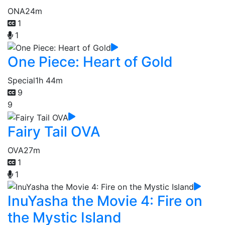
ONA
24m
1
1
One Piece: Heart of Gold
Special
1h 44m
9
9
Fairy Tail OVA
OVA
27m
1
1
InuYasha the Movie 4: Fire on
the Mystic Island