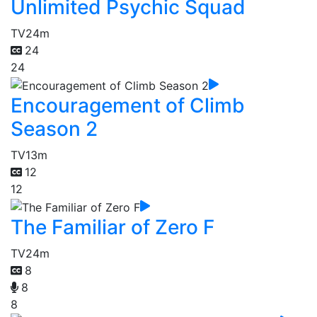
Unlimited Psychic Squad
TV
24m
24
24
Encouragement of Climb
Season 2
TV
13m
12
12
The Familiar of Zero F
TV
24m
8
8
8