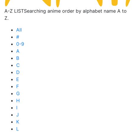
A-Z LIST
Searching anime order by alphabet name A to
Z.
All
#
0-9
A
B
C
D
E
F
G
H
I
J
K
L