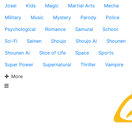
Josei
Kids
Magic
Martial Arts
Mecha
Military
Music
Mystery
Parody
Police
Psychological
Romance
Samurai
School
Sci-Fi
Seinen
Shoujo
Shoujo Ai
Shounen
Shounen Ai
Slice of Life
Space
Sports
Super Power
Supernatural
Thriller
Vampire
More