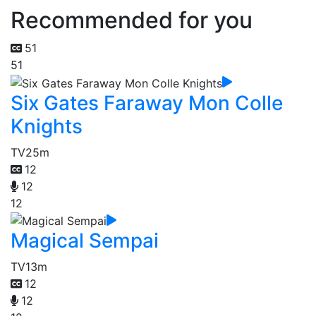
Recommended for you
51
51
Six Gates Faraway Mon Colle
Knights
TV
25m
12
12
12
Magical Sempai
TV
13m
12
12