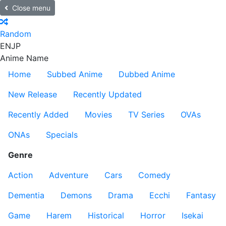
Close menu
Random
EN
JP
Anime Name
Home
Subbed Anime
Dubbed Anime
New Release
Recently Updated
Recently Added
Movies
TV Series
OVAs
ONAs
Specials
Genre
Action
Adventure
Cars
Comedy
Dementia
Demons
Drama
Ecchi
Fantasy
Game
Harem
Historical
Horror
Isekai