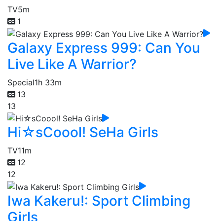
TV
5m
1
Galaxy Express 999: Can You
Live Like A Warrior?
Special
1h 33m
13
13
Hi☆sCoool! SeHa Girls
TV
11m
12
12
Iwa Kakeru!: Sport Climbing
Girls