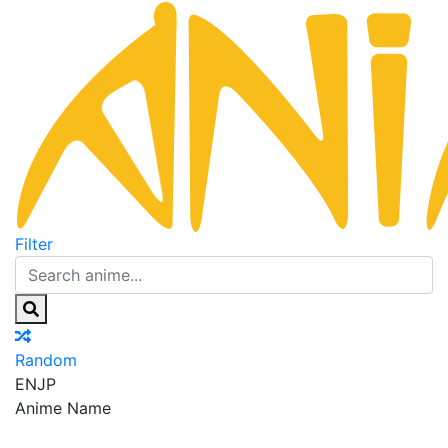
Filter
Random
EN
JP
Anime Name