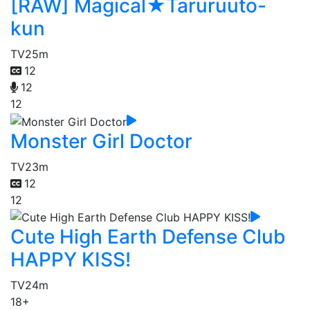
[RAW] Magical★Taruruuto-
kun
TV
25m
12
12
12
Monster Girl Doctor
TV
23m
12
12
Cute High Earth Defense Club
HAPPY KISS!
TV
24m
18+