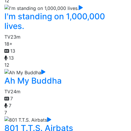
12
I'm standing on 1,000,000
lives.
TV
23m
18+
13
13
12
Ah My Buddha
TV
24m
7
7
7
801 T.T.S. Airbats