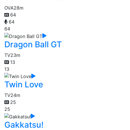
OVA
28m
64
64
64
Dragon Ball GT
TV
23m
13
13
Twin Love
TV
24m
25
25
Gakkatsu!