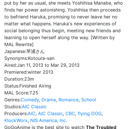
put by her as usual, she meets Yoshihisa Manabe, who
finds her power astonishing. Yoshihisa then proceeds
to befriend Haruka, promising to never leave her no
matter what happens. Haruka's new experiences of
social belonging thus begin, meeting new friends and
learning to open herself along the way. [Written by
MAL Rewrite]
Japanese:
琴浦さん
Synonyms:
Kotoura-san
Aired:
Jan 11, 2013 to Mar 29, 2013
Premiered:
winter 2013
Duration:
23m
Status:
Finished Airing
MAL Score:
7.25
Genres:
Comedy
,
Drama
,
Romance
,
School
Studios:
AIC Classic
Producers:
AIC
,
AIC Classic
,
CBC
,
flying DOG
,
KlockWorx
,
NIS America, Inc.
GoGoAnime is the best site to watch
The Troubled