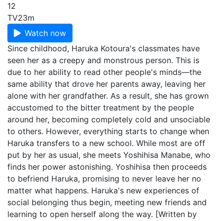
12
TV
23m
Watch now
Since childhood, Haruka Kotoura's classmates have
seen her as a creepy and monstrous person. This is
due to her ability to read other people's minds—the
same ability that drove her parents away, leaving her
alone with her grandfather. As a result, she has grown
accustomed to the bitter treatment by the people
around her, becoming completely cold and unsociable
to others. However, everything starts to change when
Haruka transfers to a new school. While most are off
put by her as usual, she meets Yoshihisa Manabe, who
finds her power astonishing. Yoshihisa then proceeds
to befriend Haruka, promising to never leave her no
matter what happens. Haruka's new experiences of
social belonging thus begin, meeting new friends and
learning to open herself along the way. [Written by