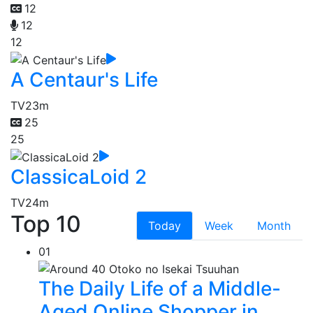
12
12
12
A Centaur's Life
TV
23m
25
25
ClassicaLoid 2
TV
24m
Top 10
Today
Week
Month
01
The Daily Life of a Middle-
Aged Online Shopper in