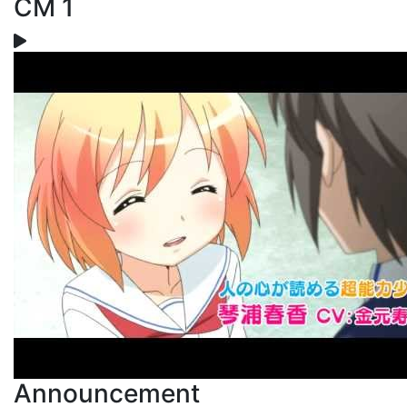
CM 1
Announcement