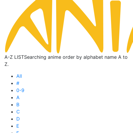
A-Z LIST
Searching anime order by alphabet name A to
Z.
All
#
0-9
A
B
C
D
E
F