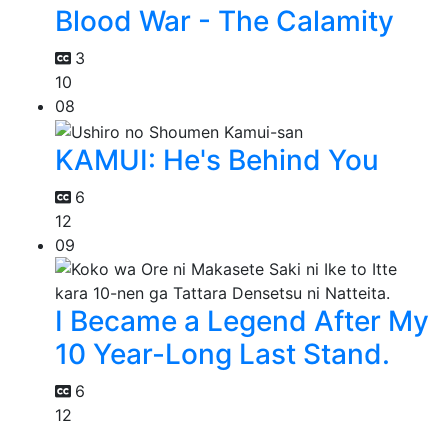
Blood War - The Calamity
3
10
08
KAMUI: He's Behind You
6
12
09
I Became a Legend After My
10 Year-Long Last Stand.
6
12