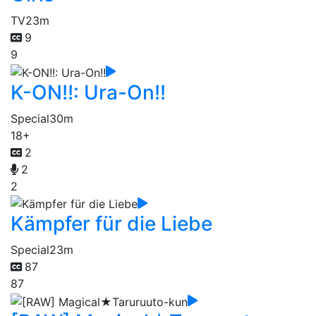
TV
23m
9
9
K-ON!!: Ura-On!!
Special
30m
18+
2
2
2
Kämpfer für die Liebe
Special
23m
87
87