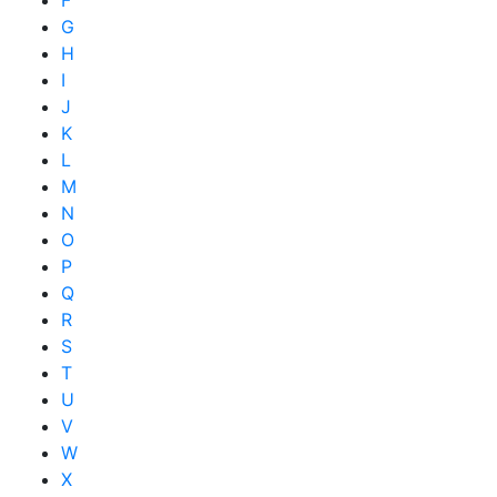
G
H
I
J
K
L
M
N
O
P
Q
R
S
T
U
V
W
X