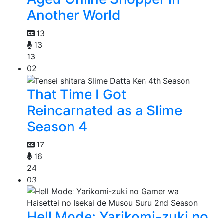
Another World
13
13
13
02
That Time I Got
Reincarnated as a Slime
Season 4
17
16
24
03
Hell Mode: Yarikomi-zuki no