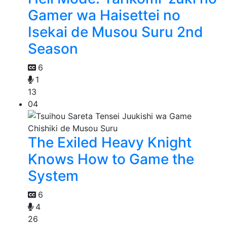
Gamer wa Haisettei no
Isekai de Musou Suru 2nd
Season
6
1
13
04
The Exiled Heavy Knight
Knows How to Game the
System
6
4
26