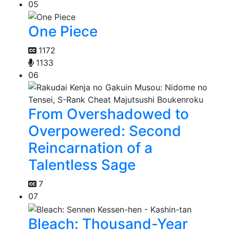
05
One Piece
1172
1133
06
From Overshadowed to
Overpowered: Second
Reincarnation of a
Talentless Sage
7
07
Bleach: Thousand-Year