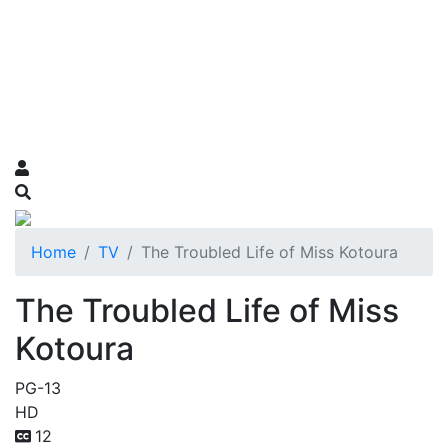
Home
TV
The Troubled Life of Miss Kotoura
The Troubled Life of Miss
Kotoura
PG-13
HD
12