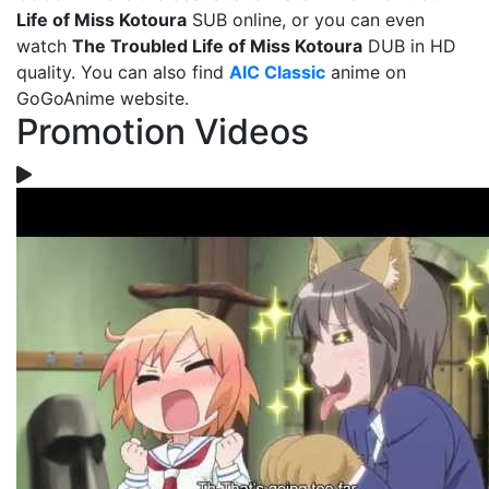
Life of Miss Kotoura
SUB online, or you can even
watch
The Troubled Life of Miss Kotoura
DUB in HD
quality. You can also find
AIC Classic
anime on
GoGoAnime website.
Promotion Videos