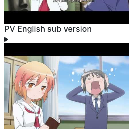
PV English sub version