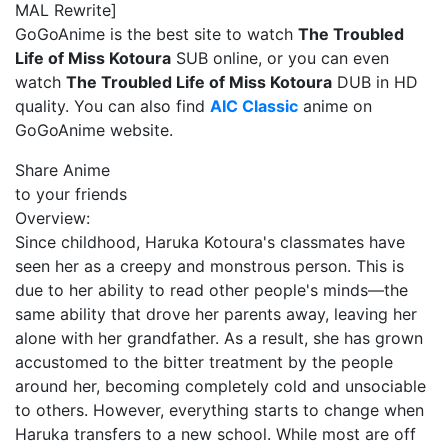
MAL Rewrite]
GoGoAnime is the best site to watch
The Troubled
Life of Miss Kotoura
SUB online, or you can even
watch
The Troubled Life of Miss Kotoura
DUB in HD
quality. You can also find
AIC Classic
anime on
GoGoAnime website.
Share Anime
to your friends
Overview:
Since childhood, Haruka Kotoura's classmates have
seen her as a creepy and monstrous person. This is
due to her ability to read other people's minds—the
same ability that drove her parents away, leaving her
alone with her grandfather. As a result, she has grown
accustomed to the bitter treatment by the people
around her, becoming completely cold and unsociable
to others. However, everything starts to change when
Haruka transfers to a new school. While most are off