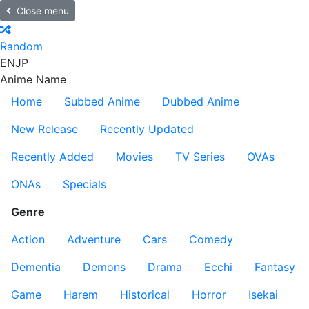
Close menu
Random
EN
JP
Anime Name
Home
Subbed Anime
Dubbed Anime
New Release
Recently Updated
Recently Added
Movies
TV Series
OVAs
ONAs
Specials
Genre
Action
Adventure
Cars
Comedy
Dementia
Demons
Drama
Ecchi
Fantasy
Game
Harem
Historical
Horror
Isekai