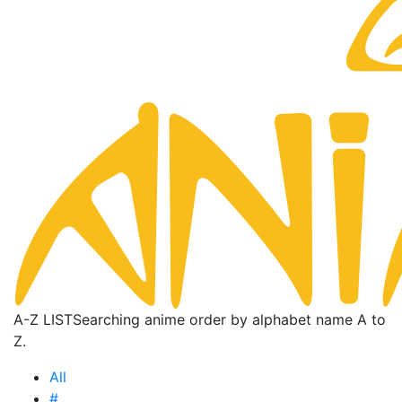
A-Z LIST
Searching anime order by alphabet name A to
Z.
All
#