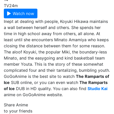
TV
24m
Watch now
Inept at dealing with people, Koyuki Hikawa maintains
a wall between herself and others. She spends her
time in high school away from others, all alone. At
least until she encounters Minato Amamiya who keeps
closing the distance between them for some reason.
The aloof Koyuki, the popular Miki, the boundary-less
Minato, and the easygoing and kind basketball team
member Youta. This is the story of these somewhat
complicated four and their tantalizing, bumbling youth.
GoGoAnime is the best site to watch
The Ramparts of
Ice
SUB online, or you can even watch
The Ramparts
of Ice
DUB in HD quality. You can also find
Studio Kai
anime on GoGoAnime website.
Share Anime
to your friends