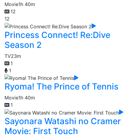
Movie
1h 40m
12
12
Princess Connect! Re:Dive
Season 2
TV
23m
1
1
Ryoma! The Prince of Tennis
Movie
1h 40m
1
Sayonara Watashi no Cramer
Movie: First Touch