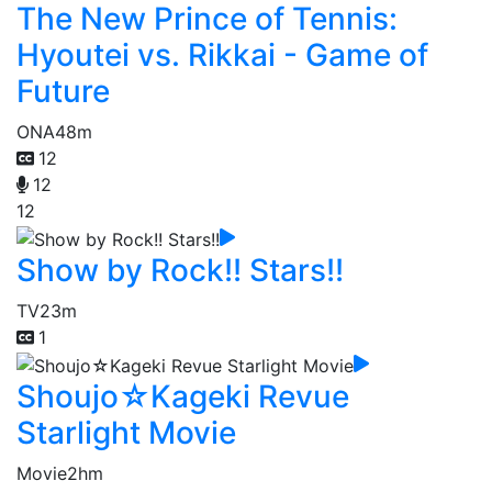
The New Prince of Tennis:
Hyoutei vs. Rikkai - Game of
Future
ONA
48m
12
12
12
Show by Rock!! Stars!!
TV
23m
1
Shoujo☆Kageki Revue
Starlight Movie
Movie
2hm