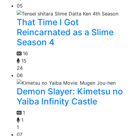
05
That Time I Got
Reincarnated as a Slime
Season 4
16
15
24
06
Demon Slayer: Kimetsu no
Yaiba Infinity Castle
1
1
1
07