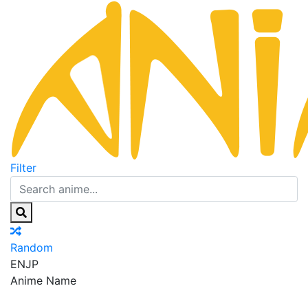
Filter
Random
EN
JP
Anime Name