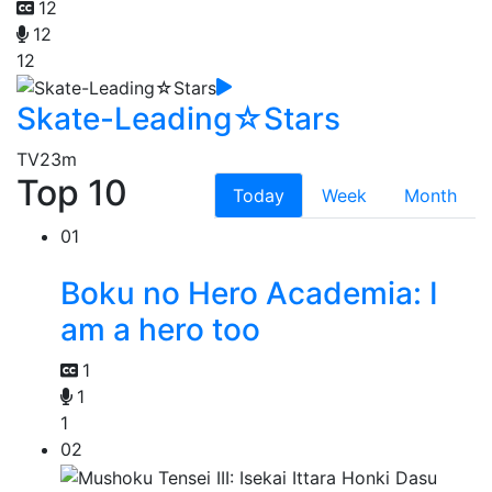
12
12
12
Skate-Leading☆Stars
TV
23m
Top 10
Today
Week
Month
01
Boku no Hero Academia: I
am a hero too
1
1
1
02