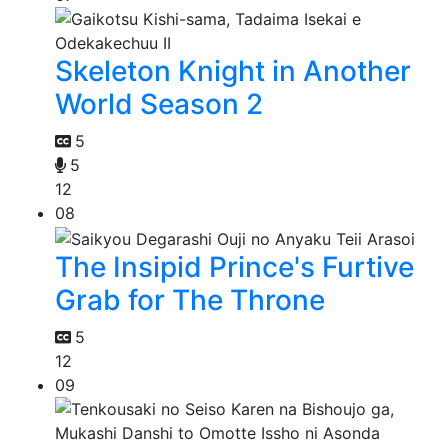
Skeleton Knight in Another
World Season 2
5
5
12
08
The Insipid Prince's Furtive
Grab for The Throne
5
12
09