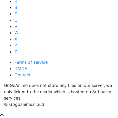
R
S
T
U
V
W
X
Y
Z
Terms of service
DMCA
Contact
GoGoAnime does not store any files on our server, we
only linked to the media which is hosted on 3rd party
services.
© Gogoanime.cloud