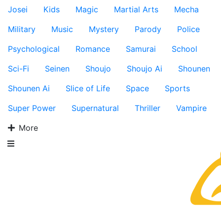
Josei
Kids
Magic
Martial Arts
Mecha
Military
Music
Mystery
Parody
Police
Psychological
Romance
Samurai
School
Sci-Fi
Seinen
Shoujo
Shoujo Ai
Shounen
Shounen Ai
Slice of Life
Space
Sports
Super Power
Supernatural
Thriller
Vampire
More