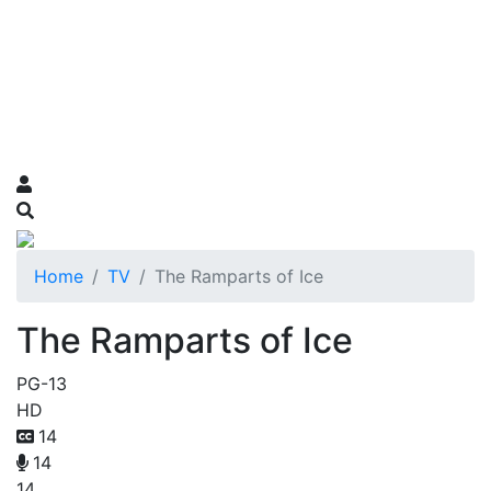
Home
TV
The Ramparts of Ice
The Ramparts of Ice
PG-13
HD
14
14
14