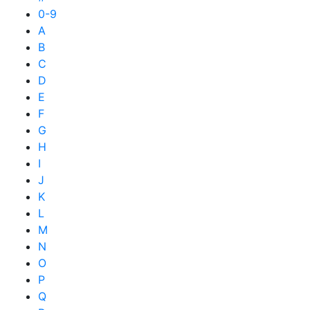
0-9
A
B
C
D
E
F
G
H
I
J
K
L
M
N
O
P
Q