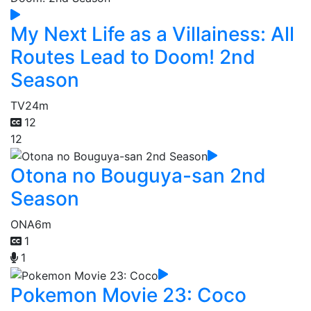
My Next Life as a Villainess: All
Routes Lead to Doom! 2nd
Season
TV
24m
12
12
Otona no Bouguya-san 2nd
Season
ONA
6m
1
1
Pokemon Movie 23: Coco