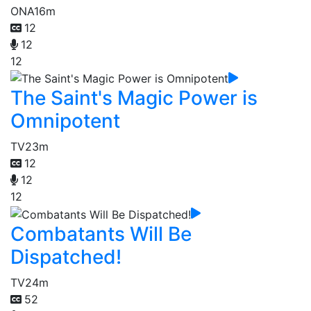
ONA
16m
12
12
12
The Saint's Magic Power is
Omnipotent
TV
23m
12
12
12
Combatants Will Be
Dispatched!
TV
24m
52