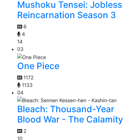
Mushoku Tensei: Jobless
Reincarnation Season 3
6
4
14
03
One Piece
1172
1133
04
Bleach: Thousand-Year
Blood War - The Calamity
2
10