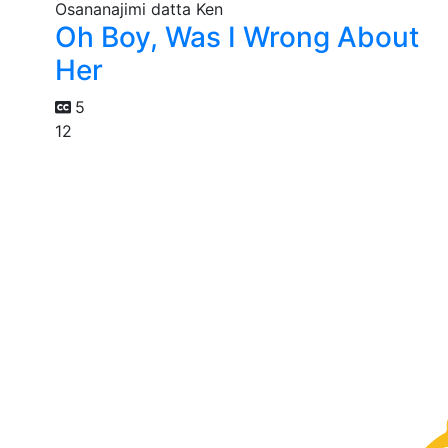
Oh Boy, Was I Wrong About
Her
5
12