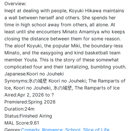
Overview:
Inept at dealing with people, Koyuki Hikawa maintains
a wall between herself and others. She spends her
time in high school away from others, all alone. At
least until she encounters Minato Amamiya who keeps
closing the distance between them for some reason.
The aloof Koyuki, the popular Miki, the boundary-less
Minato, and the easygoing and kind basketball team
member Youta. This is the story of these somewhat
complicated four and their tantalizing, bumbling youth.
Japanese:
Koori no Jouheki
Synonyms:
氷の城壁 Koori no Jouheki; The Ramparts of
Ice, Koori no Jouheki, 氷の城壁, The Ramparts of Ice
Aired:
Apr 2, 2026 to ?
Premiered:
Spring 2026
Duration:
24m
Status:
Finished Airing
MAL Score:
9.61
Genres:
Comedy
,
Romance
,
School
,
Slice of Life