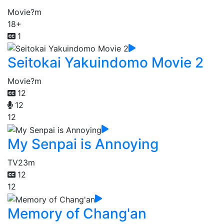
Movie
?m
18+
1
Seitokai Yakuindomo Movie 2
Movie
?m
12
12
12
My Senpai is Annoying
TV
23m
12
12
Memory of Chang'an