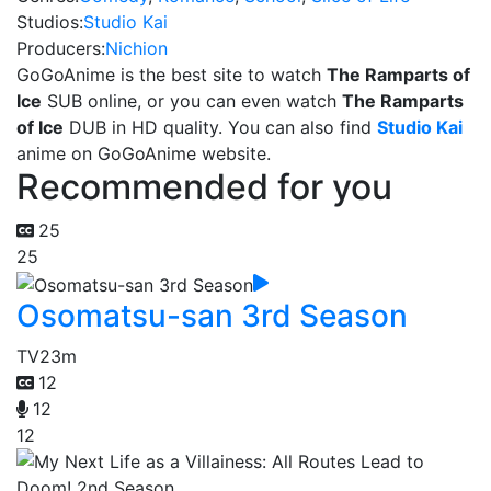
Studios:
Studio Kai
Producers:
Nichion
GoGoAnime is the best site to watch
The Ramparts of
Ice
SUB online, or you can even watch
The Ramparts
of Ice
DUB in HD quality. You can also find
Studio Kai
anime on GoGoAnime website.
Recommended for you
25
25
Osomatsu-san 3rd Season
TV
23m
12
12
12