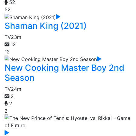
52
52
Shaman King (2021)
TV
23m
12
12
New Cooking Master Boy 2nd
Season
TV
24m
2
2
2