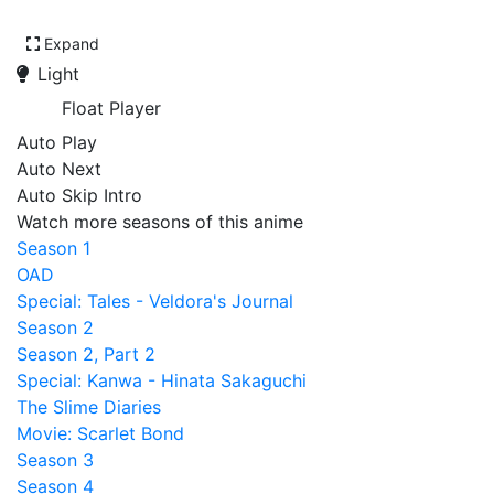
Expand
Light
Float Player
Auto Play
Auto Next
Auto Skip Intro
Watch more seasons of this anime
Season 1
OAD
Special: Tales - Veldora's Journal
Season 2
Season 2, Part 2
Special: Kanwa - Hinata Sakaguchi
The Slime Diaries
Movie: Scarlet Bond
Season 3
Season 4