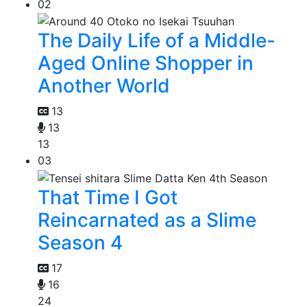
02
The Daily Life of a Middle-
Aged Online Shopper in
Another World
13
13
13
03
That Time I Got
Reincarnated as a Slime
Season 4
17
16
24