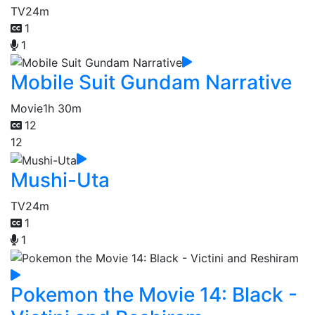
TV
24m
1
1
Mobile Suit Gundam Narrative
Movie
1h 30m
12
12
Mushi-Uta
TV
24m
1
1
Pokemon the Movie 14: Black -