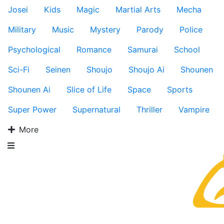
Josei
Kids
Magic
Martial Arts
Mecha
Military
Music
Mystery
Parody
Police
Psychological
Romance
Samurai
School
Sci-Fi
Seinen
Shoujo
Shoujo Ai
Shounen
Shounen Ai
Slice of Life
Space
Sports
Super Power
Supernatural
Thriller
Vampire
More