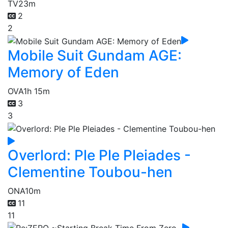
TV
23m
2
2
Mobile Suit Gundam AGE:
Memory of Eden
OVA
1h 15m
3
3
Overlord: Ple Ple Pleiades -
Clementine Toubou-hen
ONA
10m
11
11