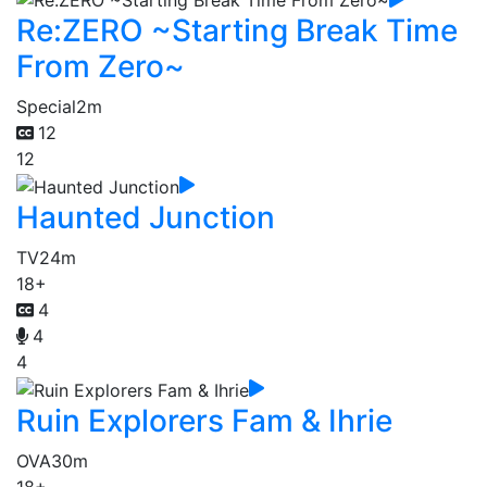
Re:ZERO ~Starting Break Time
From Zero~
Special
2m
12
12
Haunted Junction
TV
24m
18+
4
4
4
Ruin Explorers Fam & Ihrie
OVA
30m
18+