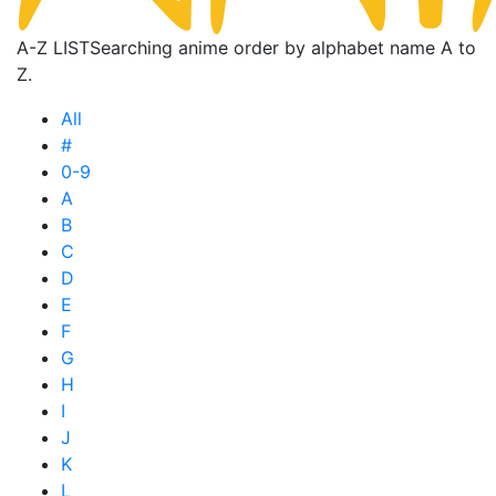
A-Z LIST
Searching anime order by alphabet name A to
Z.
All
#
0-9
A
B
C
D
E
F
G
H
I
J
K
L