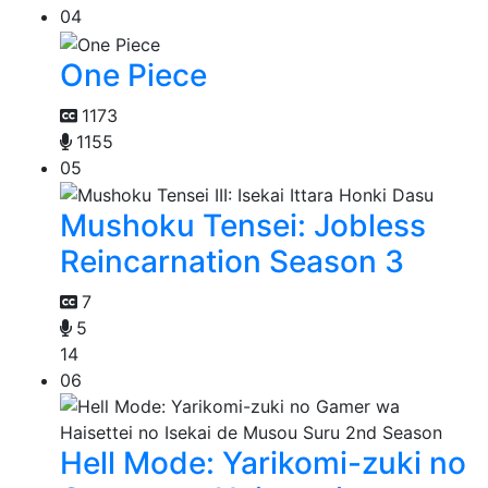
04
One Piece
1173
1155
05
Mushoku Tensei: Jobless
Reincarnation Season 3
7
5
14
06
Hell Mode: Yarikomi-zuki no