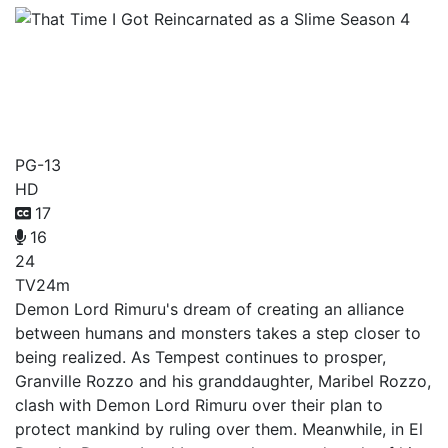
That Time I Got
Reincarnated as a Slime
Season 4
PG-13
HD
17
16
24
TV
24m
Demon Lord Rimuru's dream of creating an alliance
between humans and monsters takes a step closer to
being realized. As Tempest continues to prosper,
Granville Rozzo and his granddaughter, Maribel Rozzo,
clash with Demon Lord Rimuru over their plan to
protect mankind by ruling over them. Meanwhile, in El