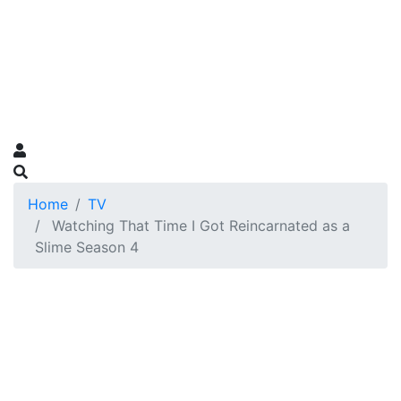
Home
TV
Watching That Time I Got Reincarnated as a
Slime Season 4