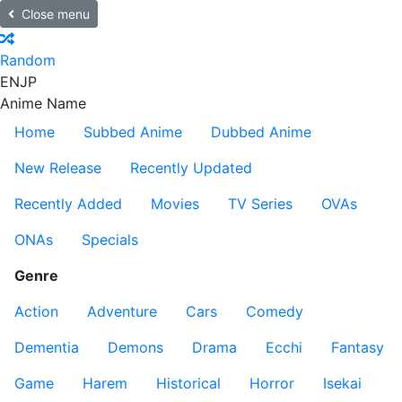
Close menu
Random
EN
JP
Anime Name
Home
Subbed Anime
Dubbed Anime
New Release
Recently Updated
Recently Added
Movies
TV Series
OVAs
ONAs
Specials
Genre
Action
Adventure
Cars
Comedy
Dementia
Demons
Drama
Ecchi
Fantasy
Game
Harem
Historical
Horror
Isekai