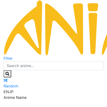
Filter
Random
EN
JP
Anime Name