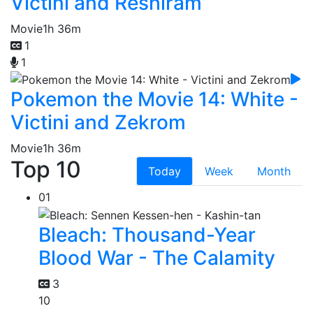
Victini and Reshiram
Movie
1h 36m
1
1
Pokemon the Movie 14: White -
Victini and Zekrom
Movie
1h 36m
Top 10
Today
Week
Month
01
Bleach: Thousand-Year
Blood War - The Calamity
3
10