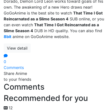
Dorado, Demon Lord Leon works toward goals of his
own. The awakening of a new Hero draws near!
GoGoAnime is the best site to watch
That Time I Got
Reincarnated as a Slime Season 4
SUB online, or you
can even watch
That Time I Got Reincarnated as a
Slime Season 4
DUB in HD quality. You can also find
8bit
anime on GoGoAnime website.
View detail
0
Comments
Share Anime
to your friends
Comments
Recommended for you
12