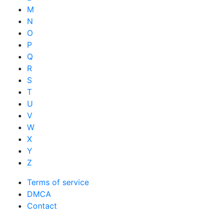
M
N
O
P
Q
R
S
T
U
V
W
X
Y
Z
Terms of service
DMCA
Contact