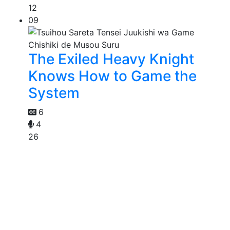
12
09
The Exiled Heavy Knight
Knows How to Game the
System
6
4
26