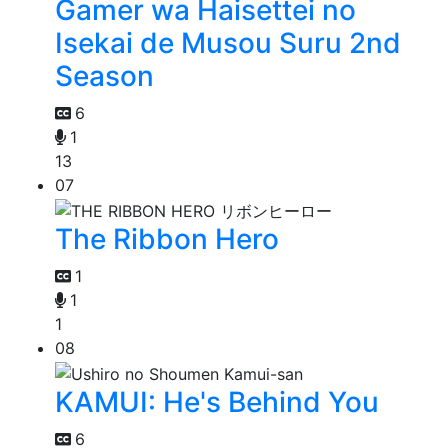
Gamer wa Haisettei no
Isekai de Musou Suru 2nd
Season
6
1
13
07
The Ribbon Hero
1
1
1
08
KAMUI: He's Behind You
6