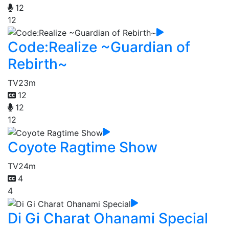
12
12
Code:Realize ~Guardian of
Rebirth~
TV
23m
12
12
12
Coyote Ragtime Show
TV
24m
4
4
Di Gi Charat Ohanami Special