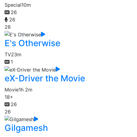
Special
10m
26
26
26
E's Otherwise
TV
23m
1
eX-Driver the Movie
Movie
1h 2m
18+
26
26
Gilgamesh