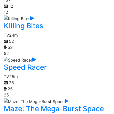
12
12
Killing Bites
TV
24m
52
52
52
Speed Racer
TV
25m
25
25
25
Maze: The Mega-Burst Space