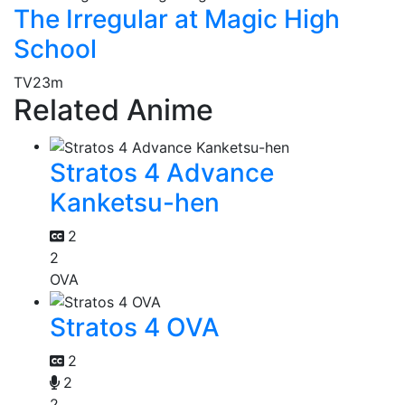
The Irregular at Magic High
School
TV
23m
Related Anime
Stratos 4 Advance
Kanketsu-hen
2
2
OVA
Stratos 4 OVA
2
2
2