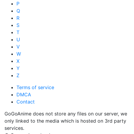
P
Q
R
S
T
U
V
W
X
Y
Z
Terms of service
DMCA
Contact
GoGoAnime does not store any files on our server, we
only linked to the media which is hosted on 3rd party
services.