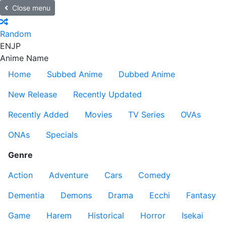
Close menu
Random
EN
JP
Anime Name
Home
Subbed Anime
Dubbed Anime
New Release
Recently Updated
Recently Added
Movies
TV Series
OVAs
ONAs
Specials
Genre
Action
Adventure
Cars
Comedy
Dementia
Demons
Drama
Ecchi
Fantasy
Game
Harem
Historical
Horror
Isekai