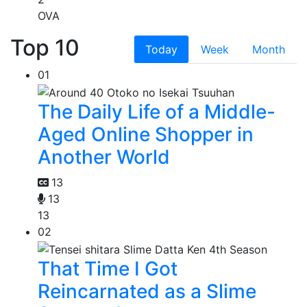
OVA
Top 10
Today
Week
Month
01
The Daily Life of a Middle-
Aged Online Shopper in
Another World
13
13
13
02
That Time I Got
Reincarnated as a Slime