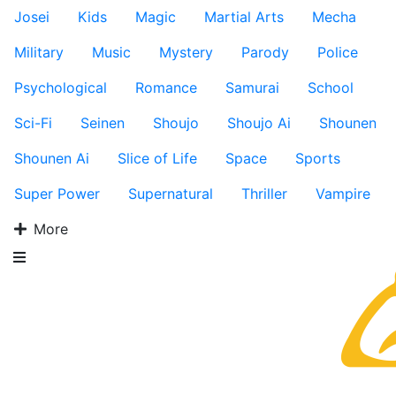
Josei
Kids
Magic
Martial Arts
Mecha
Military
Music
Mystery
Parody
Police
Psychological
Romance
Samurai
School
Sci-Fi
Seinen
Shoujo
Shoujo Ai
Shounen
Shounen Ai
Slice of Life
Space
Sports
Super Power
Supernatural
Thriller
Vampire
More