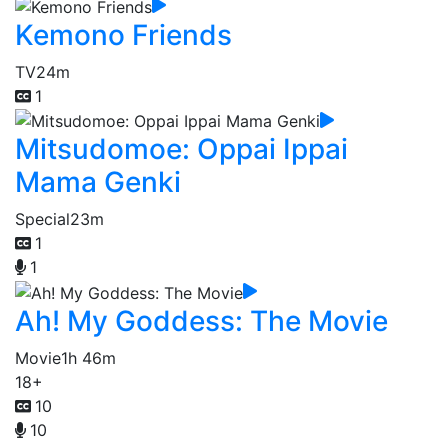
Kemono Friends
TV
24m
1
Mitsudomoe: Oppai Ippai
Mama Genki
Special
23m
1
1
Ah! My Goddess: The Movie
Movie
1h 46m
18+
10
10