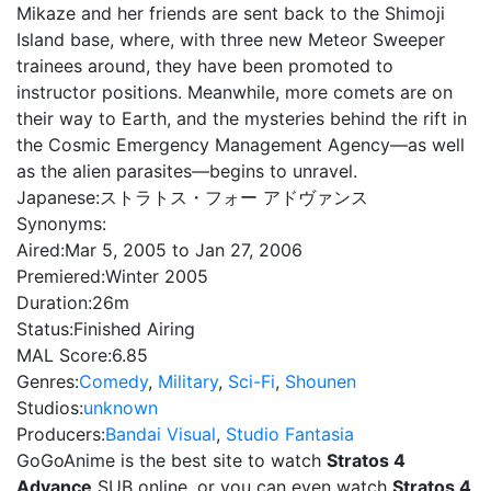
Mikaze and her friends are sent back to the Shimoji
Island base, where, with three new Meteor Sweeper
trainees around, they have been promoted to
instructor positions. Meanwhile, more comets are on
their way to Earth, and the mysteries behind the rift in
the Cosmic Emergency Management Agency—as well
as the alien parasites—begins to unravel.
Japanese:
ストラトス・フォー アドヴァンス
Synonyms:
Aired:
Mar 5, 2005 to Jan 27, 2006
Premiered:
Winter 2005
Duration:
26m
Status:
Finished Airing
MAL Score:
6.85
Genres:
Comedy
,
Military
,
Sci-Fi
,
Shounen
Studios:
unknown
Producers:
Bandai Visual
,
Studio Fantasia
GoGoAnime is the best site to watch
Stratos 4
Advance
SUB online, or you can even watch
Stratos 4