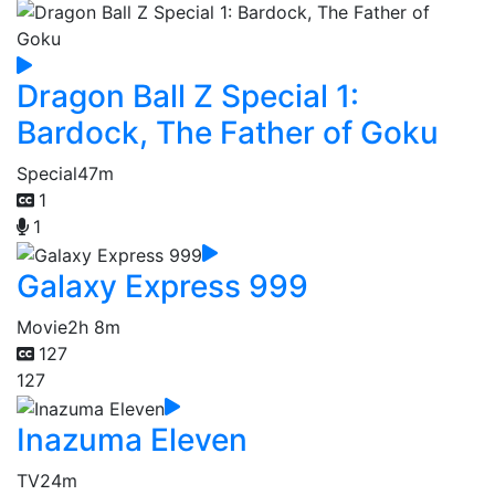
Dragon Ball Z Special 1:
Bardock, The Father of Goku
Special
47m
1
1
Galaxy Express 999
Movie
2h 8m
127
127
Inazuma Eleven
TV
24m