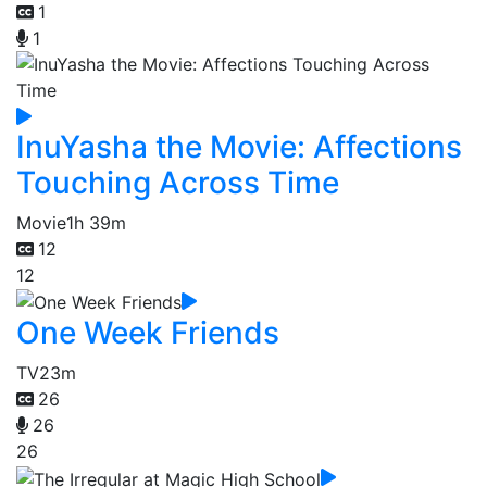
1
1
InuYasha the Movie: Affections
Touching Across Time
Movie
1h 39m
12
12
One Week Friends
TV
23m
26
26
26