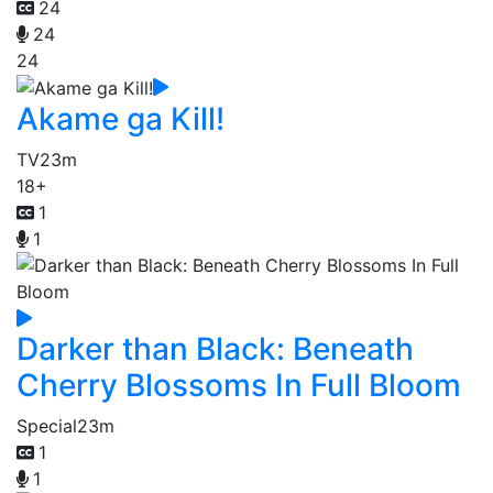
24
24
24
Akame ga Kill!
TV
23m
18+
1
1
Darker than Black: Beneath
Cherry Blossoms In Full Bloom
Special
23m
1
1