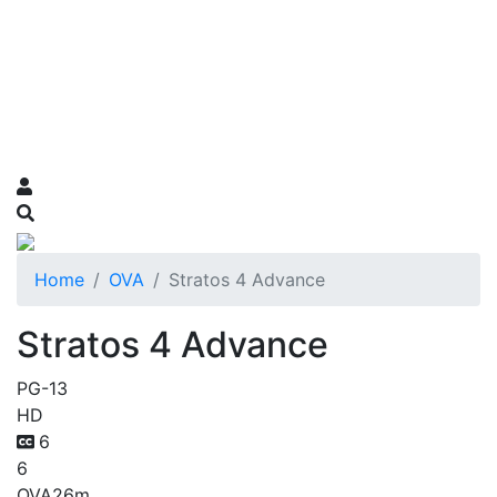
Home
OVA
Stratos 4 Advance
Stratos 4 Advance
PG-13
HD
6
6
OVA
26m