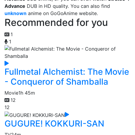
Advance
DUB in HD quality. You can also find
unknown
anime on GoGoAnime website.
Recommended for you
1
1
Fullmetal Alchemist: The Movie
- Conqueror of Shamballa
Movie
1h 45m
12
12
GUGURE! KOKKURI-SAN
TV
24m