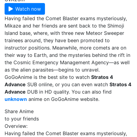
Watch now
Having failed the Comet Blaster exams mysteriously,
Mikaze and her friends are sent back to the Shimoji
Island base, where, with three new Meteor Sweeper
trainees around, they have been promoted to
instructor positions. Meanwhile, more comets are on
their way to Earth, and the mysteries behind the rift in
the Cosmic Emergency Management Agency—as well
as the alien parasites—begins to unravel.
GoGoAnime is the best site to watch
Stratos 4
Advance
SUB online, or you can even watch
Stratos 4
Advance
DUB in HD quality. You can also find
unknown
anime on GoGoAnime website.
Share Anime
to your friends
Overview:
Having failed the Comet Blaster exams mysteriously,