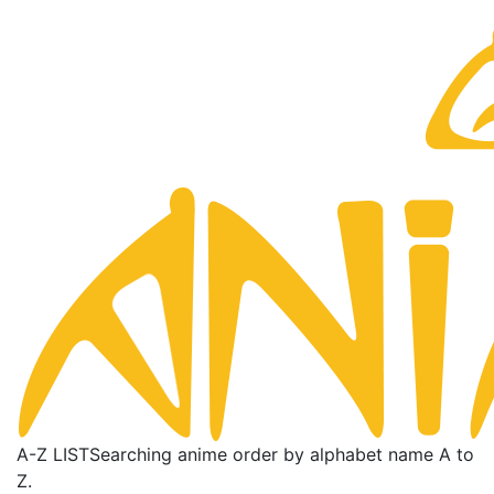
A-Z LIST
Searching anime order by alphabet name A to
Z.