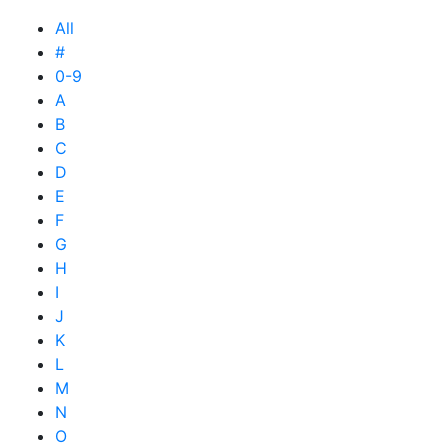
All
#
0-9
A
B
C
D
E
F
G
H
I
J
K
L
M
N
O