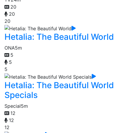
20
20
20
Hetalia: The Beautiful World
ONA
5m
5
5
5
Hetalia: The Beautiful World
Specials
Special
5m
12
12
12