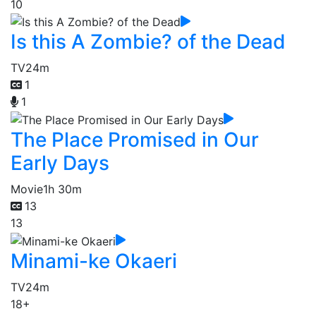
10
Is this A Zombie? of the Dead
TV
24m
1
1
The Place Promised in Our
Early Days
Movie
1h 30m
13
13
Minami-ke Okaeri
TV
24m
18+