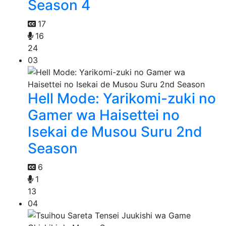
Season 4
17
16
24
03
Hell Mode: Yarikomi-zuki no
Gamer wa Haisettei no
Isekai de Musou Suru 2nd
Season
6
1
13
04