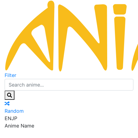
Filter
Random
EN
JP
Anime Name