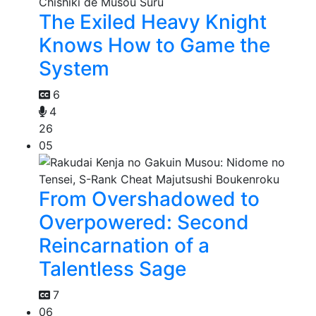
The Exiled Heavy Knight
Knows How to Game the
System
6
4
26
05
From Overshadowed to
Overpowered: Second
Reincarnation of a
Talentless Sage
7
06