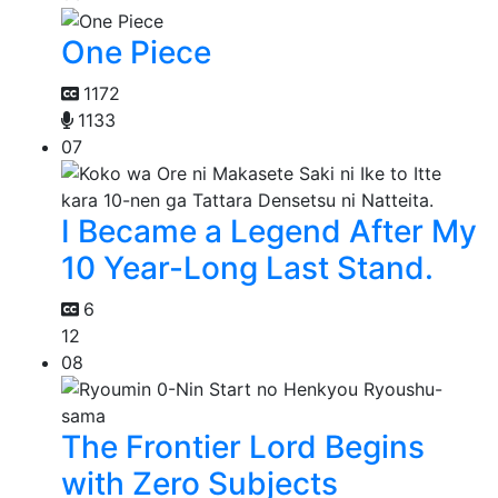
One Piece
1172
1133
07
I Became a Legend After My
10 Year-Long Last Stand.
6
12
08
The Frontier Lord Begins
with Zero Subjects