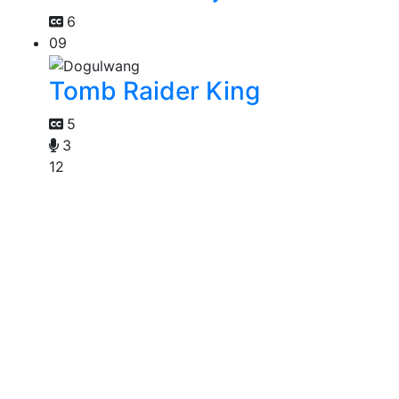
6
09
Tomb Raider King
5
3
12