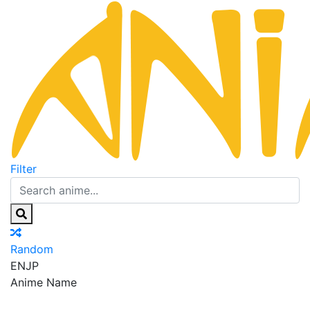
Filter
Random
EN
JP
Anime Name