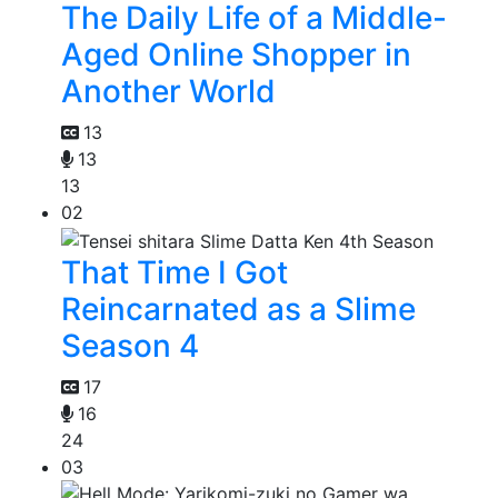
The Daily Life of a Middle-
Aged Online Shopper in
Another World
13
13
13
02
That Time I Got
Reincarnated as a Slime
Season 4
17
16
24
03