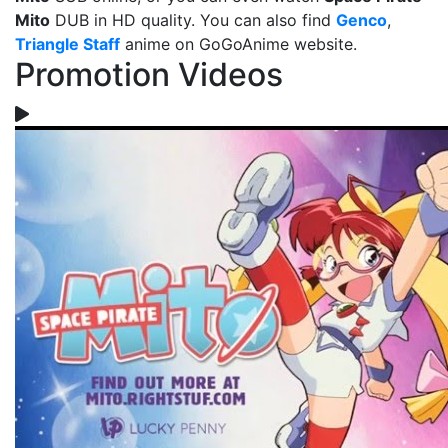
Mito
DUB in HD quality. You can also find
Genco
,
Triangle Staff
anime on GoGoAnime website.
Promotion Videos