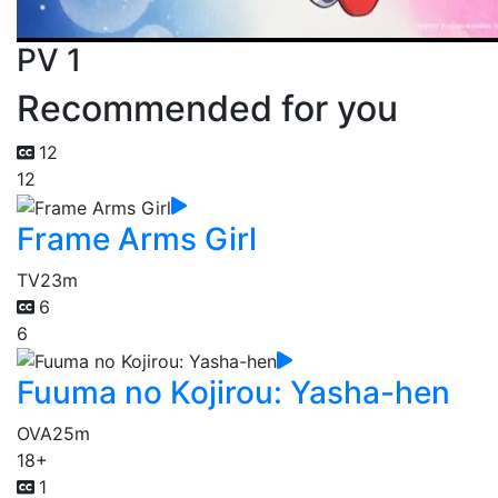
PV 1
Recommended for you
12
12
Frame Arms Girl
TV
23m
6
6
Fuuma no Kojirou: Yasha-hen
OVA
25m
18+
1