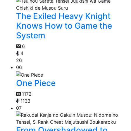
The Exiled Heavy Knight
Knows How to Game the
System
6
4
26
06
One Piece
1172
1133
07
From Overshadowed to