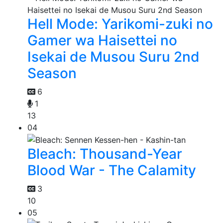
Hell Mode: Yarikomi-zuki no
Gamer wa Haisettei no
Isekai de Musou Suru 2nd
Season
6
1
13
04
Bleach: Thousand-Year
Blood War - The Calamity
3
10
05