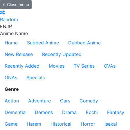
Close menu
Random
EN
JP
Anime Name
Home
Subbed Anime
Dubbed Anime
New Release
Recently Updated
Recently Added
Movies
TV Series
OVAs
ONAs
Specials
Genre
Action
Adventure
Cars
Comedy
Dementia
Demons
Drama
Ecchi
Fantasy
Game
Harem
Historical
Horror
Isekai