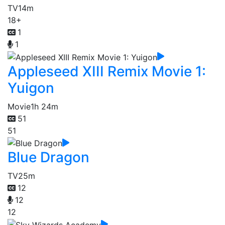
TV
14m
18+
1
1
Appleseed XIII Remix Movie 1:
Yuigon
Movie
1h 24m
51
51
Blue Dragon
TV
25m
12
12
12