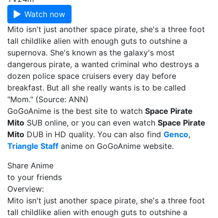
Watch now
Mito isn't just another space pirate, she's a three foot
tall childlike alien with enough guts to outshine a
supernova. She's known as the galaxy's most
dangerous pirate, a wanted criminal who destroys a
dozen police space cruisers every day before
breakfast. But all she really wants is to be called
"Mom." (Source: ANN)
GoGoAnime is the best site to watch
Space Pirate
Mito
SUB online, or you can even watch
Space Pirate
Mito
DUB in HD quality. You can also find
Genco
,
Triangle Staff
anime on GoGoAnime website.
Share Anime
to your friends
Overview:
Mito isn't just another space pirate, she's a three foot
tall childlike alien with enough guts to outshine a