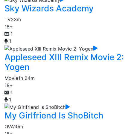
Sky Wizards Academy
TV
23m
18+
1
1
Appleseed XIII Remix Movie 2:
Yogen
Movie
1h 24m
18+
1
1
My Girlfriend Is ShoBitch
OVA
10m
18+