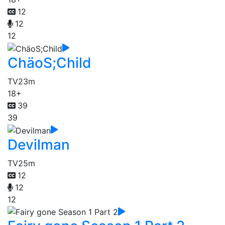
12
12
12
ChäoS;Child
TV
23m
18+
39
39
Devilman
TV
25m
12
12
12