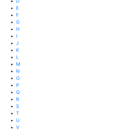
D
E
F
G
H
I
J
K
L
M
N
O
P
Q
R
S
T
U
V