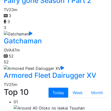
Fairy gone Season 1 Part 2
TV
23m
3
3
3
Gatchaman
OVA
47m
52
52
Armored Fleet Dairugger XV
TV
25m
Top 10
Today
Week
Month
01