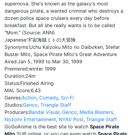
supernova. She's known as the galaxy's most
dangerous pirate, a wanted criminal who destroys a
dozen police space cruisers every day before
breakfast. But all she really wants is to be called
"Mom." (Source: ANN)
Japanese:
宇宙海賊ミトの大冒険
Synonyms:
Uchu Kaizoku Mito no Daiboken, Stellar
Buster Mito, Space Pirate Mito's Great Adventure
Aired:
Jan 5, 1999 to Mar 30, 1999
Premiered:
winter 1999
Duration:
24m
Status:
Finished Airing
MAL Score:
6.43
Genres:
Action
,
Comedy
,
Sci-Fi
Studios:
Genco
,
Triangle Staff
Producers:
Bandai Visual
,
Genco
,
Media Blasters
,
Nozomi Entertainment
,
NYAV Post
,
Triangle Staff
GoGoAnime is the best site to watch
Space Pirate
Mito
SUB online, or you can even watch
Space Pirate