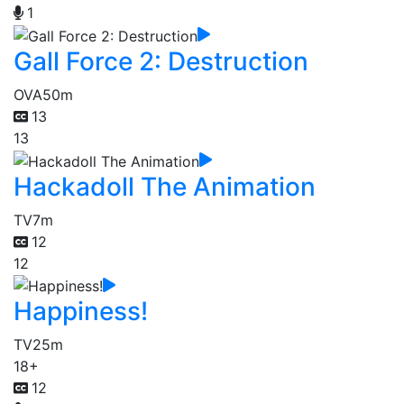
1
Gall Force 2: Destruction
OVA
50m
13
13
Hackadoll The Animation
TV
7m
12
12
Happiness!
TV
25m
18+
12