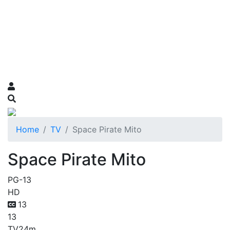
Home
TV
Space Pirate Mito
Space Pirate Mito
PG-13
HD
13
13
TV
24m