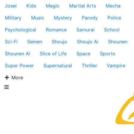
Josei
Kids
Magic
Martial Arts
Mecha
Military
Music
Mystery
Parody
Police
Psychological
Romance
Samurai
School
Sci-Fi
Seinen
Shoujo
Shoujo Ai
Shounen
Shounen Ai
Slice of Life
Space
Sports
Super Power
Supernatural
Thriller
Vampire
More