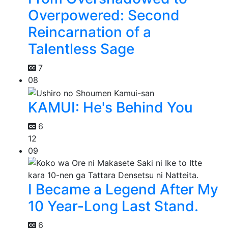
Overpowered: Second
Reincarnation of a
Talentless Sage
7
08
KAMUI: He's Behind You
6
12
09
I Became a Legend After My
10 Year-Long Last Stand.
6