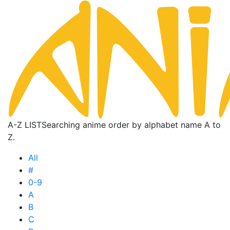
A-Z LIST
Searching anime order by alphabet name A to
Z.
All
#
0-9
A
B
C