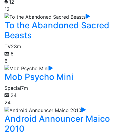
12
12
To the Abandoned Sacred
Beasts
TV
23m
6
6
Mob Psycho Mini
Special
7m
24
24
Android Announcer Maico
2010