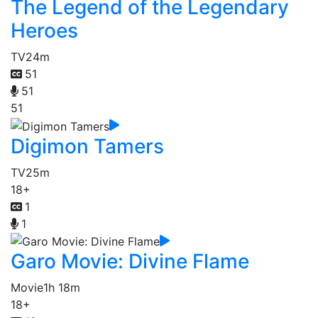
The Legend of the Legendary
Heroes
TV
24m
51
51
51
Digimon Tamers
TV
25m
18+
1
1
Garo Movie: Divine Flame
Movie
1h 18m
18+