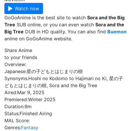
Watch now
GoGoAnime is the best site to watch
Sora and the Big
Tree
SUB online, or you can even watch
Sora and the
Big Tree
DUB in HD quality. You can also find
Buemon
anime on GoGoAnime website.
Share Anime
to your friends
Overview:
Japanese:
星の子どもとはじまりの樹
Synonyms:
Hoshi no Kodomo to Hajimari no Ki, 星の子
どもとはじまりの樹, Sora and the Big Tree
Aired:
Mar 9, 2025
Premiered:
Winter 2025
Duration:
9m
Status:
Finished Airing
MAL Score:
Genres:
Fantasy