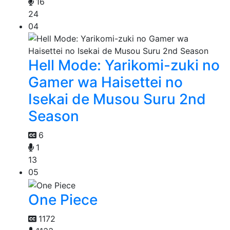
16
24
04
Hell Mode: Yarikomi-zuki no
Gamer wa Haisettei no
Isekai de Musou Suru 2nd
Season
6
1
13
05
One Piece
1172