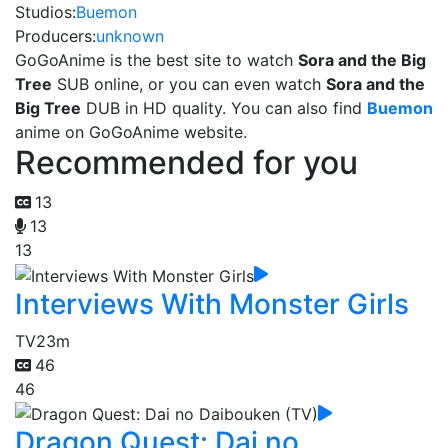
Studios:
Buemon
Producers:
unknown
GoGoAnime is the best site to watch
Sora and the Big
Tree
SUB online, or you can even watch
Sora and the
Big Tree
DUB in HD quality. You can also find
Buemon
anime on GoGoAnime website.
Recommended for you
13
13
13
Interviews With Monster Girls
TV
23m
46
46
Dragon Quest: Dai no