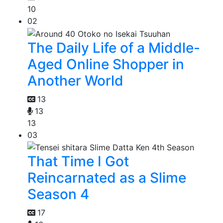
10
02
The Daily Life of a Middle-
Aged Online Shopper in
Another World
13
13
13
03
That Time I Got
Reincarnated as a Slime
Season 4
17