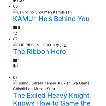
1133
06
KAMUI: He's Behind You
6
12
07
The Ribbon Hero
1
1
1
08
The Exiled Heavy Knight
Knows How to Game the