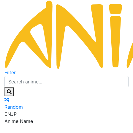
Filter
Random
EN
JP
Anime Name