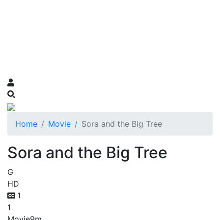
Home
Movie
Sora and the Big Tree
Sora and the Big Tree
G
HD
1
1
Movie
9m