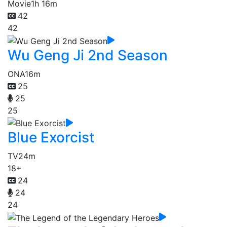
Movie
1h 16m
42
42
Wu Geng Ji 2nd Season
ONA
16m
25
25
25
Blue Exorcist
TV
24m
18+
24
24
24