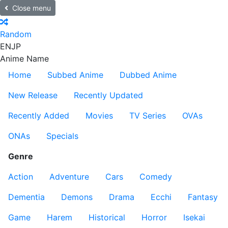
Close menu
Random
EN
JP
Anime Name
Home
Subbed Anime
Dubbed Anime
New Release
Recently Updated
Recently Added
Movies
TV Series
OVAs
ONAs
Specials
Genre
Action
Adventure
Cars
Comedy
Dementia
Demons
Drama
Ecchi
Fantasy
Game
Harem
Historical
Horror
Isekai