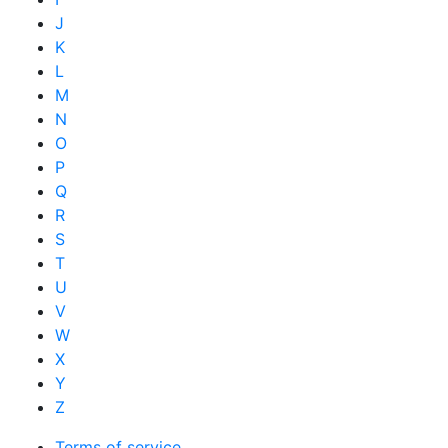
J
K
L
M
N
O
P
Q
R
S
T
U
V
W
X
Y
Z
Terms of service