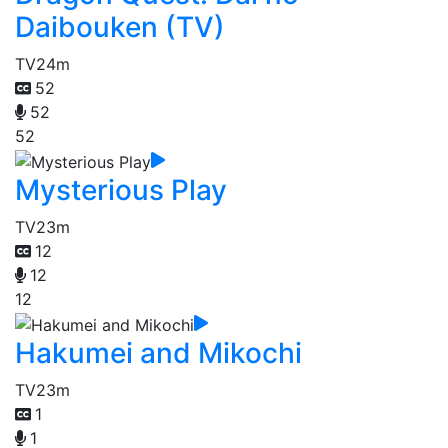
Daibouken (TV)
TV
24m
52
52
52
Mysterious Play
TV
23m
12
12
12
Hakumei and Mikochi
TV
23m
1
1