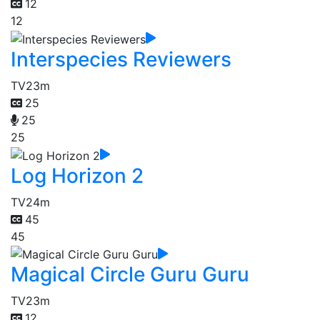
12
12
Interspecies Reviewers
TV
23m
25
25
25
Log Horizon 2
TV
24m
45
45
Magical Circle Guru Guru
TV
23m
12