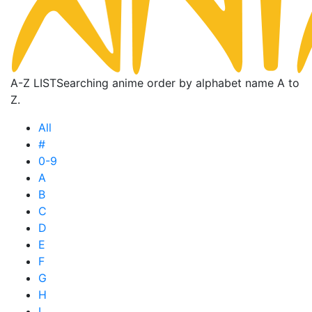
A-Z LIST
Searching anime order by alphabet name A to
Z.
All
#
0-9
A
B
C
D
E
F
G
H
I