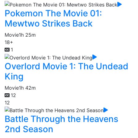
Pokemon The Movie 01:
Mewtwo Strikes Back
Movie
1h 25m
18+
1
Overlord Movie 1: The Undead
King
Movie
1h 42m
12
12
Battle Through the Heavens
2nd Season