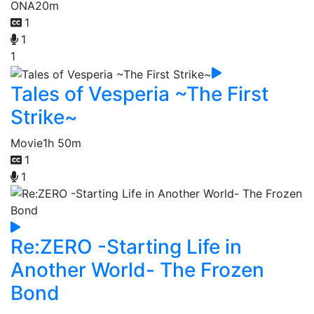
ONA
20m
1
1
1
Tales of Vesperia ~The First
Strike~
Movie
1h 50m
1
1
Re:ZERO -Starting Life in
Another World- The Frozen
Bond