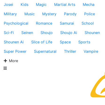
Josei
Kids
Magic
Martial Arts
Mecha
Military
Music
Mystery
Parody
Police
Psychological
Romance
Samurai
School
Sci-Fi
Seinen
Shoujo
Shoujo Ai
Shounen
Shounen Ai
Slice of Life
Space
Sports
Super Power
Supernatural
Thriller
Vampire
More