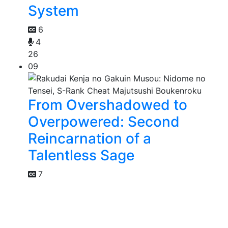
System
6
4
26
09
From Overshadowed to
Overpowered: Second
Reincarnation of a
Talentless Sage
7