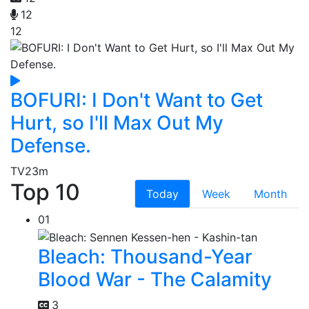
12
12
BOFURI: I Don't Want to Get
Hurt, so I'll Max Out My
Defense.
TV
23m
Top 10
Today
Week
Month
01
Bleach: Thousand-Year
Blood War - The Calamity
3