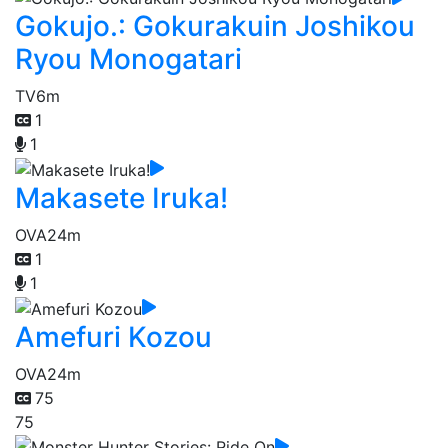
Gokujo.: Gokurakuin Joshikou
Ryou Monogatari
TV
6m
1
1
Makasete Iruka!
OVA
24m
1
1
Amefuri Kozou
OVA
24m
75
75