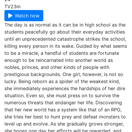
TV
23m
Watch now
The day is as normal as it can be in high school as the
students peacefully go about their everyday activities
until an unprecedented catastrophe strikes the school,
killing every person in its wake. Guided by what seems
to be a miracle, a handful of students are fortunate
enough to be reincarnated into another world as
nobles, princes, and other kinds of people with
prestigious backgrounds. One girl, however, is not so
lucky. Being reborn as a spider of the weakest kind,
she immediately experiences the hardships of her dire
situation. Even so, she must press on to survive the
numerous threats that endanger her life. Discovering
that her new world has a system like that of an RPG,
she tries her best to hunt prey and defeat monsters to
level up and evolve. As she gradually grows stronger,
she hopes one day her efforts will be rewarded, and