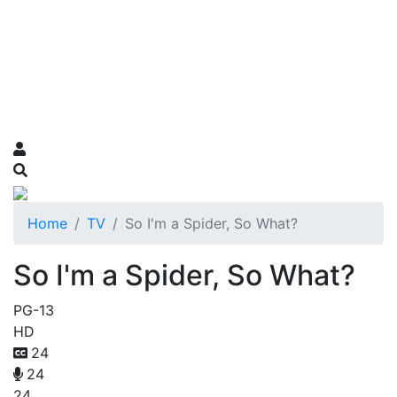
Home
TV
So I'm a Spider, So What?
So I'm a Spider, So What?
PG-13
HD
24
24
24