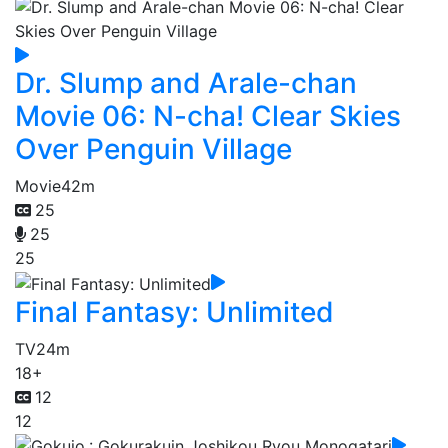
Dr. Slump and Arale-chan
Movie 06: N-cha! Clear Skies
Over Penguin Village
Movie
42m
25
25
25
Final Fantasy: Unlimited
TV
24m
18+
12
12