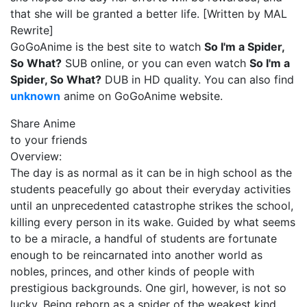
that she will be granted a better life. [Written by MAL
Rewrite]
GoGoAnime is the best site to watch
So I'm a Spider,
So What?
SUB online, or you can even watch
So I'm a
Spider, So What?
DUB in HD quality. You can also find
unknown
anime on GoGoAnime website.
Share Anime
to your friends
Overview:
The day is as normal as it can be in high school as the
students peacefully go about their everyday activities
until an unprecedented catastrophe strikes the school,
killing every person in its wake. Guided by what seems
to be a miracle, a handful of students are fortunate
enough to be reincarnated into another world as
nobles, princes, and other kinds of people with
prestigious backgrounds. One girl, however, is not so
lucky. Being reborn as a spider of the weakest kind,