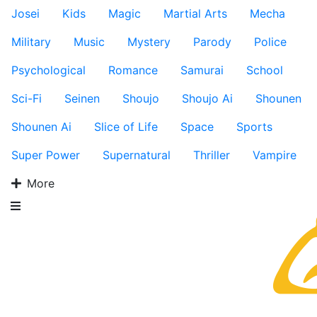
Josei
Kids
Magic
Martial Arts
Mecha
Military
Music
Mystery
Parody
Police
Psychological
Romance
Samurai
School
Sci-Fi
Seinen
Shoujo
Shoujo Ai
Shounen
Shounen Ai
Slice of Life
Space
Sports
Super Power
Supernatural
Thriller
Vampire
More