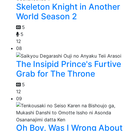
Skeleton Knight in Another
World Season 2
5
5
12
08
The Insipid Prince's Furtive
Grab for The Throne
5
12
09
Oh Boy, Was I Wrong About