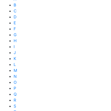
B
C
D
E
F
G
H
I
J
K
L
M
N
O
P
Q
R
S