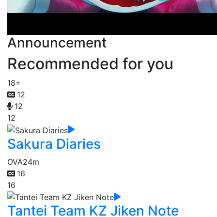
Announcement
Recommended for you
18+
12
12
12
Sakura Diaries
OVA
24m
16
16
Tantei Team KZ Jiken Note