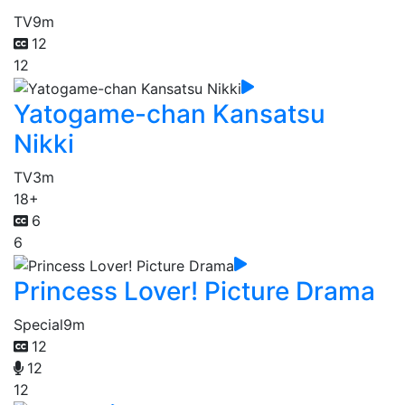
TV
9m
12
12
Yatogame-chan Kansatsu
Nikki
TV
3m
18+
6
6
Princess Lover! Picture Drama
Special
9m
12
12
12