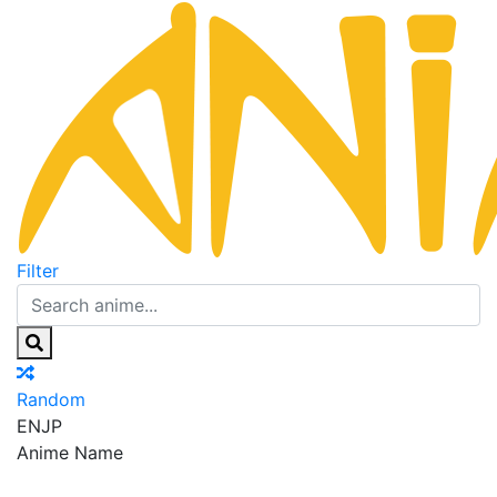
Filter
Random
EN
JP
Anime Name