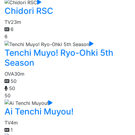
Chidori RSC
TV
23m
6
6
Tenchi Muyo! Ryo-Ohki 5th
Season
OVA
30m
50
50
50
Ai Tenchi Muyou!
TV
4m
1