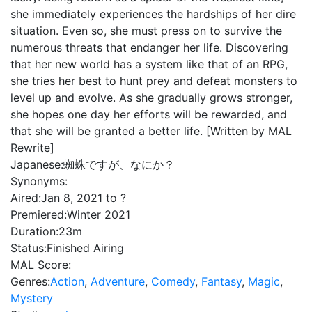
she immediately experiences the hardships of her dire
situation. Even so, she must press on to survive the
numerous threats that endanger her life. Discovering
that her new world has a system like that of an RPG,
she tries her best to hunt prey and defeat monsters to
level up and evolve. As she gradually grows stronger,
she hopes one day her efforts will be rewarded, and
that she will be granted a better life. [Written by MAL
Rewrite]
Japanese:
蜘蛛ですが、なにか？
Synonyms:
Aired:
Jan 8, 2021 to ?
Premiered:
Winter 2021
Duration:
23m
Status:
Finished Airing
MAL Score:
Genres:
Action
,
Adventure
,
Comedy
,
Fantasy
,
Magic
,
Mystery