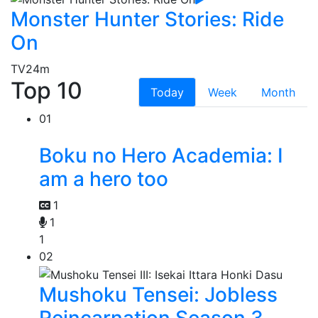
Monster Hunter Stories: Ride
On
TV
24m
Top 10
Today
Week
Month
01
Boku no Hero Academia: I
am a hero too
1
1
1
02
Mushoku Tensei: Jobless
Reincarnation Season 3