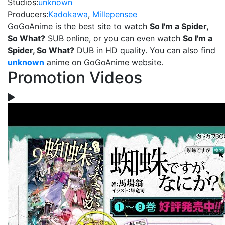
Studios:
unknown
Producers:
Kadokawa
,
Millepensee
GoGoAnime is the best site to watch
So I'm a Spider,
So What?
SUB online, or you can even watch
So I'm a
Spider, So What?
DUB in HD quality. You can also find
unknown
anime on GoGoAnime website.
Promotion Videos