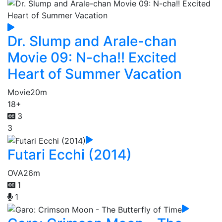
Dr. Slump and Arale-chan
Movie 09: N-cha!! Excited
Heart of Summer Vacation
Movie
20m
18+
3
3
Futari Ecchi (2014)
OVA
26m
1
1