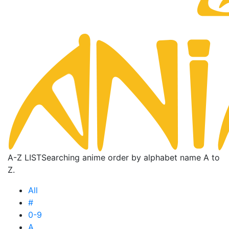
A-Z LIST
Searching anime order by alphabet name A to
Z.
All
#
0-9
A