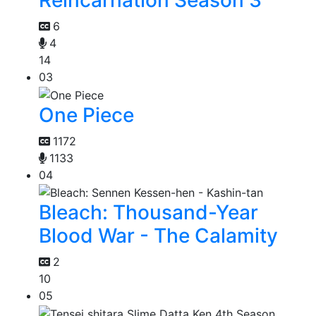
6
4
14
03
One Piece
1172
1133
04
Bleach: Thousand-Year
Blood War - The Calamity
2
10
05