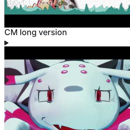
CM long version