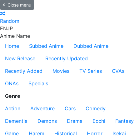
Close menu
Random
EN
JP
Anime Name
Home
Subbed Anime
Dubbed Anime
New Release
Recently Updated
Recently Added
Movies
TV Series
OVAs
ONAs
Specials
Genre
Action
Adventure
Cars
Comedy
Dementia
Demons
Drama
Ecchi
Fantasy
Game
Harem
Historical
Horror
Isekai