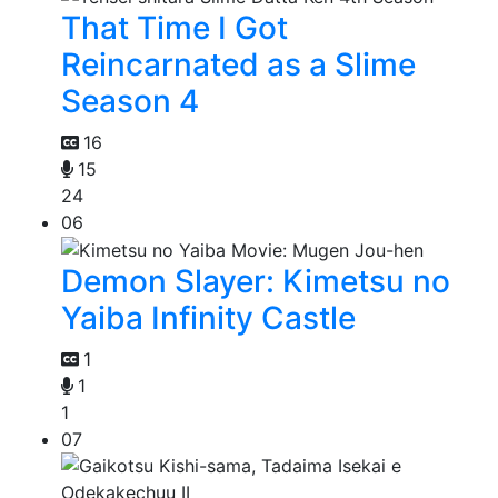
That Time I Got
Reincarnated as a Slime
Season 4
16
15
24
06
Demon Slayer: Kimetsu no
Yaiba Infinity Castle
1
1
1
07