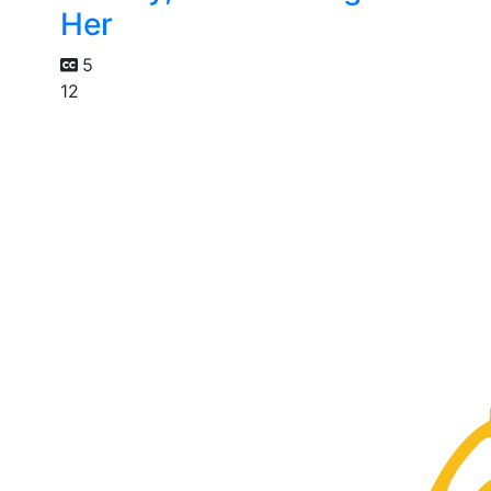
Her
5
12