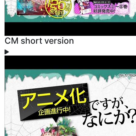
CM short version