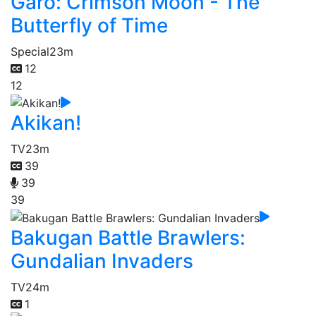
Garo: Crimson Moon - The
Butterfly of Time
Special
23m
12
12
Akikan!
TV
23m
39
39
39
Bakugan Battle Brawlers:
Gundalian Invaders
TV
24m
1