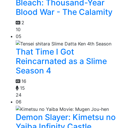
Bleach: Thousand-Year
Blood War - The Calamity
2
10
05
That Time I Got
Reincarnated as a Slime
Season 4
16
15
24
06
Demon Slayer: Kimetsu no
Yaiba Infinity Castle