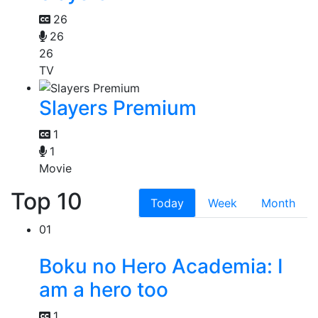
26
26
26
TV
Slayers Premium
1
1
Movie
Top 10
Today
Week
Month
01
Boku no Hero Academia: I
am a hero too
1