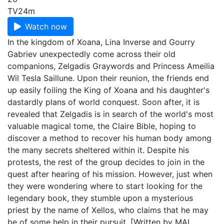
TV
24m
Watch now
In the kingdom of Xoana, Lina Inverse and Gourry
Gabriev unexpectedly come across their old
companions, Zelgadis Graywords and Princess Ameilia
Wil Tesla Saillune. Upon their reunion, the friends end
up easily foiling the King of Xoana and his daughter's
dastardly plans of world conquest. Soon after, it is
revealed that Zelgadis is in search of the world's most
valuable magical tome, the Claire Bible, hoping to
discover a method to recover his human body among
the many secrets sheltered within it. Despite his
protests, the rest of the group decides to join in the
quest after hearing of his mission. However, just when
they were wondering where to start looking for the
legendary book, they stumble upon a mysterious
priest by the name of Xellos, who claims that he may
be of some help in their pursuit. [Written by MAL