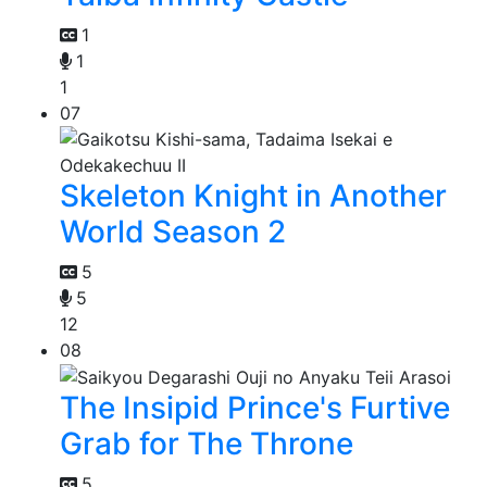
1
1
1
07
Skeleton Knight in Another
World Season 2
5
5
12
08
The Insipid Prince's Furtive
Grab for The Throne
5