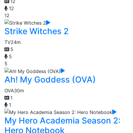
12
12
12
Strike Witches 2
TV
24m
5
5
5
Ah! My Goddess (OVA)
OVA
30m
1
1
My Hero Academia Season 2:
Hero Notebook