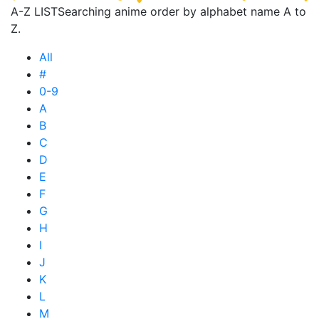
A-Z LIST
Searching anime order by alphabet name A to
Z.
All
#
0-9
A
B
C
D
E
F
G
H
I
J
K
L
M