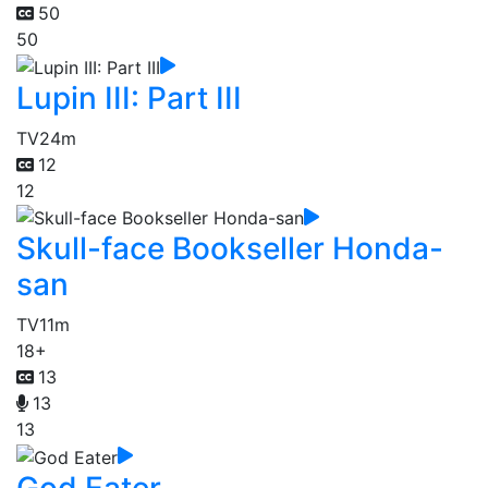
50
50
Lupin III: Part III
TV
24m
12
12
Skull-face Bookseller Honda-
san
TV
11m
18+
13
13
13
God Eater