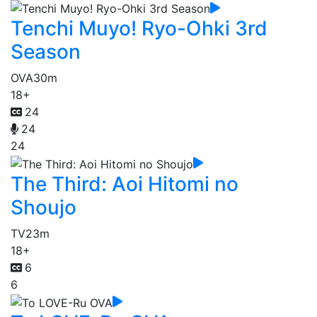
Tenchi Muyo! Ryo-Ohki 3rd
Season
OVA
30m
18+
24
24
24
The Third: Aoi Hitomi no
Shoujo
TV
23m
18+
6
6