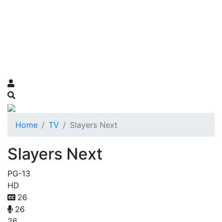
Home
TV
Slayers Next
Slayers Next
PG-13
HD
26
26
26