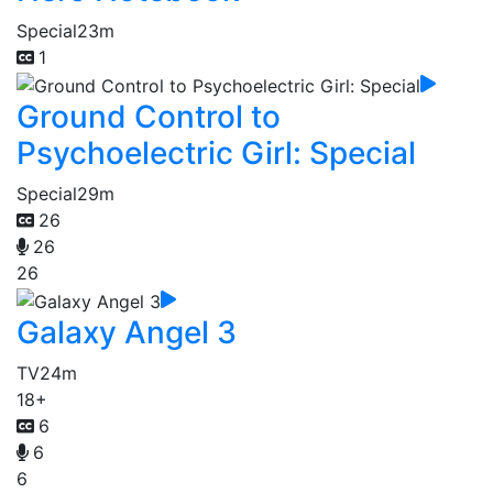
Special
23m
1
Ground Control to
Psychoelectric Girl: Special
Special
29m
26
26
26
Galaxy Angel 3
TV
24m
18+
6
6
6