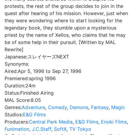
protests, the rest of the group decides to join in the
quest after hearing of his mission. However, just when
they were wondering where to start looking for the
legendary book, they stumble upon a mysterious
priest by the name of Xellos, who claims that he may
be of some help in their pursuit. [Written by MAL
Rewrite]
Japanese:
スレイヤーズNEXT
Synonyms:
Aired:
Apr 5, 1996 to Sep 27, 1996
Premiered:
spring 1996
Duration:
24m
Status:
Finished Airing
MAL Score:
8.05
Genres:
Adventure
,
Comedy
,
Demons
,
Fantasy
,
Magic
Studios:
E&G Films
Producers:
Central Park Media
,
E&G Films
,
Enoki Films
,
Funimation
,
J.C.Staff
,
SoftX
,
TV Tokyo