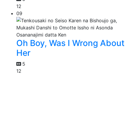
12
09
Oh Boy, Was I Wrong About
Her
5
12