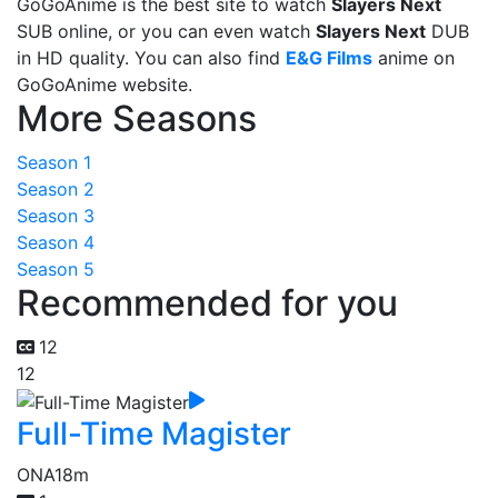
GoGoAnime is the best site to watch
Slayers Next
SUB online, or you can even watch
Slayers Next
DUB
in HD quality. You can also find
E&G Films
anime on
GoGoAnime website.
More Seasons
Season 1
Season 2
Season 3
Season 4
Season 5
Recommended for you
12
12
Full-Time Magister
ONA
18m