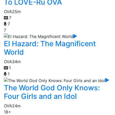
To LOVE-Ru OVA
OVA
25m
7
7
7
El Hazard: The Magnificent
World
OVA
34m
1
1
The World God Only Knows:
Four Girls and an Idol
OVA
24m
18+