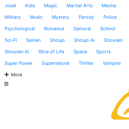
Josei
Kids
Magic
Martial Arts
Mecha
Military
Music
Mystery
Parody
Police
Psychological
Romance
Samurai
School
Sci-Fi
Seinen
Shoujo
Shoujo Ai
Shounen
Shounen Ai
Slice of Life
Space
Sports
Super Power
Supernatural
Thriller
Vampire
More