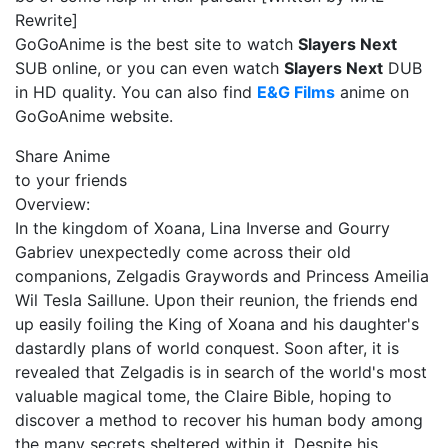
Rewrite]
GoGoAnime is the best site to watch
Slayers Next
SUB online, or you can even watch
Slayers Next
DUB
in HD quality. You can also find
E&G Films
anime on
GoGoAnime website.
Share Anime
to your friends
Overview:
In the kingdom of Xoana, Lina Inverse and Gourry
Gabriev unexpectedly come across their old
companions, Zelgadis Graywords and Princess Ameilia
Wil Tesla Saillune. Upon their reunion, the friends end
up easily foiling the King of Xoana and his daughter's
dastardly plans of world conquest. Soon after, it is
revealed that Zelgadis is in search of the world's most
valuable magical tome, the Claire Bible, hoping to
discover a method to recover his human body among
the many secrets sheltered within it. Despite his