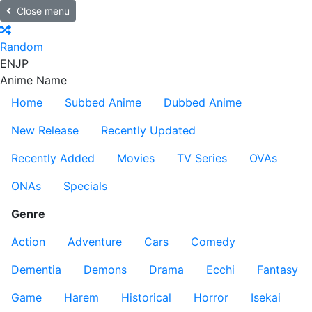
Close menu
Random
EN
JP
Anime Name
Home
Subbed Anime
Dubbed Anime
New Release
Recently Updated
Recently Added
Movies
TV Series
OVAs
ONAs
Specials
Genre
Action
Adventure
Cars
Comedy
Dementia
Demons
Drama
Ecchi
Fantasy
Game
Harem
Historical
Horror
Isekai