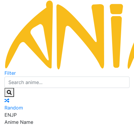
Filter
Random
EN
JP
Anime Name