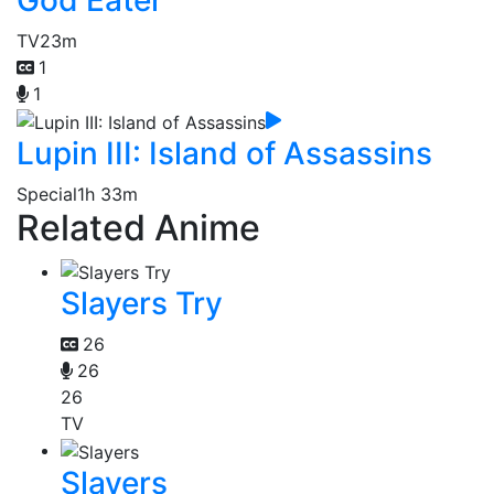
TV
23m
1
1
Lupin III: Island of Assassins
Special
1h 33m
Related Anime
Slayers Try
26
26
26
TV
Slayers