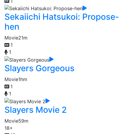
1
Sekaiichi Hatsukoi: Propose-
hen
Movie
21m
1
1
Slayers Gorgeous
Movie
1hm
1
1
Slayers Movie 2
Movie
59m
18+