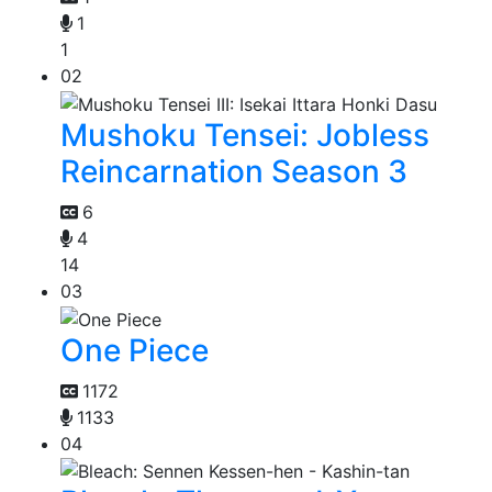
1
1
02
Mushoku Tensei: Jobless
Reincarnation Season 3
6
4
14
03
One Piece
1172
1133
04