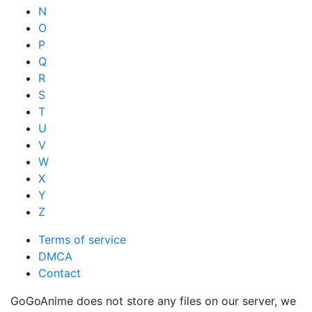
N
O
P
Q
R
S
T
U
V
W
X
Y
Z
Terms of service
DMCA
Contact
GoGoAnime does not store any files on our server, we